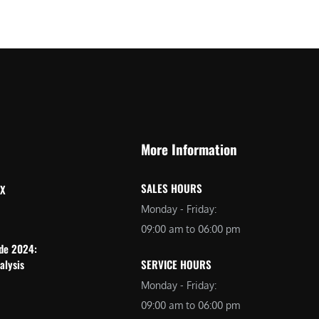
More Information
SALES HOURS
 X
Monday - Friday:
09:00 am to 06:00 pm
ide 2024:
alysis
SERVICE HOURS
Monday - Friday:
09:00 am to 06:00 pm