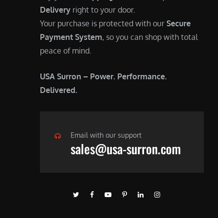
Delivery
right to your door.
Your purchase is protected with our
Secure
Payment System
, so you can shop with total
peace of mind.
USA Surron – Power. Performance.
Delivered.
Email with our support
sales@usa-surron.com