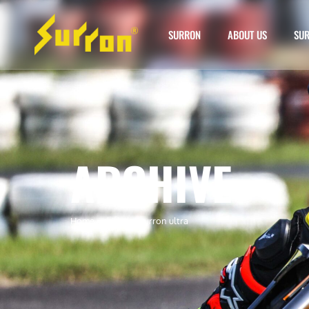
SURRON
ABOUT US
SUR
ARCHIVE
Home
»
skid plat surron ultra