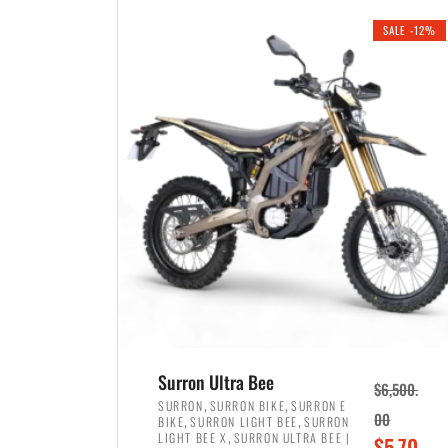
i
r
0
0
SALE -12%
n
e
0
.
a
n
.
l
t
p
p
r
r
i
i
c
c
e
e
w
i
a
s
s
:
:
$
$
3
Surron Ultra Bee
$
6,500.
4
,
,
,
SURRON
SURRON BIKE
SURRON E
,
,
00
BIKE
SURRON LIGHT BEE
SURRON
,
8
,
LIGHT BEE X
SURRON ULTRA BEE |
O
$
5,70