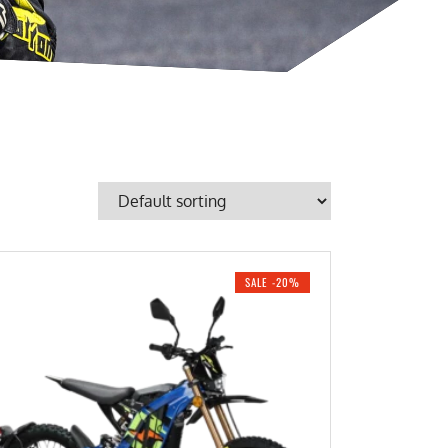
SALE -20%