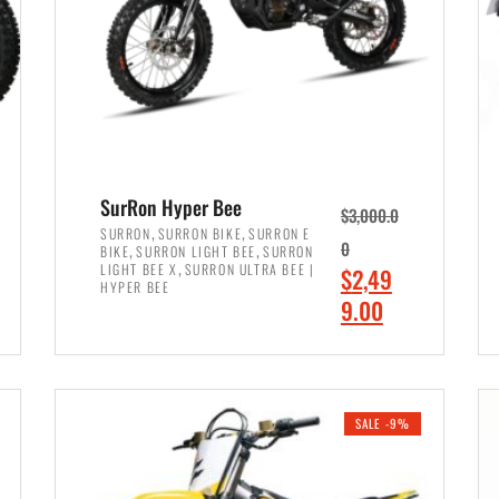
SurRon Hyper Bee
$
3,000.0
,
,
SURRON
SURRON BIKE
SURRON E
,
,
0
BIKE
SURRON LIGHT BEE
SURRON
,
LIGHT BEE X
SURRON ULTRA BEE |
O
$
2,49
HYPER BEE
r
C
9.00
i
u
ADD TO CART
g
r
i
r
SALE -9%
n
e
a
n
l
t