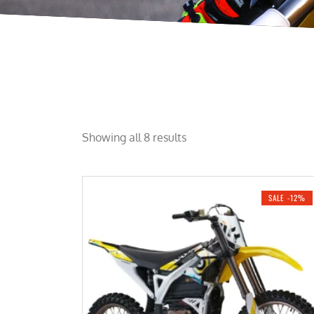
Showing all 8 results
SALE -12%