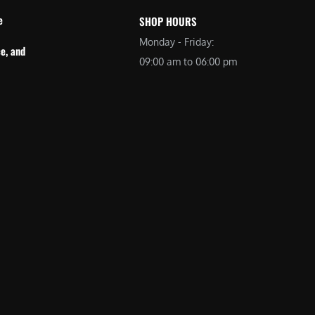
e
SHOP HOURS
Monday - Friday:
e, and
09:00 am to 06:00 pm