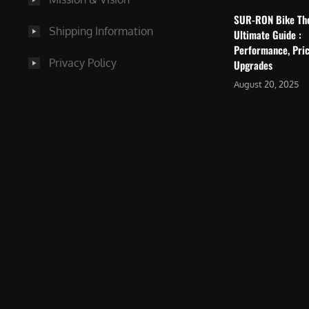
SUR-RON Bike Th
Shipping Information
Ultimate Guide :
Performance, Pric
Privacy Policy
Upgrades
August 20, 2025