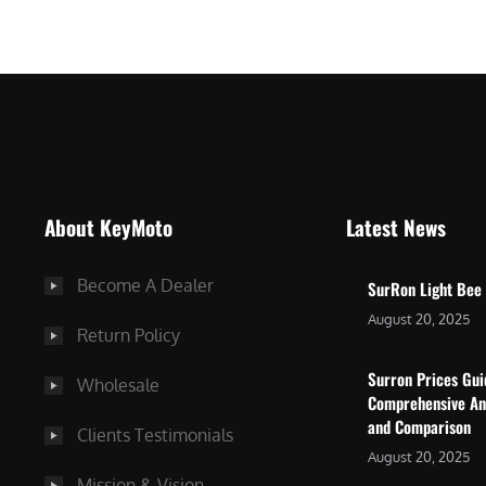
$
5
7
,
,
4
0
9
0
9
0
.
.
0
About KeyMoto
Latest News
0
0
0
.
Become A Dealer
SurRon Light Bee
.
August 20, 2025
Return Policy
Surron Prices Gu
Wholesale
Comprehensive An
and Comparison
Clients Testimonials
August 20, 2025
Mission & Vision