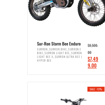
Sur-Ron Storm Bee Enduro
$
8,500.
,
,
SURRON
SURRON BIKE
SURRON E
,
,
00
BIKE
SURRON LIGHT BEE
SURRON
,
LIGHT BEE X
SURRON ULTRA BEE |
O
$
7,49
HYPER BEE
r
C
9.00
i
u
ADD TO CART
g
r
i
r
SALE -13%
n
e
a
n
l
t