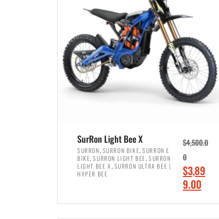
p
p
r
r
i
i
c
c
e
e
w
i
a
s
s
:
:
$
$
7
SurRon Light Bee X
$
4,500.0
8
,
,
,
SURRON
SURRON BIKE
SURRON E
,
,
0
BIKE
SURRON LIGHT BEE
SURRON
,
4
,
LIGHT BEE X
SURRON ULTRA BEE |
O
$
3,89
5
9
HYPER BEE
r
C
9.00
0
9
i
u
0
.
ADD TO CART
g
r
.
0