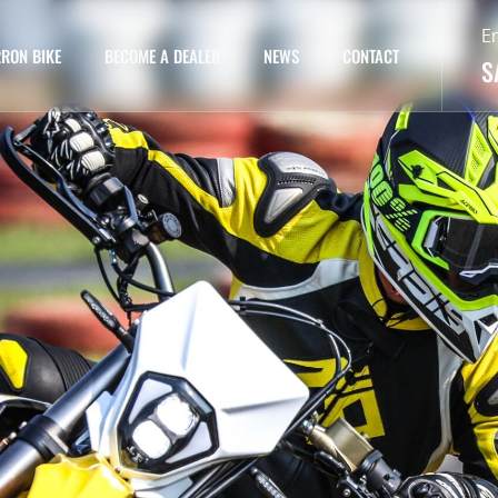
E
RON BIKE
BECOME A DEALER
NEWS
CONTACT
S