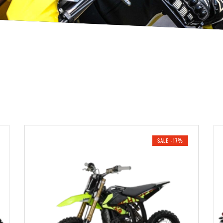
SALE -17%