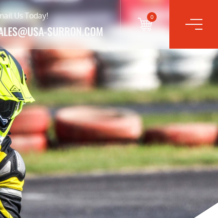
mail Us Today!
0
ALES@USA-SURRON.COM