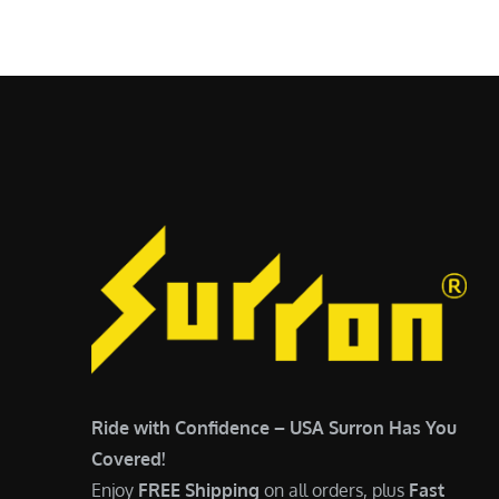
$
5
6
,
,
7
5
0
0
0
0
.
.
0
0
0
0
.
.
Ride with Confidence – USA Surron Has You
Covered!
Enjoy
FREE Shipping
on all orders, plus
Fast