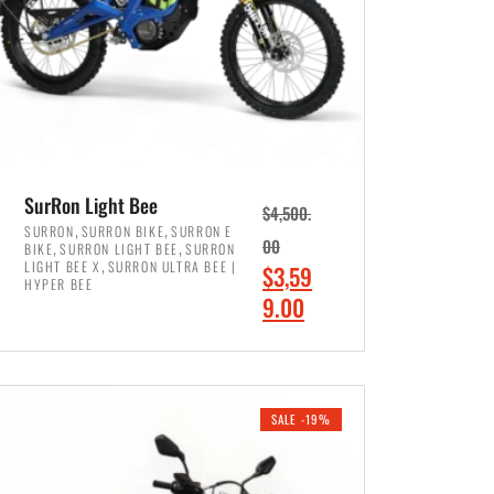
SurRon Light Bee
$
4,500.
,
,
SURRON
SURRON BIKE
SURRON E
,
,
00
BIKE
SURRON LIGHT BEE
SURRON
,
LIGHT BEE X
SURRON ULTRA BEE |
O
$
3,59
HYPER BEE
r
C
9.00
i
u
ADD TO CART
g
r
i
r
SALE -19%
n
e
a
n
l
t