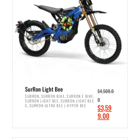
r
r
i
i
c
c
e
e
w
i
a
s
s
:
:
$
$
2
3
,
,
4
SurRon Light Bee
$
4,500.0
0
9
,
,
,
SURRON
SURRON BIKE
SURRON E BIKE
0
,
SURRON LIGHT BEE
SURRON LIGHT BEE
0
9
,
O
X
SURRON ULTRA BEE | HYPER BEE
$
3,59
0
.
r
C
9.00
.
0
i
u
0
0
ADD TO CART
g
r
0
.
i
r