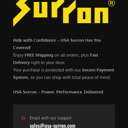
7
,
,
4
0
9
0
9
0
.
Ride with Confidence – USA Surron Has You
.
0
Covered!
0
0
Enjoy
FREE Shipping
on all orders, plus
Fast
0
.
Delivery
right to your door.
.
Your purchase is protected with our
Secure Payment
System
, so you can shop with total peace of mind.
USA Surron – Power. Performance. Delivered.
Email with our support
sales@usa-surron.com