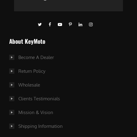
About KeyMoto
Become A Dealer
Return Policy
Wholesale
Clients Testimonials
Mission & Vision
Shipping Information