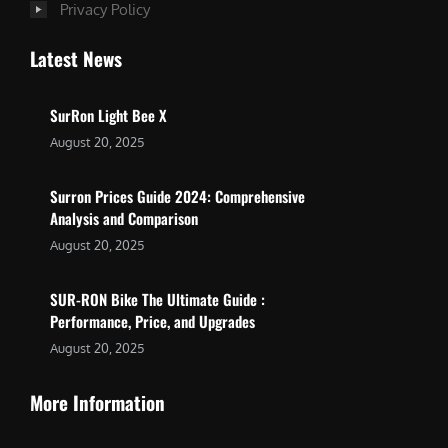
Privacy Policy
Latest News
SurRon Light Bee X
August 20, 2025
Surron Prices Guide 2024: Comprehensive
Analysis and Comparison
August 20, 2025
SUR-RON Bike The Ultimate Guide :
Performance, Price, and Upgrades
August 20, 2025
More Information