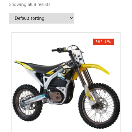
Showing all 8 results
SALE -12%