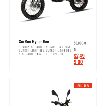
w
i
a
s
s
:
:
$
$
7
8
,
,
4
SurRon Hyper Bee
$
3,000.0
5
9
,
,
,
SURRON
SURRON BIKE
SURRON E BIKE
0
,
SURRON LIGHT BEE
SURRON LIGHT BEE
0
9
,
O
X
SURRON ULTRA BEE | HYPER BEE
$
2,49
0
.
r
C
9.00
.
0
i
u
0
0
ADD TO CART
g
r
0
.
i
r
.
n
e
SALE -20%
a
n
l
t
p
p