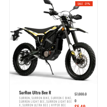
.
n
e
SALE -21%
a
n
l
t
p
p
r
r
i
i
c
c
e
e
w
i
a
s
s
:
:
$
$
5
6
,
,
7
SurRon Ultra Bee R
$
7,000.0
5
0
,
,
,
SURRON
SURRON BIKE
SURRON E BIKE
0
,
SURRON LIGHT BEE
SURRON LIGHT BEE
0
0
,
O
X
SURRON ULTRA BEE | HYPER BEE
$
5,49