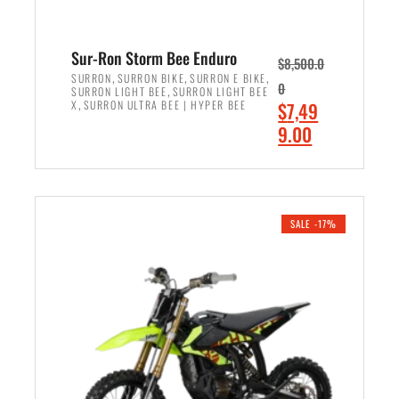
Sur-Ron Storm Bee Enduro
$
8,500.0
,
,
,
SURRON
SURRON BIKE
SURRON E BIKE
0
,
SURRON LIGHT BEE
SURRON LIGHT BEE
,
O
X
SURRON ULTRA BEE | HYPER BEE
$
7,49
r
C
9.00
i
u
ADD TO CART
g
r
i
r
n
e
SALE -17%
a
n
l
t
p
p
r
r
i
i
c
c
e
e