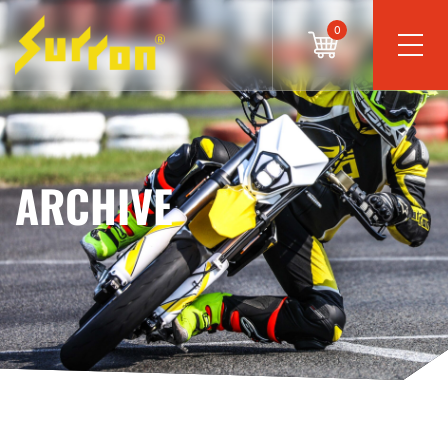
0
ARCHIVE