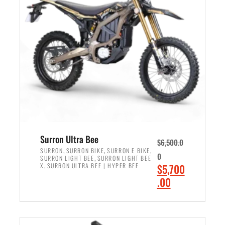
r
r
i
i
c
c
e
e
w
i
a
s
s
:
:
$
$
6
7
,
,
5
Surron Ultra Bee
$
6,500.0
9
0
,
,
,
SURRON
SURRON BIKE
SURRON E BIKE
0
,
SURRON LIGHT BEE
SURRON LIGHT BEE
9
0
,
O
X
SURRON ULTRA BEE | HYPER BEE
$
5,700
9
.
r
C
.00
.
0
i
u
0
0
ADD TO CART
g
r
0
.
i
r