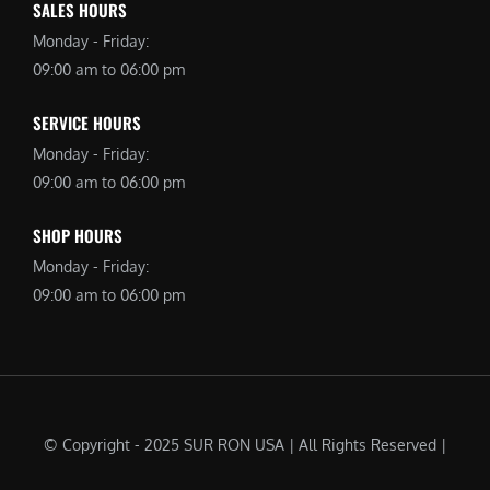
SALES HOURS
Monday - Friday:
09:00 am to 06:00 pm
SERVICE HOURS
Monday - Friday:
09:00 am to 06:00 pm
SHOP HOURS
Monday - Friday:
09:00 am to 06:00 pm
© Copyright - 2025 SUR RON USA | All Rights Reserved |