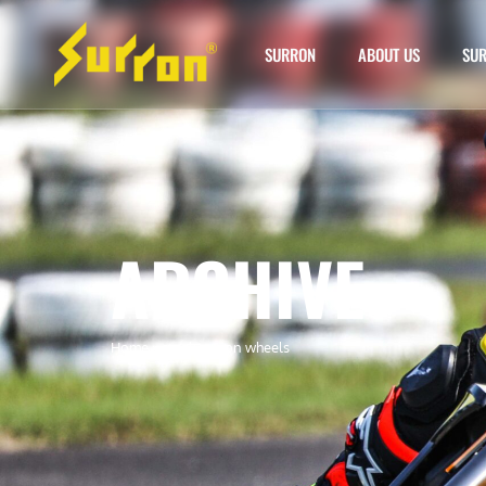
SURRON
ABOUT US
SUR
ARCHIVE
Home
»
stock surron wheels