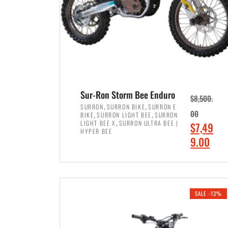
Sur-Ron Storm Bee Enduro
$
8,500.
,
,
SURRON
SURRON BIKE
SURRON E
,
,
00
BIKE
SURRON LIGHT BEE
SURRON
,
LIGHT BEE X
SURRON ULTRA BEE |
O
$
7,49
HYPER BEE
r
C
9.00
i
u
ADD TO CART
g
r
i
r
SALE -13%
n
e
a
n
l
t