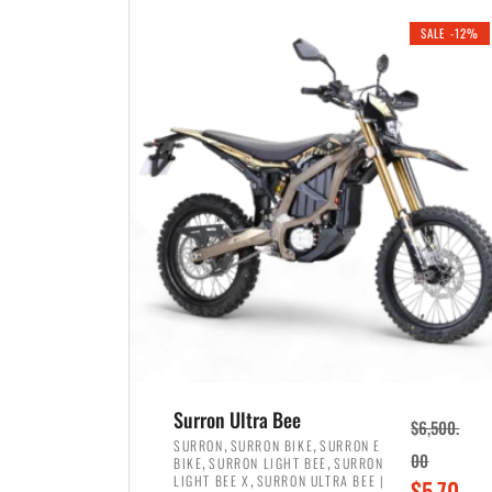
i
r
0
0
SALE -12%
n
e
0
.
a
n
.
l
t
p
p
r
r
i
i
c
c
e
e
w
i
a
s
s
:
:
$
$
3
Surron Ultra Bee
$
6,500.
4
,
,
,
SURRON
SURRON BIKE
SURRON E
,
,
00
BIKE
SURRON LIGHT BEE
SURRON
,
8
,
LIGHT BEE X
SURRON ULTRA BEE |
O
$
5,70