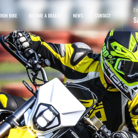
E
RON BIKE
BECOME A DEALER
NEWS
CONTACT
S