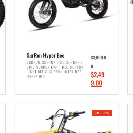
SurRon Hyper Bee
$
3,000.0
,
,
SURRON
SURRON BIKE
SURRON E
,
,
0
BIKE
SURRON LIGHT BEE
SURRON
,
LIGHT BEE X
SURRON ULTRA BEE |
O
$
2,49
HYPER BEE
r
C
9.00
i
u
ADD TO CART
g
r
i
r
SALE -9%
n
e
a
n
l
t