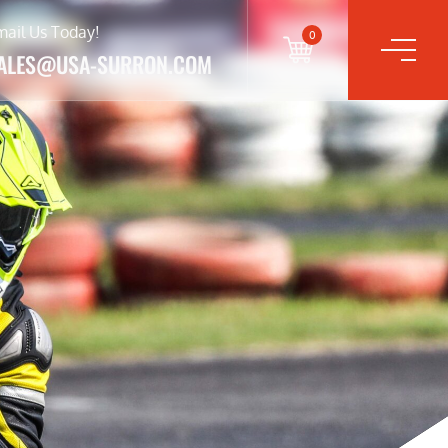
mail Us Today!
0
ALES@USA-SURRON.COM