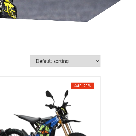
SALE -20%