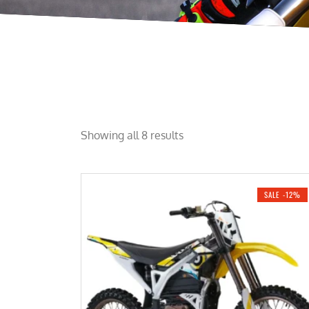
Showing all 8 results
SALE -12%