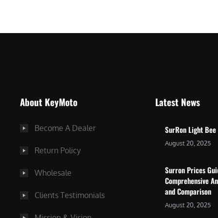
$
5
7
,
,
4
0
9
0
9
0
.
.
0
About KeyMoto
Latest News
0
0
0
.
Become A Dealer
SurRon Light Bee
.
August 20, 2025
Return Policy
Surron Prices Gu
Wholesale
Comprehensive An
and Comparison
Clients Testimonials
August 20, 2025
Mission & Vision