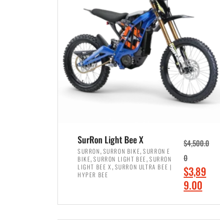
p
p
r
r
i
i
c
c
e
e
w
i
a
s
s
:
:
$
$
7
SurRon Light Bee X
$
4,500.0
8
,
,
,
SURRON
SURRON BIKE
SURRON E
,
,
0
BIKE
SURRON LIGHT BEE
SURRON
,
4
,
LIGHT BEE X
SURRON ULTRA BEE |
O
$
3,89
5
9
HYPER BEE
r
C
9.00
0
9
i
u
0
.
ADD TO CART
g
r
.
0