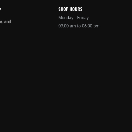
e
SHOP HOURS
Monday - Friday:
e, and
09:00 am to 06:00 pm