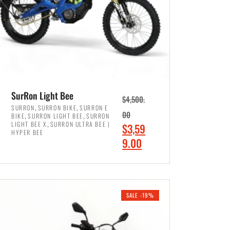
SurRon Light Bee
$
4,500.
,
,
SURRON
SURRON BIKE
SURRON E
,
,
00
BIKE
SURRON LIGHT BEE
SURRON
,
LIGHT BEE X
SURRON ULTRA BEE |
O
$
3,59
HYPER BEE
r
C
9.00
i
u
ADD TO CART
g
r
i
r
SALE -19%
n
e
a
n
l
t