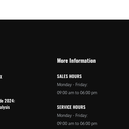
More Information
SALES HOURS
 X
Monday - Friday:
09:00 am to 06:00 pm
ide 2024:
alysis
SERVICE HOURS
Monday - Friday:
09:00 am to 06:00 pm