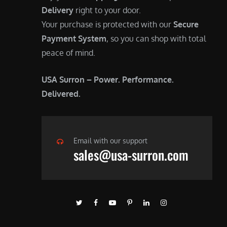
Delivery
right to your door.
Your purchase is protected with our
Secure
Payment System
, so you can shop with total
peace of mind.
USA Surron – Power. Performance.
Delivered.
Email with our support
sales@usa-surron.com