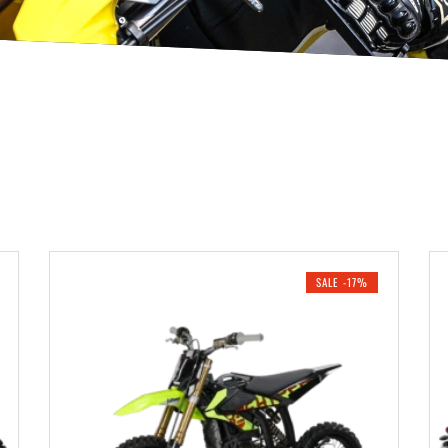
SALE -17%