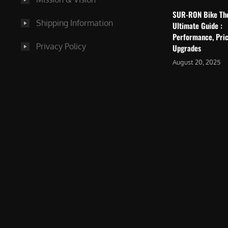
SUR-RON Bike Th
Shipping Information
Ultimate Guide :
Performance, Pric
Privacy Policy
Upgrades
August 20, 2025