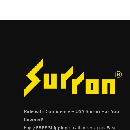
$
5
6
,
,
7
5
0
0
0
0
.
.
0
0
0
0
.
.
Ride with Confidence – USA Surron Has You
Covered!
Enjoy
FREE Shipping
on all orders, plus
Fast