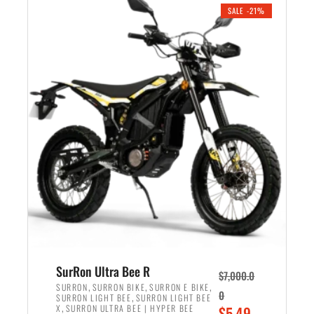
.
n
e
SALE -21%
a
n
l
t
p
p
r
r
i
i
c
c
e
e
w
i
a
s
s
:
:
$
$
5
6
,
,
7
SurRon Ultra Bee R
$
7,000.0
5
0
,
,
,
SURRON
SURRON BIKE
SURRON E BIKE
0
,
SURRON LIGHT BEE
SURRON LIGHT BEE
0
0
,
O
X
SURRON ULTRA BEE | HYPER BEE
$
5,49