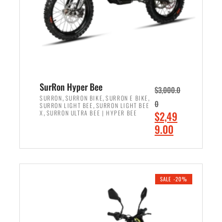
w
i
a
s
s
:
:
$
$
7
8
,
,
4
SurRon Hyper Bee
$
3,000.0
5
9
,
,
,
SURRON
SURRON BIKE
SURRON E BIKE
0
,
SURRON LIGHT BEE
SURRON LIGHT BEE
0
9
,
O
X
SURRON ULTRA BEE | HYPER BEE
$
2,49
0
.
r
C
9.00
.
0
i
u
0
0
ADD TO CART
g
r
0
.
i
r
.
n
e
SALE -20%
a
n
l
t
p
p