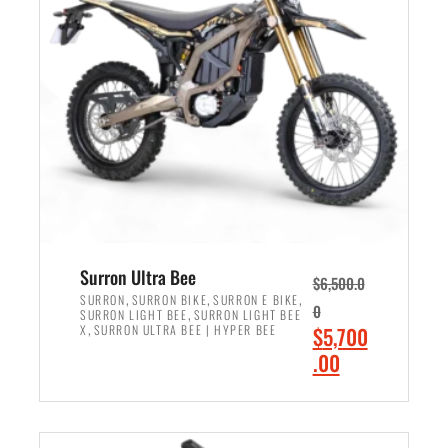
r
r
i
i
c
c
e
e
w
i
a
s
s
:
:
$
$
6
7
,
,
5
Surron Ultra Bee
$
6,500.0
9
0
,
,
,
SURRON
SURRON BIKE
SURRON E BIKE
0
,
SURRON LIGHT BEE
SURRON LIGHT BEE
9
0
,
O
X
SURRON ULTRA BEE | HYPER BEE
$
5,700
9
.
r
C
.00
.
0
i
u
0
0
ADD TO CART
g
r
0
.
i
r