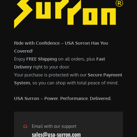
7
,
,
4
0
9
0
9
0
.
Ride with Confidence – USA Surron Has You
.
0
Covered!
0
0
Enjoy
FREE Shipping
on all orders, plus
Fast
0
.
Delivery
right to your door.
.
Your purchase is protected with our
Secure Payment
System
, so you can shop with total peace of mind.
USA Surron – Power. Performance. Delivered.
Email with our support
sales@usa-surron.com