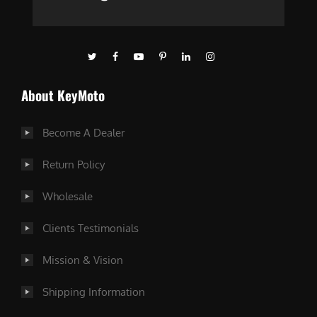
About KeyMoto
Become A Dealer
Return Policy
Wholesale
Clients Testimonials
Mission & Vision
Shipping Information