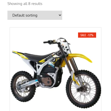
Showing all 8 results
SALE -12%