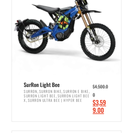
r
r
i
i
c
c
e
e
w
i
a
s
s
:
:
$
$
2
3
,
,
4
SurRon Light Bee
$
4,500.0
0
9
,
,
,
SURRON
SURRON BIKE
SURRON E BIKE
0
,
SURRON LIGHT BEE
SURRON LIGHT BEE
0
9
,
O
X
SURRON ULTRA BEE | HYPER BEE
$
3,59
0
.
r
C
9.00
.
0
i
u
0
0
ADD TO CART
g
r
0
.
i
r