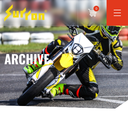
0
ARCHIVE