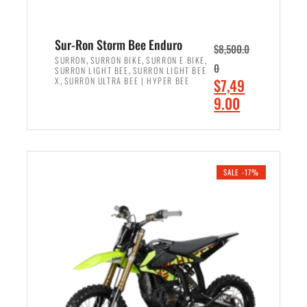
Sur-Ron Storm Bee Enduro
$
8,500.0
,
,
,
SURRON
SURRON BIKE
SURRON E BIKE
0
,
SURRON LIGHT BEE
SURRON LIGHT BEE
,
O
X
SURRON ULTRA BEE | HYPER BEE
$
7,49
r
C
9.00
i
u
ADD TO CART
g
r
i
r
n
e
SALE -17%
a
n
l
t
p
p
r
r
i
i
c
c
e
e