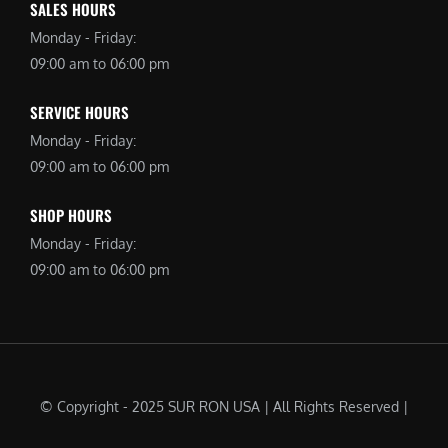
SALES HOURS
Monday - Friday:
09:00 am to 06:00 pm
SERVICE HOURS
Monday - Friday:
09:00 am to 06:00 pm
SHOP HOURS
Monday - Friday:
09:00 am to 06:00 pm
© Copyright - 2025 SUR RON USA | All Rights Reserved |