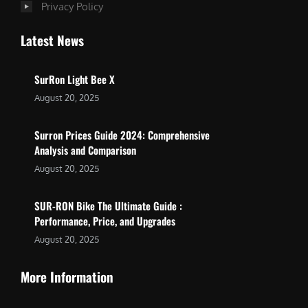
Privacy Policy
Latest News
SurRon Light Bee X
August 20, 2025
Surron Prices Guide 2024: Comprehensive
Analysis and Comparison
August 20, 2025
SUR-RON Bike The Ultimate Guide :
Performance, Price, and Upgrades
August 20, 2025
More Information