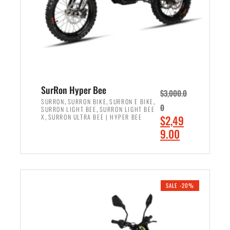
w
i
a
s
s
:
:
$
$
7
8
,
,
4
SurRon Hyper Bee
$
3,000.0
5
9
,
,
,
SURRON
SURRON BIKE
SURRON E BIKE
0
,
SURRON LIGHT BEE
SURRON LIGHT BEE
0
9
,
O
X
SURRON ULTRA BEE | HYPER BEE
$
2,49
0
.
r
C
9.00
.
0
i
u
0
0
ADD TO CART
g
r
0
.
i
r
.
n
e
SALE -20%
a
n
l
t
p
p