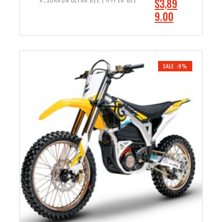
O
$
3,89
0
.
r
C
9.00
.
0
i
u
0
0
ADD TO CART
g
r
0
.
i
r
.
n
e
SALE -9%
a
n
l
t
p
p
r
r
i
i
c
c
e
e
w
i
a
s
s
:
:
$
$
3