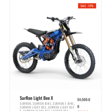
.
n
e
SALE -13%
a
n
l
t
p
p
r
r
i
i
c
c
e
e
w
i
a
s
s
:
:
$
$
3
4
,
,
5
SurRon Light Bee X
$
4,500.0
5
9
,
,
,
SURRON
SURRON BIKE
SURRON E BIKE
0
,
SURRON LIGHT BEE
SURRON LIGHT BEE
0
9
,
X
SURRON ULTRA BEE | HYPER BEE