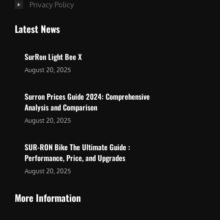
Privacy Policy
Latest News
SurRon Light Bee X
August 20, 2025
Surron Prices Guide 2024: Comprehensive
Analysis and Comparison
August 20, 2025
SUR-RON Bike The Ultimate Guide :
Performance, Price, and Upgrades
August 20, 2025
More Information