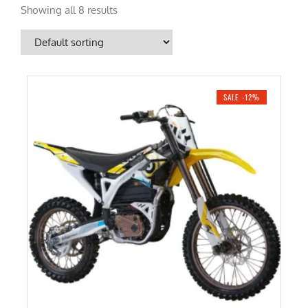
Showing all 8 results
SALE -12%