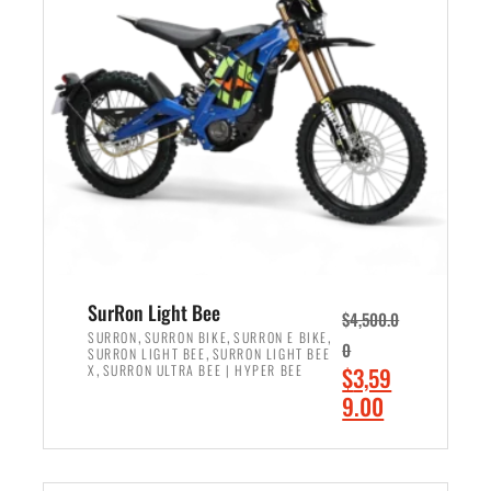
r
r
i
i
c
c
e
e
w
i
a
s
s
:
:
$
$
2
3
,
,
4
SurRon Light Bee
$
4,500.0
0
9
,
,
,
SURRON
SURRON BIKE
SURRON E BIKE
0
,
SURRON LIGHT BEE
SURRON LIGHT BEE
0
9
,
O
X
SURRON ULTRA BEE | HYPER BEE
$
3,59
0
.
r
C
9.00
.
0
i
u
0
0
ADD TO CART
g
r
0
.
i
r