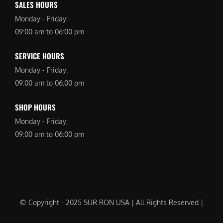
SALES HOURS
Monday - Friday:
09:00 am to 06:00 pm
SERVICE HOURS
Monday - Friday:
09:00 am to 06:00 pm
SHOP HOURS
Monday - Friday:
09:00 am to 06:00 pm
© Copyright - 2025 SUR RON USA | All Rights Reserved |