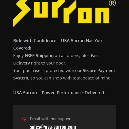
7
,
,
4
0
9
0
9
0
.
Ride with Confidence – USA Surron Has You
.
0
Covered!
0
0
Enjoy
FREE Shipping
on all orders, plus
Fast
0
.
Delivery
right to your door.
.
Your purchase is protected with our
Secure Payment
System
, so you can shop with total peace of mind.
USA Surron – Power. Performance. Delivered.
Email with our support
sales@usa-surron.com