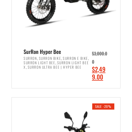
w
i
a
s
s
:
:
$
$
7
8
,
,
4
SurRon Hyper Bee
$
3,000.0
5
9
,
,
,
SURRON
SURRON BIKE
SURRON E BIKE
0
,
SURRON LIGHT BEE
SURRON LIGHT BEE
0
9
,
O
X
SURRON ULTRA BEE | HYPER BEE
$
2,49
0
.
r
C
9.00
.
0
i
u
0
0
ADD TO CART
g
r
0
.
i
r
.
n
e
SALE -20%
a
n
l
t
p
p