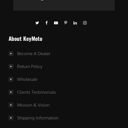
About KeyMoto
Become A Dealer
Return Policy
Wholesale
Clients Testimonials
Mission & Vision
Shipping Information