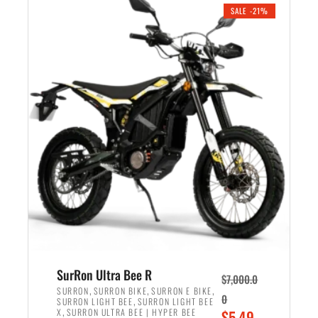
.
n
e
SALE -21%
a
n
l
t
p
p
r
r
i
i
c
c
e
e
w
i
a
s
s
:
:
$
$
5
6
,
,
7
SurRon Ultra Bee R
$
7,000.0
5
0
,
,
,
SURRON
SURRON BIKE
SURRON E BIKE
0
,
SURRON LIGHT BEE
SURRON LIGHT BEE
0
0
,
O
X
SURRON ULTRA BEE | HYPER BEE
$
5,49