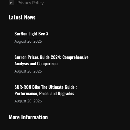
Privacy Policy
Latest News
SurRon Light Bee X
August 20, 2025
Surron Prices Guide 2024: Comprehensive
Analysis and Comparison
August 20, 2025
SUR-RON Bike The Ultimate Guide :
Performance, Price, and Upgrades
August 20, 2025
More Information