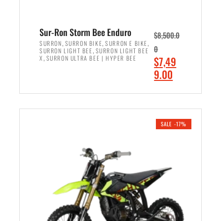
Sur-Ron Storm Bee Enduro
$
8,500.0
,
,
,
SURRON
SURRON BIKE
SURRON E BIKE
0
,
SURRON LIGHT BEE
SURRON LIGHT BEE
,
O
X
SURRON ULTRA BEE | HYPER BEE
$
7,49
r
C
9.00
i
u
ADD TO CART
g
r
i
r
n
e
SALE -17%
a
n
l
t
p
p
r
r
i
i
c
c
e
e