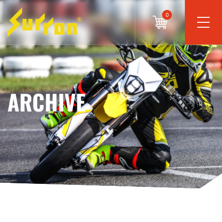
0
ARCHIVE