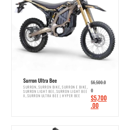
r
r
i
i
c
c
e
e
w
i
a
s
s
:
:
$
$
6
7
,
,
5
Surron Ultra Bee
$
6,500.0
9
0
,
,
,
SURRON
SURRON BIKE
SURRON E BIKE
0
,
SURRON LIGHT BEE
SURRON LIGHT BEE
9
0
,
O
X
SURRON ULTRA BEE | HYPER BEE
$
5,700
9
.
r
C
.00
.
0
i
u
0
0
ADD TO CART
g
r
0
.
i
r