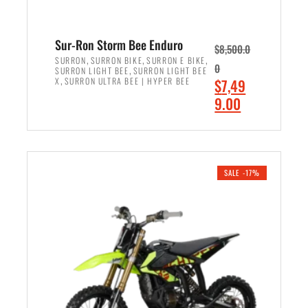
Sur-Ron Storm Bee Enduro
$
8,500.0
,
,
,
SURRON
SURRON BIKE
SURRON E BIKE
0
,
SURRON LIGHT BEE
SURRON LIGHT BEE
,
O
X
SURRON ULTRA BEE | HYPER BEE
$
7,49
r
C
9.00
i
u
ADD TO CART
g
r
i
r
n
e
SALE -17%
a
n
l
t
p
p
r
r
i
i
c
c
e
e