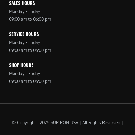
SALES HOURS
Monday - Friday:
09:00 am to 06:00 pm
SERVICE HOURS
Monday - Friday:
09:00 am to 06:00 pm
SHOP HOURS
Monday - Friday:
09:00 am to 06:00 pm
© Copyright - 2025 SUR RON USA | All Rights Reserved |