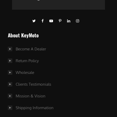
About KeyMoto
Become A Dealer
Return Policy
Wholesale
Clients Testimonials
Mission & Vision
Shipping Information