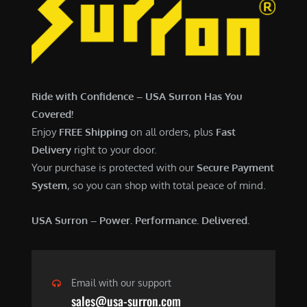
7
,
,
4
0
9
0
9
0
.
Ride with Confidence – USA Surron Has You
.
0
Covered!
0
0
Enjoy
FREE Shipping
on all orders, plus
Fast
0
.
Delivery
right to your door.
.
Your purchase is protected with our
Secure Payment
System
, so you can shop with total peace of mind.
USA Surron – Power. Performance. Delivered.
Email with our support
sales@usa-surron.com