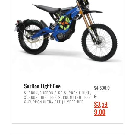
r
r
i
i
c
c
e
e
w
i
a
s
s
:
:
$
$
2
3
,
,
4
SurRon Light Bee
$
4,500.0
0
9
,
,
,
SURRON
SURRON BIKE
SURRON E BIKE
0
,
SURRON LIGHT BEE
SURRON LIGHT BEE
0
9
,
O
X
SURRON ULTRA BEE | HYPER BEE
$
3,59
0
.
r
C
9.00
.
0
i
u
0
0
ADD TO CART
g
r
0
.
i
r