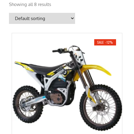
Showing all 8 results
SALE -12%