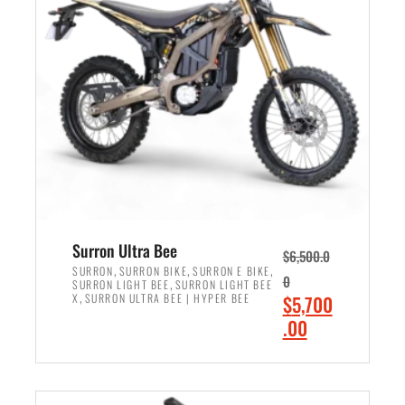
r
r
i
i
c
c
e
e
w
i
a
s
s
:
:
$
$
6
7
,
,
5
Surron Ultra Bee
$
6,500.0
9
0
,
,
,
SURRON
SURRON BIKE
SURRON E BIKE
0
,
SURRON LIGHT BEE
SURRON LIGHT BEE
9
0
,
O
X
SURRON ULTRA BEE | HYPER BEE
$
5,700
9
.
r
C
.00
.
0
i
u
0
0
ADD TO CART
g
r
0
.
i
r