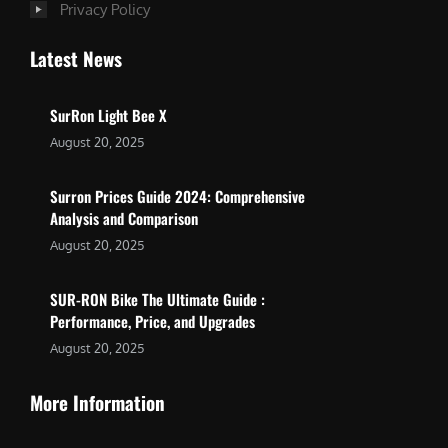
Privacy Policy
Latest News
SurRon Light Bee X
August 20, 2025
Surron Prices Guide 2024: Comprehensive
Analysis and Comparison
August 20, 2025
SUR-RON Bike The Ultimate Guide :
Performance, Price, and Upgrades
August 20, 2025
More Information