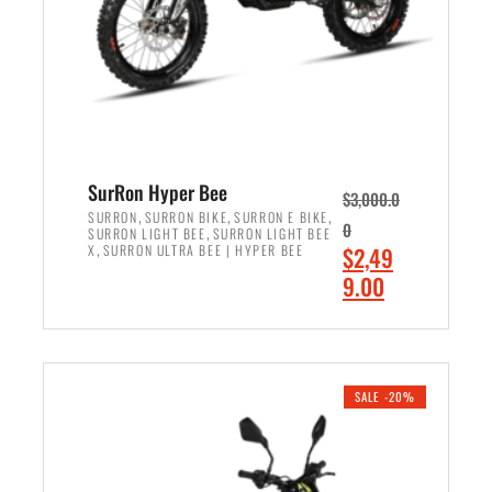
w
i
a
s
s
:
:
$
$
7
8
,
,
4
SurRon Hyper Bee
$
3,000.0
5
9
,
,
,
SURRON
SURRON BIKE
SURRON E BIKE
0
,
SURRON LIGHT BEE
SURRON LIGHT BEE
0
9
,
O
X
SURRON ULTRA BEE | HYPER BEE
$
2,49
0
.
r
C
9.00
.
0
i
u
0
0
ADD TO CART
g
r
0
.
i
r
.
n
e
SALE -20%
a
n
l
t
p
p