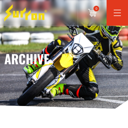
0
ARCHIVE