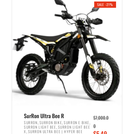
.
n
e
SALE -21%
a
n
l
t
p
p
r
r
i
i
c
c
e
e
w
i
a
s
s
:
:
$
$
5
6
,
,
7
SurRon Ultra Bee R
$
7,000.0
5
0
,
,
,
SURRON
SURRON BIKE
SURRON E BIKE
0
,
SURRON LIGHT BEE
SURRON LIGHT BEE
0
0
,
O
X
SURRON ULTRA BEE | HYPER BEE
$
5,49