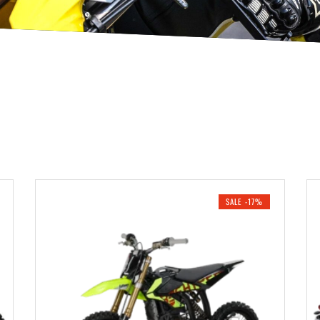
SALE -17%