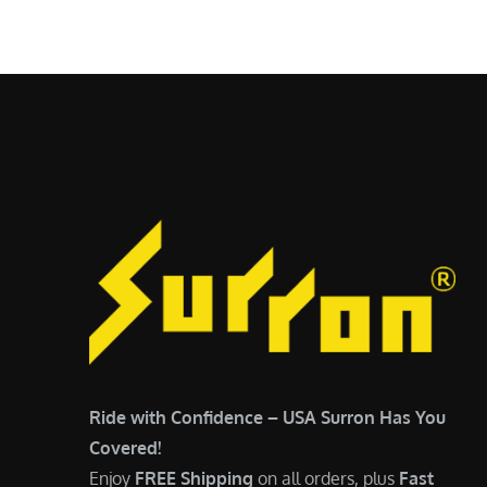
$
5
6
,
,
7
5
0
0
0
0
.
.
0
0
0
0
.
.
Ride with Confidence – USA Surron Has You
Covered!
Enjoy
FREE Shipping
on all orders, plus
Fast