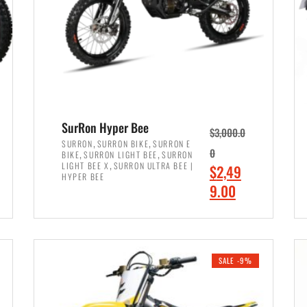
SurRon Hyper Bee
$
3,000.0
,
,
SURRON
SURRON BIKE
SURRON E
,
,
0
BIKE
SURRON LIGHT BEE
SURRON
,
LIGHT BEE X
SURRON ULTRA BEE |
O
$
2,49
HYPER BEE
r
C
9.00
i
u
ADD TO CART
g
r
i
r
SALE -9%
n
e
a
n
l
t