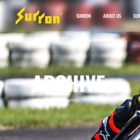
SURRON
ABOUT US
SUR
ARCHIVE
Home
»
surron chi battery