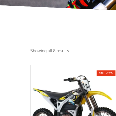
Showing all 8 results
SALE -12%