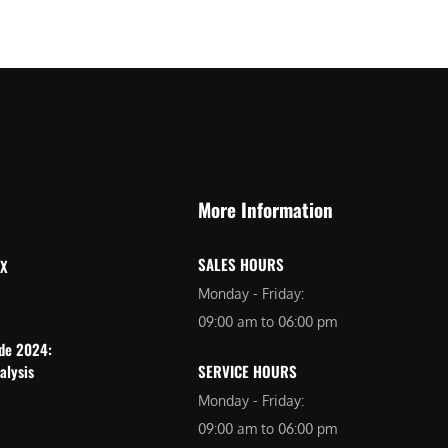
More Information
SALES HOURS
 X
Monday - Friday:
09:00 am to 06:00 pm
ide 2024:
alysis
SERVICE HOURS
Monday - Friday:
09:00 am to 06:00 pm