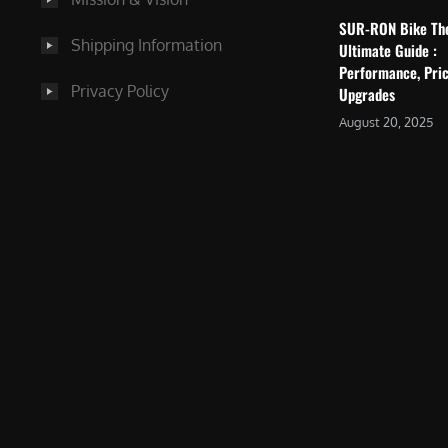
SUR-RON Bike Th
Shipping Information
Ultimate Guide :
Performance, Pric
Privacy Policy
Upgrades
August 20, 2025