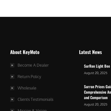
$
5
7
,
,
4
0
9
0
9
0
.
.
0
About KeyMoto
Latest News
0
0
0
.
Become A Dealer
SurRon Light Bee
.
August 20, 2025
Return Policy
Surron Prices Gu
Wholesale
Comprehensive An
and Comparison
Clients Testimonials
August 20, 2025
Mission & Vision