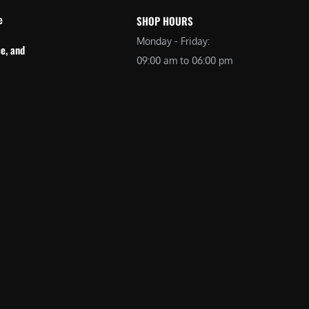
e
SHOP HOURS
Monday - Friday:
e, and
09:00 am to 06:00 pm