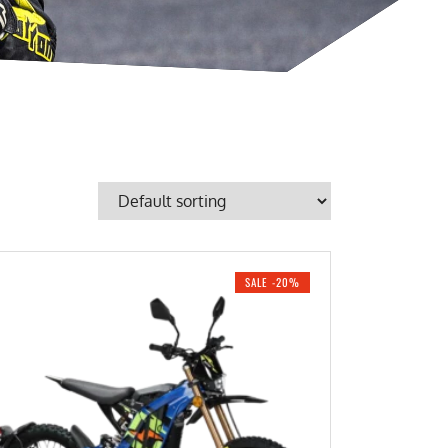
SALE -20%