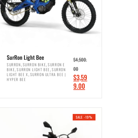
SurRon Light Bee
$
4,500.
,
,
SURRON
SURRON BIKE
SURRON E
,
,
00
BIKE
SURRON LIGHT BEE
SURRON
,
LIGHT BEE X
SURRON ULTRA BEE |
O
$
3,59
HYPER BEE
r
C
9.00
i
u
ADD TO CART
g
r
i
r
SALE -19%
n
e
a
n
l
t