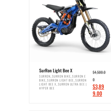
p
p
r
r
i
i
c
c
e
e
w
i
a
s
s
:
:
$
$
7
SurRon Light Bee X
$
4,500.0
8
,
,
,
SURRON
SURRON BIKE
SURRON E
,
,
0
BIKE
SURRON LIGHT BEE
SURRON
,
4
,
LIGHT BEE X
SURRON ULTRA BEE |
O
$
3,89
5
9
HYPER BEE
r
C
9.00
0
9
i
u
0
.
ADD TO CART
g
r
.
0