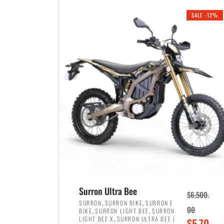
i
r
0
0
SALE -12%
n
e
0
.
a
n
.
l
t
p
p
r
r
i
i
c
c
e
e
w
i
a
s
s
:
:
$
$
3
Surron Ultra Bee
$
6,500.
4
,
,
,
SURRON
SURRON BIKE
SURRON E
,
,
00
BIKE
SURRON LIGHT BEE
SURRON
,
8
,
LIGHT BEE X
SURRON ULTRA BEE |
O
$
5,70