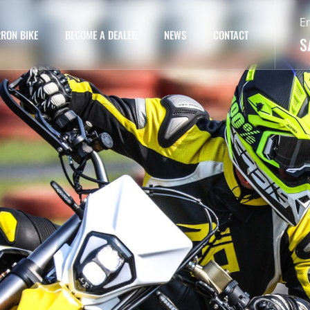
E
RON BIKE
BECOME A DEALER
NEWS
CONTACT
S