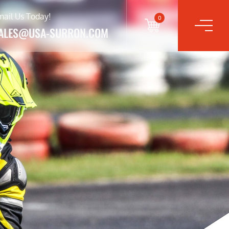
mail Us Today!
0
ALES@USA-SURRON.COM