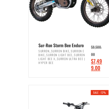
Sur-Ron Storm Bee Enduro
$
8,500.
,
,
SURRON
SURRON BIKE
SURRON E
,
,
00
BIKE
SURRON LIGHT BEE
SURRON
,
LIGHT BEE X
SURRON ULTRA BEE |
O
$
7,49
HYPER BEE
r
C
9.00
i
u
ADD TO CART
g
r
i
r
SALE -13%
n
e
a
n
l
t