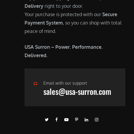
Delivery
right to your door.
Your purchase is protected with our
Secure
Payment System
, so you can shop with total
peace of mind.
USA Surron – Power. Performance.
Delivered.
Email with our support
sales@usa-surron.com