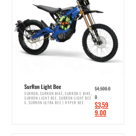
r
r
i
i
c
c
e
e
w
i
a
s
s
:
:
$
$
2
3
,
,
4
SurRon Light Bee
$
4,500.0
0
9
,
,
,
SURRON
SURRON BIKE
SURRON E BIKE
0
,
SURRON LIGHT BEE
SURRON LIGHT BEE
0
9
,
O
X
SURRON ULTRA BEE | HYPER BEE
$
3,59
0
.
r
C
9.00
.
0
i
u
0
0
ADD TO CART
g
r
0
.
i
r