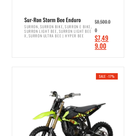
Sur-Ron Storm Bee Enduro
$
8,500.0
,
,
,
SURRON
SURRON BIKE
SURRON E BIKE
0
,
SURRON LIGHT BEE
SURRON LIGHT BEE
,
O
X
SURRON ULTRA BEE | HYPER BEE
$
7,49
r
C
9.00
i
u
ADD TO CART
g
r
i
r
n
e
SALE -17%
a
n
l
t
p
p
r
r
i
i
c
c
e
e