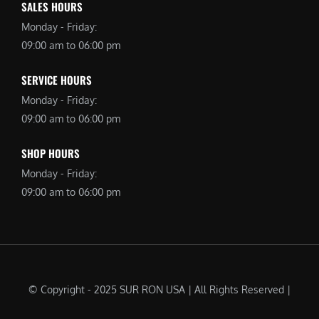
SALES HOURS
Monday - Friday:
09:00 am to 06:00 pm
SERVICE HOURS
Monday - Friday:
09:00 am to 06:00 pm
SHOP HOURS
Monday - Friday:
09:00 am to 06:00 pm
© Copyright - 2025 SUR RON USA | All Rights Reserved |