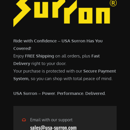
7
,
,
4
0
9
0
9
0
.
Ride with Confidence – USA Surron Has You
.
0
Covered!
0
0
Enjoy
FREE Shipping
on all orders, plus
Fast
0
.
Delivery
right to your door.
.
Your purchase is protected with our
Secure Payment
System
, so you can shop with total peace of mind.
USA Surron – Power. Performance. Delivered.
Email with our support
sales@usa-surron.com