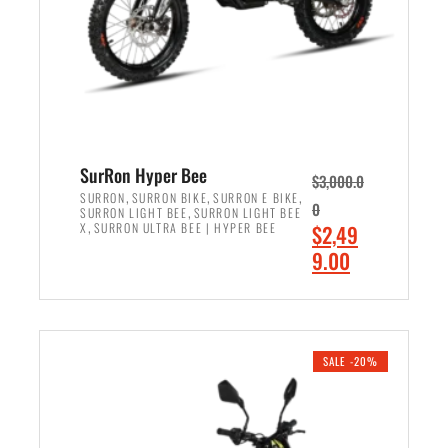
w
i
a
s
s
:
:
$
$
7
8
,
,
4
SurRon Hyper Bee
$
3,000.0
5
9
,
,
,
SURRON
SURRON BIKE
SURRON E BIKE
0
,
SURRON LIGHT BEE
SURRON LIGHT BEE
0
9
,
O
X
SURRON ULTRA BEE | HYPER BEE
$
2,49
0
.
r
C
9.00
.
0
i
u
0
0
ADD TO CART
g
r
0
.
i
r
.
n
e
SALE -20%
a
n
l
t
p
p