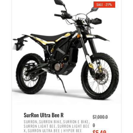
.
n
e
SALE -21%
a
n
l
t
p
p
r
r
i
i
c
c
e
e
w
i
a
s
s
:
:
$
$
5
6
,
,
7
SurRon Ultra Bee R
$
7,000.0
5
0
,
,
,
SURRON
SURRON BIKE
SURRON E BIKE
0
,
SURRON LIGHT BEE
SURRON LIGHT BEE
0
0
,
O
X
SURRON ULTRA BEE | HYPER BEE
$
5,49