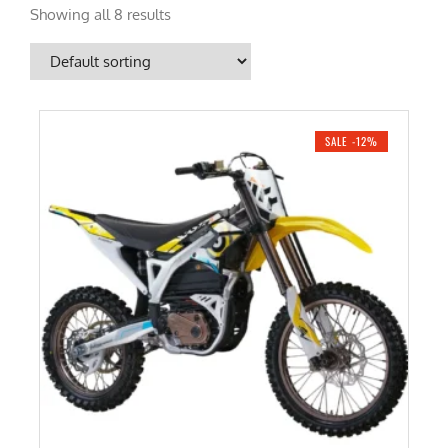
Showing all 8 results
SALE -12%