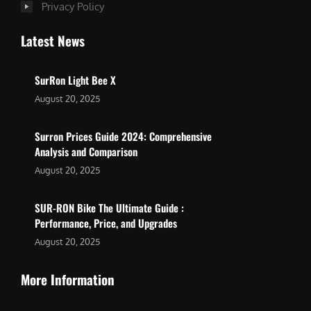
Privacy Policy
Latest News
SurRon Light Bee X
August 20, 2025
Surron Prices Guide 2024: Comprehensive
Analysis and Comparison
August 20, 2025
SUR-RON Bike The Ultimate Guide :
Performance, Price, and Upgrades
August 20, 2025
More Information