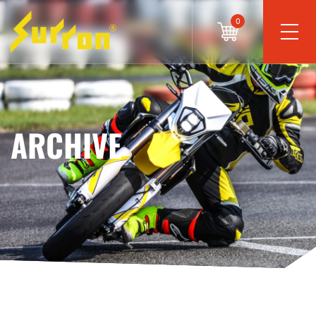
0
ARCHIVE