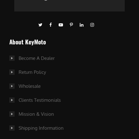
About KeyMoto
Become A Dealer
Return Policy
Wholesale
Clients Testimonials
Mission & Vision
Shipping Information