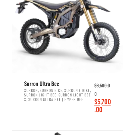
r
r
i
i
c
c
e
e
w
i
a
s
s
:
:
$
$
6
7
,
,
5
Surron Ultra Bee
$
6,500.0
9
0
,
,
,
SURRON
SURRON BIKE
SURRON E BIKE
0
,
SURRON LIGHT BEE
SURRON LIGHT BEE
9
0
,
O
X
SURRON ULTRA BEE | HYPER BEE
$
5,700
9
.
r
C
.00
.
0
i
u
0
0
ADD TO CART
g
r
0
.
i
r