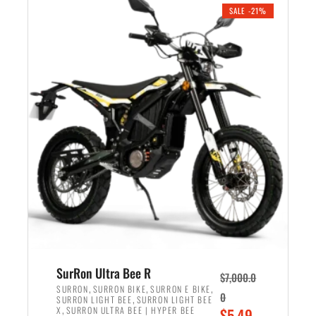
.
n
e
SALE -21%
a
n
l
t
p
p
r
r
i
i
c
c
e
e
w
i
a
s
s
:
:
$
$
5
6
,
,
7
SurRon Ultra Bee R
$
7,000.0
5
0
,
,
,
SURRON
SURRON BIKE
SURRON E BIKE
0
,
SURRON LIGHT BEE
SURRON LIGHT BEE
0
0
,
O
X
SURRON ULTRA BEE | HYPER BEE
$
5,49