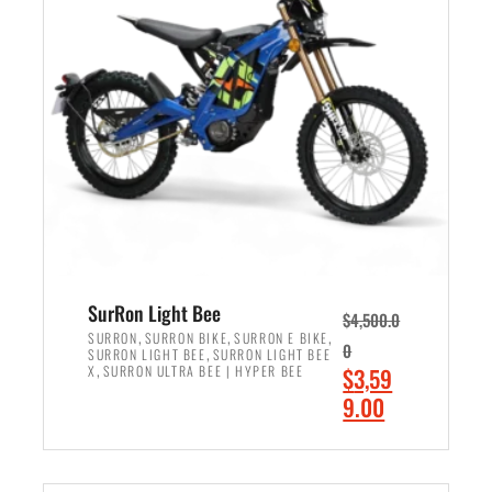
r
r
i
i
c
c
e
e
w
i
a
s
s
:
:
$
$
2
3
,
,
4
SurRon Light Bee
$
4,500.0
0
9
,
,
,
SURRON
SURRON BIKE
SURRON E BIKE
0
,
SURRON LIGHT BEE
SURRON LIGHT BEE
0
9
,
O
X
SURRON ULTRA BEE | HYPER BEE
$
3,59
0
.
r
C
9.00
.
0
i
u
0
0
ADD TO CART
g
r
0
.
i
r