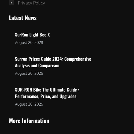
Privacy Policy
Latest News
SurRon Light Bee X
August 20, 2025
Surron Prices Guide 2024: Comprehensive
Analysis and Comparison
August 20, 2025
SUR-RON Bike The Ultimate Guide :
Performance, Price, and Upgrades
August 20, 2025
More Information