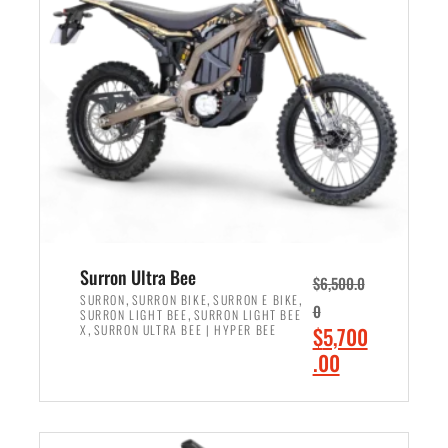
r
r
i
i
c
c
e
e
w
i
a
s
s
:
:
$
$
6
7
,
,
5
Surron Ultra Bee
$
6,500.0
9
0
,
,
,
SURRON
SURRON BIKE
SURRON E BIKE
0
,
SURRON LIGHT BEE
SURRON LIGHT BEE
9
0
,
O
X
SURRON ULTRA BEE | HYPER BEE
$
5,700
9
.
r
C
.00
.
0
i
u
0
0
ADD TO CART
g
r
0
.
i
r