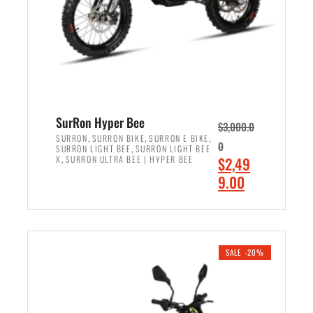
w
i
a
s
s
:
:
$
$
7
8
,
,
4
SurRon Hyper Bee
$
3,000.0
5
9
,
,
,
SURRON
SURRON BIKE
SURRON E BIKE
0
,
SURRON LIGHT BEE
SURRON LIGHT BEE
0
9
,
O
X
SURRON ULTRA BEE | HYPER BEE
$
2,49
0
.
r
C
9.00
.
0
i
u
0
0
ADD TO CART
g
r
0
.
i
r
.
n
e
SALE -20%
a
n
l
t
p
p