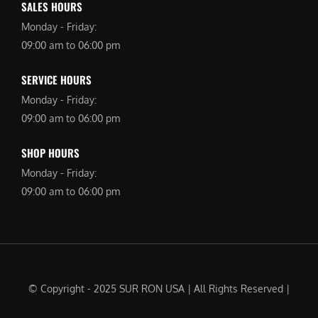
SALES HOURS
Monday - Friday:
09:00 am to 06:00 pm
SERVICE HOURS
Monday - Friday:
09:00 am to 06:00 pm
SHOP HOURS
Monday - Friday:
09:00 am to 06:00 pm
© Copyright - 2025 SUR RON USA | All Rights Reserved |