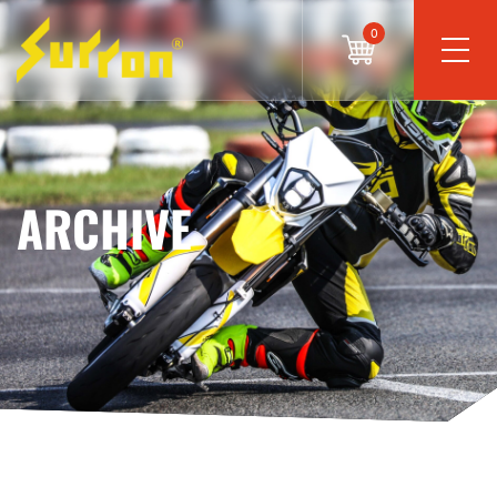
0
ARCHIVE