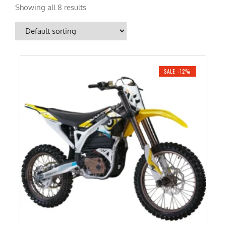
Showing all 8 results
SALE -12%