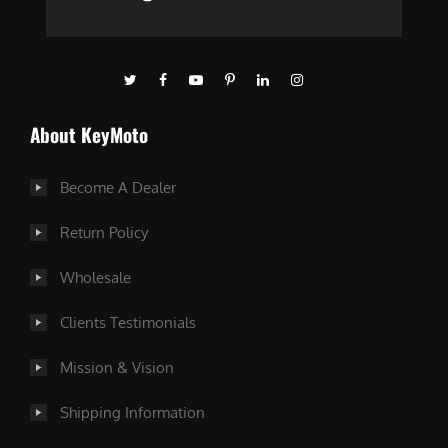
About KeyMoto
Become A Dealer
Return Policy
Wholesale
Clients Testimonials
Mission & Vision
Shipping Information