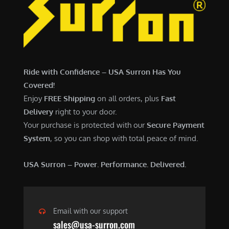
7
,
,
4
0
9
0
9
0
.
Ride with Confidence – USA Surron Has You
.
0
Covered!
0
0
Enjoy
FREE Shipping
on all orders, plus
Fast
0
.
Delivery
right to your door.
.
Your purchase is protected with our
Secure Payment
System
, so you can shop with total peace of mind.
USA Surron – Power. Performance. Delivered.
Email with our support
sales@usa-surron.com