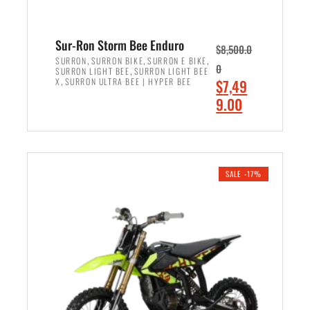
Sur-Ron Storm Bee Enduro
$
8,500.0
,
,
,
SURRON
SURRON BIKE
SURRON E BIKE
0
,
SURRON LIGHT BEE
SURRON LIGHT BEE
,
O
X
SURRON ULTRA BEE | HYPER BEE
$
7,49
r
C
9.00
i
u
ADD TO CART
g
r
i
r
n
e
SALE -17%
a
n
l
t
p
p
r
r
i
i
c
c
e
e