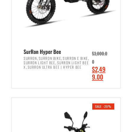
w
i
a
s
s
:
:
$
$
7
8
,
,
4
SurRon Hyper Bee
$
3,000.0
5
9
,
,
,
SURRON
SURRON BIKE
SURRON E BIKE
0
,
SURRON LIGHT BEE
SURRON LIGHT BEE
0
9
,
O
X
SURRON ULTRA BEE | HYPER BEE
$
2,49
0
.
r
C
9.00
.
0
i
u
0
0
ADD TO CART
g
r
0
.
i
r
.
n
e
SALE -20%
a
n
l
t
p
p