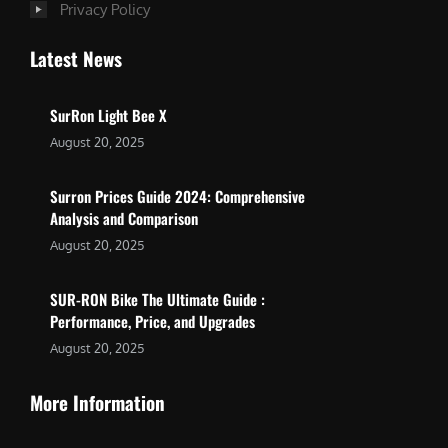
Privacy Policy
Latest News
SurRon Light Bee X
August 20, 2025
Surron Prices Guide 2024: Comprehensive
Analysis and Comparison
August 20, 2025
SUR-RON Bike The Ultimate Guide :
Performance, Price, and Upgrades
August 20, 2025
More Information