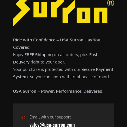
7
,
,
4
0
9
0
9
0
.
Ride with Confidence – USA Surron Has You
.
0
Covered!
0
0
Enjoy
FREE Shipping
on all orders, plus
Fast
0
.
Delivery
right to your door.
.
Your purchase is protected with our
Secure Payment
System
, so you can shop with total peace of mind.
USA Surron – Power. Performance. Delivered.
Email with our support
sales@usa-surron.com