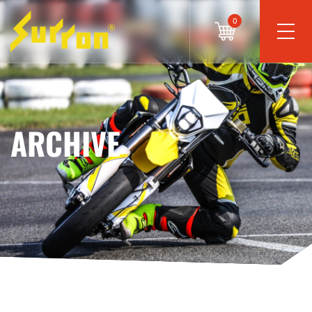
0
ARCHIVE