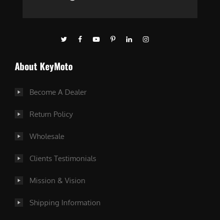
About KeyMoto
Become A Dealer
Return Policy
Wholesale
Clients Testimonials
Mission & Vision
Shipping Information