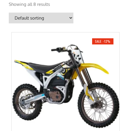
Showing all 8 results
SALE -12%