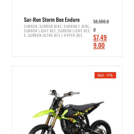
Sur-Ron Storm Bee Enduro
$
8,500.0
,
,
,
SURRON
SURRON BIKE
SURRON E BIKE
0
,
SURRON LIGHT BEE
SURRON LIGHT BEE
,
O
X
SURRON ULTRA BEE | HYPER BEE
$
7,49
r
C
9.00
i
u
ADD TO CART
g
r
i
r
n
e
SALE -17%
a
n
l
t
p
p
r
r
i
i
c
c
e
e