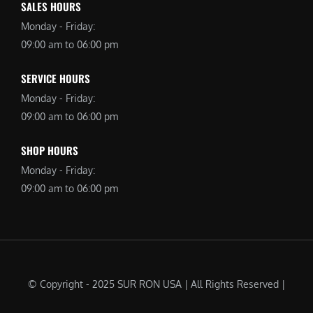
SALES HOURS
Monday - Friday:
09:00 am to 06:00 pm
SERVICE HOURS
Monday - Friday:
09:00 am to 06:00 pm
SHOP HOURS
Monday - Friday:
09:00 am to 06:00 pm
© Copyright - 2025 SUR RON USA | All Rights Reserved |