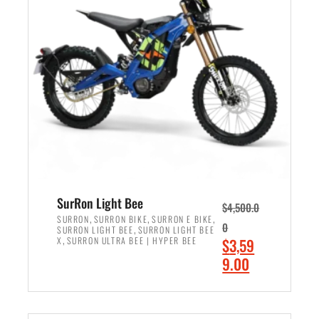
r
r
i
i
c
c
e
e
w
i
a
s
s
:
:
$
$
2
3
,
,
4
SurRon Light Bee
$
4,500.0
0
9
,
,
,
SURRON
SURRON BIKE
SURRON E BIKE
0
,
SURRON LIGHT BEE
SURRON LIGHT BEE
0
9
,
O
X
SURRON ULTRA BEE | HYPER BEE
$
3,59
0
.
r
C
9.00
.
0
i
u
0
0
ADD TO CART
g
r
0
.
i
r