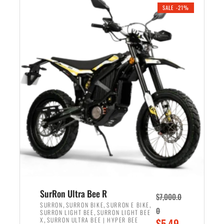
.
n
e
SALE -21%
a
n
l
t
p
p
r
r
i
i
c
c
e
e
w
i
a
s
s
:
:
$
$
5
6
,
,
7
SurRon Ultra Bee R
$
7,000.0
5
0
,
,
,
SURRON
SURRON BIKE
SURRON E BIKE
0
,
SURRON LIGHT BEE
SURRON LIGHT BEE
0
0
,
O
X
SURRON ULTRA BEE | HYPER BEE
$
5,49