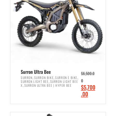
r
r
i
i
c
c
e
e
w
i
a
s
s
:
:
$
$
6
7
,
,
5
Surron Ultra Bee
$
6,500.0
9
0
,
,
,
SURRON
SURRON BIKE
SURRON E BIKE
0
,
SURRON LIGHT BEE
SURRON LIGHT BEE
9
0
,
O
X
SURRON ULTRA BEE | HYPER BEE
$
5,700
9
.
r
C
.00
.
0
i
u
0
0
ADD TO CART
g
r
0
.
i
r