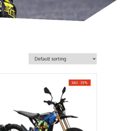
SALE -20%