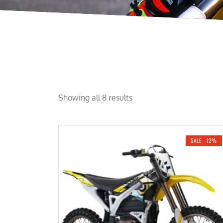
Showing all 8 results
SALE -12%