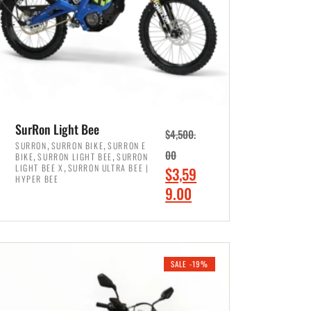
SurRon Light Bee
$
4,500.
,
,
SURRON
SURRON BIKE
SURRON E
,
,
00
BIKE
SURRON LIGHT BEE
SURRON
,
LIGHT BEE X
SURRON ULTRA BEE |
O
$
3,59
HYPER BEE
r
C
9.00
i
u
ADD TO CART
g
r
i
r
SALE -19%
n
e
a
n
l
t