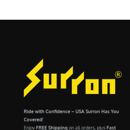
$
5
6
,
,
7
5
0
0
0
0
.
.
0
0
0
0
.
.
Ride with Confidence – USA Surron Has You
Covered!
Enjoy
FREE Shipping
on all orders, plus
Fast