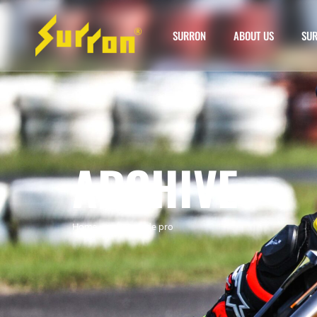
SURRON
ABOUT US
SUR
ARCHIVE
Home
»
surron eride pro