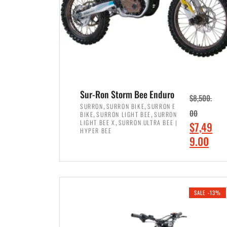
Sur-Ron Storm Bee Enduro
$
8,500.
,
,
SURRON
SURRON BIKE
SURRON E
,
,
00
BIKE
SURRON LIGHT BEE
SURRON
,
LIGHT BEE X
SURRON ULTRA BEE |
O
$
7,49
HYPER BEE
r
C
9.00
i
u
ADD TO CART
g
r
i
r
SALE -13%
n
e
a
n
l
t