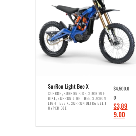
p
p
r
r
i
i
c
c
e
e
w
i
a
s
s
:
:
$
$
7
SurRon Light Bee X
$
4,500.0
8
,
,
,
SURRON
SURRON BIKE
SURRON E
,
,
0
BIKE
SURRON LIGHT BEE
SURRON
,
4
,
LIGHT BEE X
SURRON ULTRA BEE |
O
$
3,89
5
9
HYPER BEE
r
C
9.00
0
9
i
u
0
.
ADD TO CART
g
r
.
0