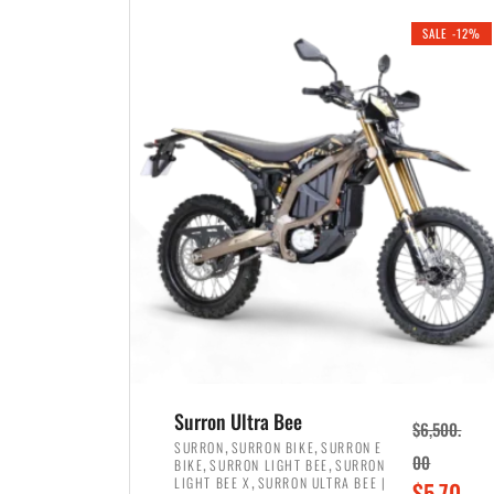
i
r
0
0
SALE -12%
n
e
0
.
a
n
.
l
t
p
p
r
r
i
i
c
c
e
e
w
i
a
s
s
:
:
$
$
3
Surron Ultra Bee
$
6,500.
4
,
,
,
SURRON
SURRON BIKE
SURRON E
,
,
00
BIKE
SURRON LIGHT BEE
SURRON
,
8
,
LIGHT BEE X
SURRON ULTRA BEE |
O
$
5,70