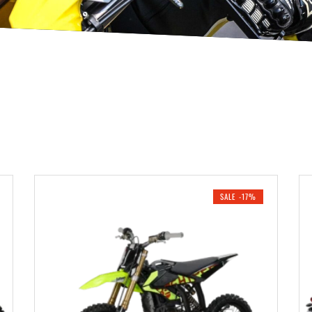
SALE -17%