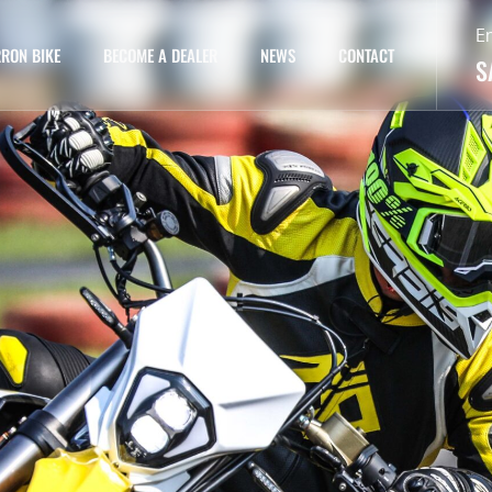
E
RON BIKE
BECOME A DEALER
NEWS
CONTACT
S