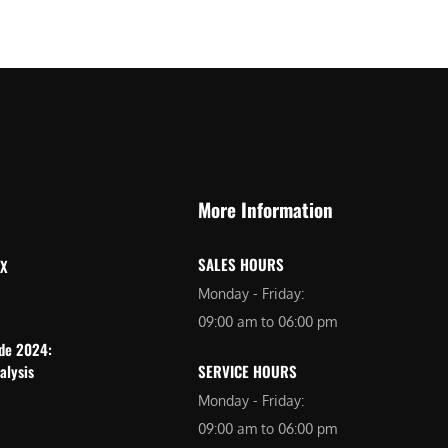
More Information
SALES HOURS
 X
Monday - Friday:
09:00 am to 06:00 pm
ide 2024:
alysis
SERVICE HOURS
Monday - Friday:
09:00 am to 06:00 pm