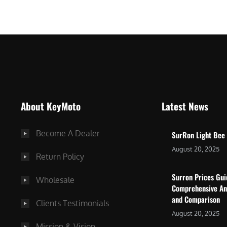
$
5
7
,
,
4
0
9
0
9
0
.
.
0
About KeyMoto
Latest News
0
0
0
.
Become A Dealer
SurRon Light Bee
.
August 20, 2025
Return Policy
Surron Prices Gu
Wholesale
Comprehensive An
and Comparison
Clients Testimonials
August 20, 2025
Mission & Vision