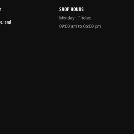
e
SHOP HOURS
Monday - Friday:
e, and
09:00 am to 06:00 pm