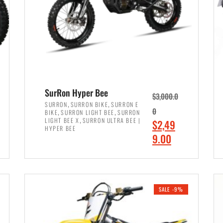
SurRon Hyper Bee
$
3,000.0
,
,
SURRON
SURRON BIKE
SURRON E
,
,
0
BIKE
SURRON LIGHT BEE
SURRON
,
LIGHT BEE X
SURRON ULTRA BEE |
O
$
2,49
HYPER BEE
r
C
9.00
i
u
ADD TO CART
g
r
i
r
SALE -9%
n
e
a
n
l
t