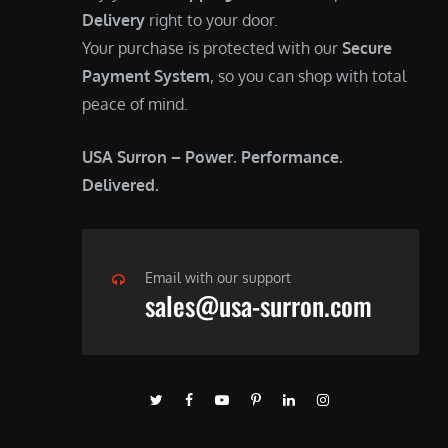
Delivery
right to your door.
Your purchase is protected with our
Secure
Payment System
, so you can shop with total
peace of mind.
USA Surron – Power. Performance.
Delivered.
Email with our support
sales@usa-surron.com