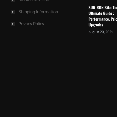
SUR-RON Bike Th
Shipping Information
Ultimate Guide :
Performance, Pric
Privacy Policy
Upgrades
August 20, 2025