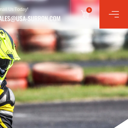
mail Us Today!
0
ALES@USA-SURRON.COM