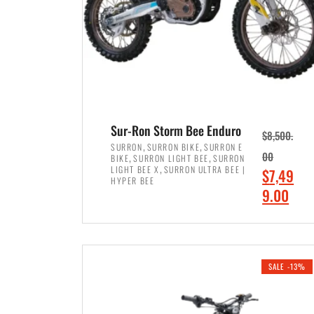
Sur-Ron Storm Bee Enduro
$
8,500.
,
,
SURRON
SURRON BIKE
SURRON E
,
,
00
BIKE
SURRON LIGHT BEE
SURRON
,
LIGHT BEE X
SURRON ULTRA BEE |
O
$
7,49
HYPER BEE
r
C
9.00
i
u
ADD TO CART
g
r
i
r
SALE -13%
n
e
a
n
l
t