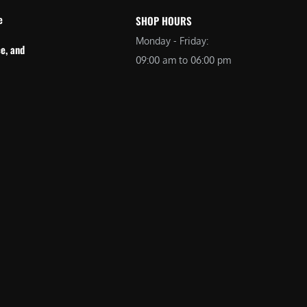
e
SHOP HOURS
Monday - Friday:
e, and
09:00 am to 06:00 pm