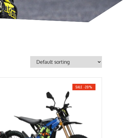
SALE -20%