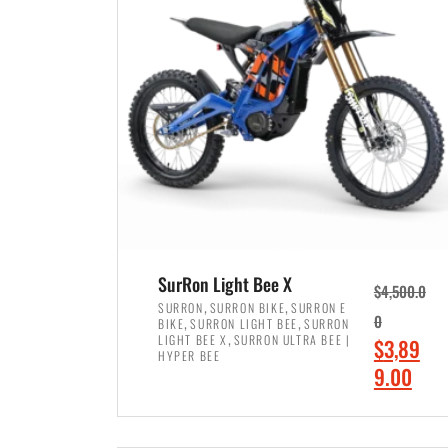
p
p
r
r
i
i
c
c
e
e
w
i
a
s
s
:
:
$
$
7
SurRon Light Bee X
$
4,500.0
8
,
,
,
SURRON
SURRON BIKE
SURRON E
,
,
0
BIKE
SURRON LIGHT BEE
SURRON
,
4
,
LIGHT BEE X
SURRON ULTRA BEE |
O
$
3,89
5
9
HYPER BEE
r
C
9.00
0
9
i
u
0
.
ADD TO CART
g
r
.
0