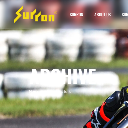
SURRON
ABOUT US
SUR
ARCHIVE
Home
»
surron front fork