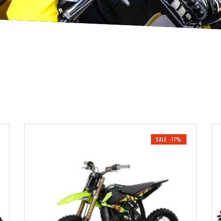
SALE -17%