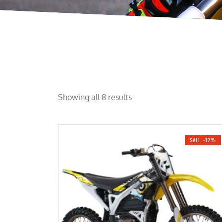
Showing all 8 results
SALE -12%