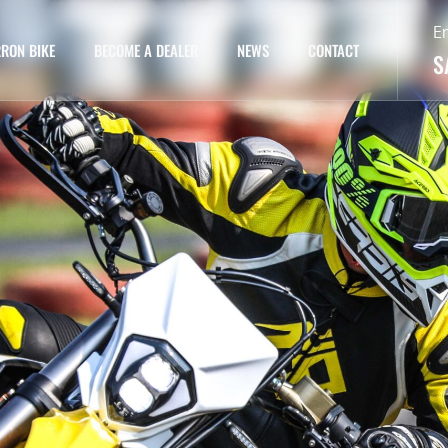
E
RON BIKE
BECOME A DEALER
NEWS
CONTACT
S