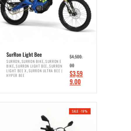
SurRon Light Bee
$
4,500.
,
,
SURRON
SURRON BIKE
SURRON E
,
,
00
BIKE
SURRON LIGHT BEE
SURRON
,
LIGHT BEE X
SURRON ULTRA BEE |
O
$
3,59
HYPER BEE
r
C
9.00
i
u
ADD TO CART
g
r
i
r
SALE -19%
n
e
a
n
l
t