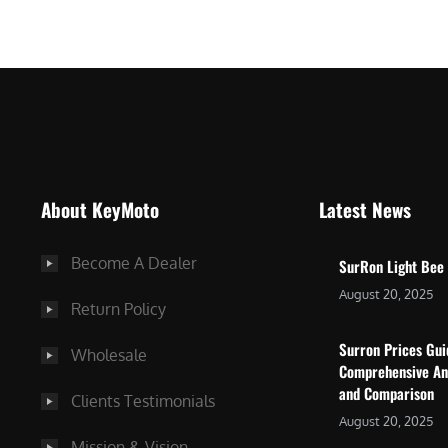
$
5
7
,
,
4
0
9
0
9
0
.
.
0
About KeyMoto
Latest News
0
0
0
.
Become A Dealer
SurRon Light Bee
.
August 20, 2025
Return Policy
Surron Prices Gu
Wholesale
Comprehensive An
and Comparison
Clients Testimonials
August 20, 2025
Mission & Vision