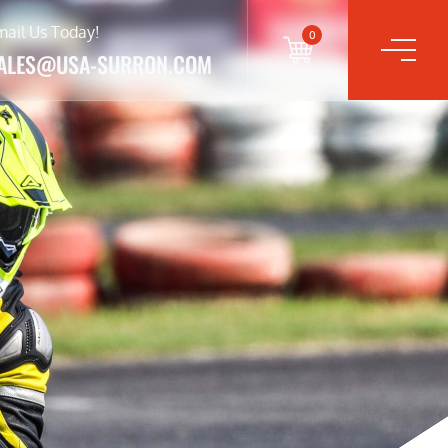
mail Us Today!
0
ALES@USA-SURRON.COM