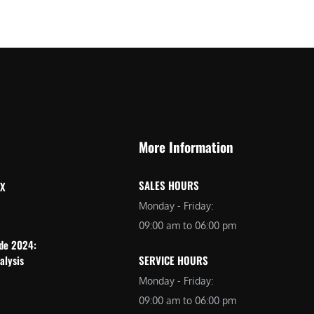
More Information
SALES HOURS
 X
Monday - Friday:
09:00 am to 06:00 pm
ide 2024:
alysis
SERVICE HOURS
Monday - Friday:
09:00 am to 06:00 pm