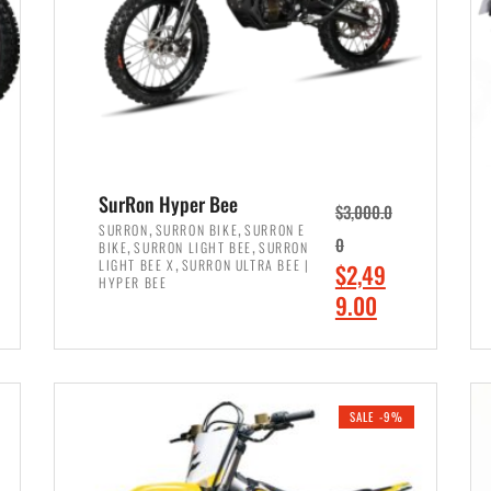
SurRon Hyper Bee
$
3,000.0
,
,
SURRON
SURRON BIKE
SURRON E
,
,
0
BIKE
SURRON LIGHT BEE
SURRON
,
LIGHT BEE X
SURRON ULTRA BEE |
O
$
2,49
HYPER BEE
r
C
9.00
i
u
ADD TO CART
g
r
i
r
SALE -9%
n
e
a
n
l
t