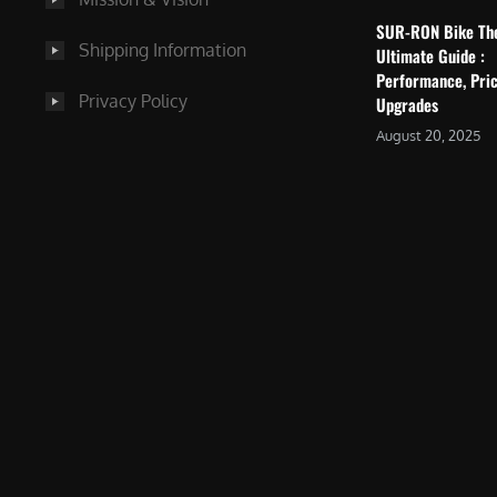
SUR-RON Bike Th
Shipping Information
Ultimate Guide :
Performance, Pric
Privacy Policy
Upgrades
August 20, 2025