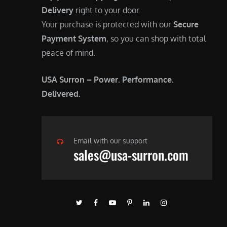
Delivery
right to your door.
Your purchase is protected with our
Secure
Payment System
, so you can shop with total
peace of mind.
USA Surron – Power. Performance.
Delivered.
Email with our support
sales@usa-surron.com