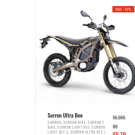
i
r
0
0
SALE -12%
n
e
0
.
a
n
.
l
t
p
p
r
r
i
i
c
c
e
e
w
i
a
s
s
:
:
$
$
3
Surron Ultra Bee
$
6,500.
4
,
,
,
SURRON
SURRON BIKE
SURRON E
,
,
00
BIKE
SURRON LIGHT BEE
SURRON
,
8
,
LIGHT BEE X
SURRON ULTRA BEE |
O
$
5,70