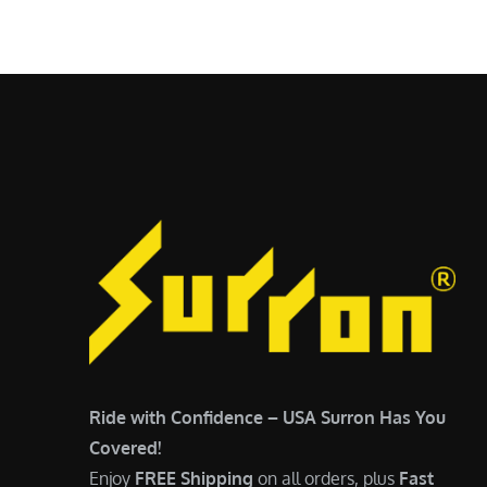
$
5
6
,
,
7
5
0
0
0
0
.
.
0
0
0
0
.
.
Ride with Confidence – USA Surron Has You
Covered!
Enjoy
FREE Shipping
on all orders, plus
Fast