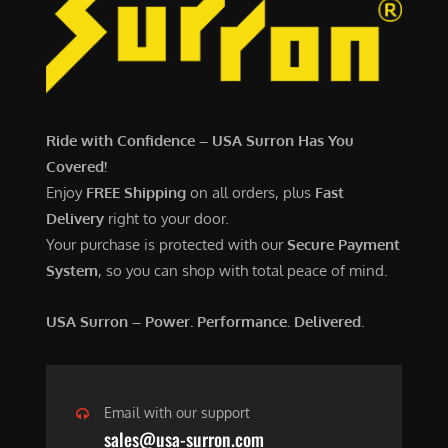
7
,
,
4
0
9
0
9
0
.
Ride with Confidence – USA Surron Has You
.
0
Covered!
0
0
Enjoy
FREE Shipping
on all orders, plus
Fast
0
.
Delivery
right to your door.
.
Your purchase is protected with our
Secure Payment
System
, so you can shop with total peace of mind.
USA Surron – Power. Performance. Delivered.
Email with our support
sales@usa-surron.com