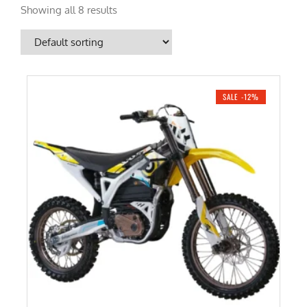
Showing all 8 results
SALE -12%