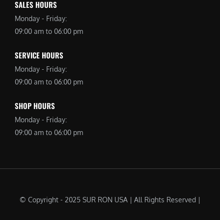
SALES HOURS
Monday - Friday:
09:00 am to 06:00 pm
SERVICE HOURS
Monday - Friday:
09:00 am to 06:00 pm
SHOP HOURS
Monday - Friday:
09:00 am to 06:00 pm
© Copyright - 2025 SUR RON USA | All Rights Reserved |