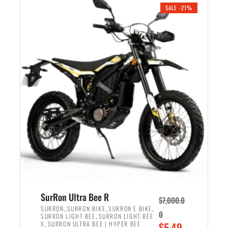
.
n
e
SALE -21%
a
n
l
t
p
p
r
r
i
i
c
c
e
e
w
i
a
s
s
:
:
$
$
5
6
,
,
7
SurRon Ultra Bee R
$
7,000.0
5
0
,
,
,
SURRON
SURRON BIKE
SURRON E BIKE
0
,
SURRON LIGHT BEE
SURRON LIGHT BEE
0
0
,
O
X
SURRON ULTRA BEE | HYPER BEE
$
5,49