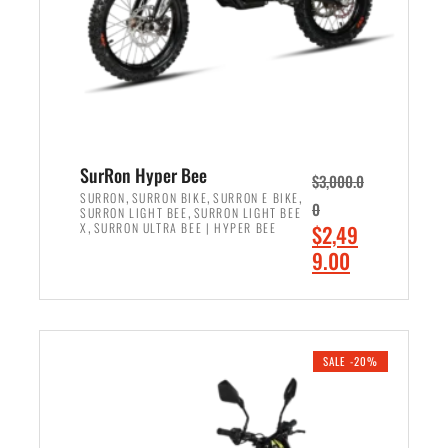
w
i
a
s
s
:
:
$
$
7
8
,
,
4
SurRon Hyper Bee
$
3,000.0
5
9
,
,
,
SURRON
SURRON BIKE
SURRON E BIKE
0
,
SURRON LIGHT BEE
SURRON LIGHT BEE
0
9
,
O
X
SURRON ULTRA BEE | HYPER BEE
$
2,49
0
.
r
C
9.00
.
0
i
u
0
0
ADD TO CART
g
r
0
.
i
r
.
n
e
SALE -20%
a
n
l
t
p
p