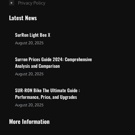
Privacy Policy
Latest News
SurRon Light Bee X
August 20, 2025
Surron Prices Guide 2024: Comprehensive
Analysis and Comparison
August 20, 2025
SUR-RON Bike The Ultimate Guide :
Performance, Price, and Upgrades
August 20, 2025
More Information