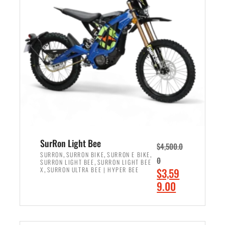
r
r
i
i
c
c
e
e
w
i
a
s
s
:
:
$
$
2
3
,
,
4
SurRon Light Bee
$
4,500.0
0
9
,
,
,
SURRON
SURRON BIKE
SURRON E BIKE
0
,
SURRON LIGHT BEE
SURRON LIGHT BEE
0
9
,
O
X
SURRON ULTRA BEE | HYPER BEE
$
3,59
0
.
r
C
9.00
.
0
i
u
0
0
ADD TO CART
g
r
0
.
i
r