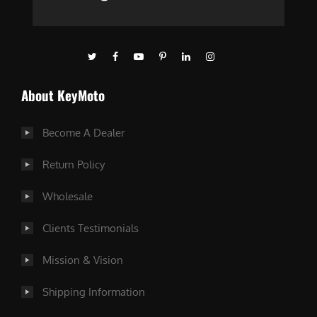
About KeyMoto
Become A Dealer
Return Policy
Wholesale
Clients Testimonials
Mission & Vision
Shipping Information