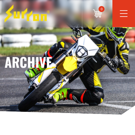
0
ARCHIVE