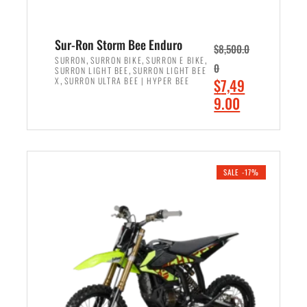
Sur-Ron Storm Bee Enduro
$
8,500.0
,
,
,
SURRON
SURRON BIKE
SURRON E BIKE
0
,
SURRON LIGHT BEE
SURRON LIGHT BEE
,
O
X
SURRON ULTRA BEE | HYPER BEE
$
7,49
r
C
9.00
i
u
ADD TO CART
g
r
i
r
n
e
SALE -17%
a
n
l
t
p
p
r
r
i
i
c
c
e
e