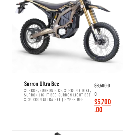
r
r
i
i
c
c
e
e
w
i
a
s
s
:
:
$
$
6
7
,
,
5
Surron Ultra Bee
$
6,500.0
9
0
,
,
,
SURRON
SURRON BIKE
SURRON E BIKE
0
,
SURRON LIGHT BEE
SURRON LIGHT BEE
9
0
,
O
X
SURRON ULTRA BEE | HYPER BEE
$
5,700
9
.
r
C
.00
.
0
i
u
0
0
ADD TO CART
g
r
0
.
i
r