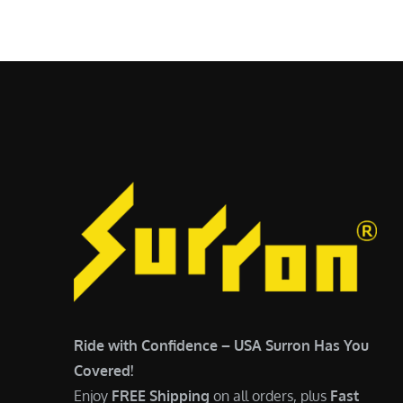
$
5
6
,
,
7
5
0
0
0
0
.
.
0
0
0
0
.
.
Ride with Confidence – USA Surron Has You
Covered!
Enjoy
FREE Shipping
on all orders, plus
Fast