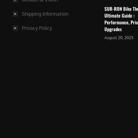
SUR-RON Bike Th
Shipping Information
Ultimate Guide :
Performance, Pric
Privacy Policy
Upgrades
August 20, 2025