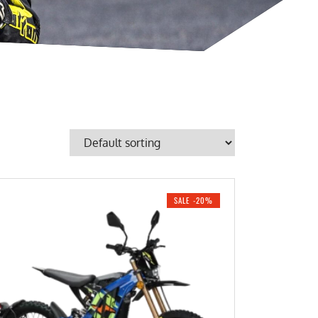
SALE -20%