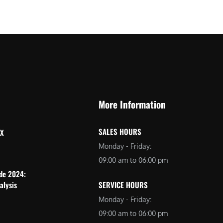
More Information
SALES HOURS
 X
Monday - Friday:
09:00 am to 06:00 pm
ide 2024:
alysis
SERVICE HOURS
Monday - Friday:
09:00 am to 06:00 pm