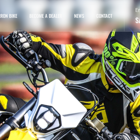
E
RON BIKE
BECOME A DEALER
NEWS
CONTACT
S