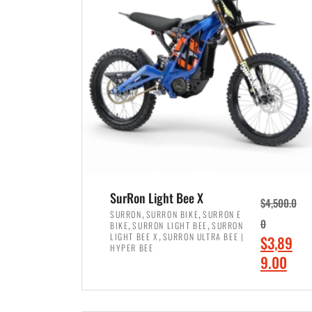
p
p
r
r
i
i
c
c
e
e
w
i
a
s
s
:
:
$
$
7
SurRon Light Bee X
$
4,500.0
8
,
,
,
SURRON
SURRON BIKE
SURRON E
,
,
0
BIKE
SURRON LIGHT BEE
SURRON
,
4
,
LIGHT BEE X
SURRON ULTRA BEE |
O
$
3,89
5
9
HYPER BEE
r
C
9.00
0
9
i
u
0
.
ADD TO CART
g
r
.
0