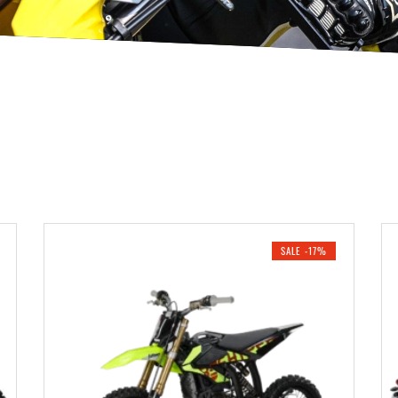
SALE -17%