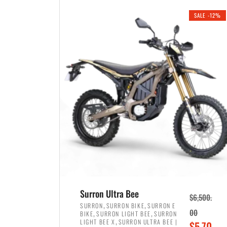
i
r
0
0
SALE -12%
n
e
0
.
a
n
.
l
t
p
p
r
r
i
i
c
c
e
e
w
i
a
s
s
:
:
$
$
3
Surron Ultra Bee
$
6,500.
4
,
,
,
SURRON
SURRON BIKE
SURRON E
,
,
00
BIKE
SURRON LIGHT BEE
SURRON
,
8
,
LIGHT BEE X
SURRON ULTRA BEE |
O
$
5,70