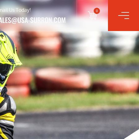
mail Us Today!
0
ALES@USA-SURRON.COM