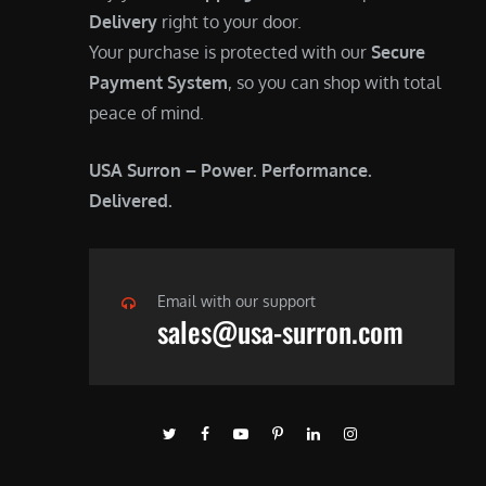
Delivery
right to your door.
Your purchase is protected with our
Secure
Payment System
, so you can shop with total
peace of mind.
USA Surron – Power. Performance.
Delivered.
Email with our support
sales@usa-surron.com