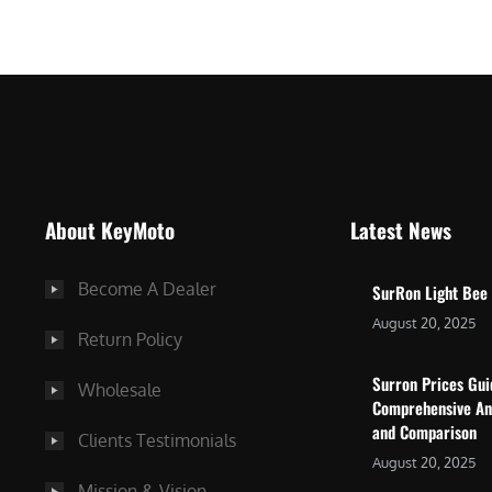
$
5
7
,
,
4
0
9
0
9
0
.
.
0
About KeyMoto
Latest News
0
0
0
.
Become A Dealer
SurRon Light Bee
.
August 20, 2025
Return Policy
Surron Prices Gu
Wholesale
Comprehensive An
and Comparison
Clients Testimonials
August 20, 2025
Mission & Vision