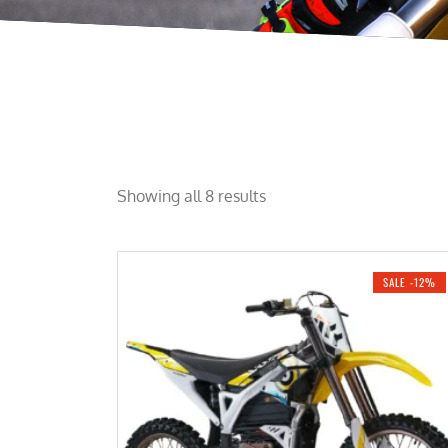
Showing all 8 results
SALE -12%