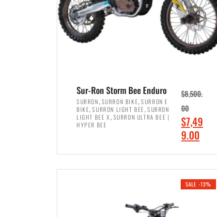
Sur-Ron Storm Bee Enduro
$
8,500.
,
,
SURRON
SURRON BIKE
SURRON E
,
,
00
BIKE
SURRON LIGHT BEE
SURRON
,
LIGHT BEE X
SURRON ULTRA BEE |
O
$
7,49
HYPER BEE
r
C
9.00
i
u
ADD TO CART
g
r
i
r
SALE -13%
n
e
a
n
l
t