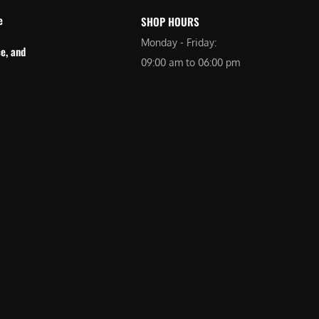
e
SHOP HOURS
Monday - Friday:
e, and
09:00 am to 06:00 pm