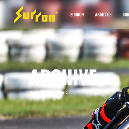
SURRON
ABOUT US
SUR
ARCHIVE
Home
»
surron hyper b