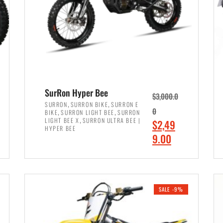
SurRon Hyper Bee
$
3,000.0
,
,
SURRON
SURRON BIKE
SURRON E
,
,
0
BIKE
SURRON LIGHT BEE
SURRON
,
LIGHT BEE X
SURRON ULTRA BEE |
O
$
2,49
HYPER BEE
r
C
9.00
i
u
ADD TO CART
g
r
i
r
SALE -9%
n
e
a
n
l
t