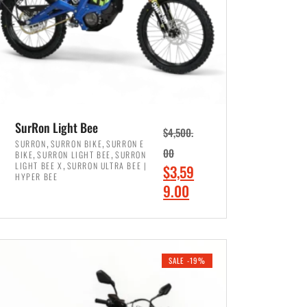
SurRon Light Bee
$
4,500.
,
,
SURRON
SURRON BIKE
SURRON E
,
,
00
BIKE
SURRON LIGHT BEE
SURRON
,
LIGHT BEE X
SURRON ULTRA BEE |
O
$
3,59
HYPER BEE
r
C
9.00
i
u
ADD TO CART
g
r
i
r
SALE -19%
n
e
a
n
l
t