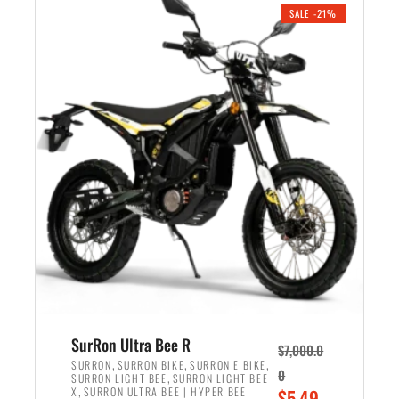
.
n
e
SALE -21%
a
n
l
t
p
p
r
r
i
i
c
c
e
e
w
i
a
s
s
:
:
$
$
5
6
,
,
7
SurRon Ultra Bee R
$
7,000.0
5
0
,
,
,
SURRON
SURRON BIKE
SURRON E BIKE
0
,
SURRON LIGHT BEE
SURRON LIGHT BEE
0
0
,
O
X
SURRON ULTRA BEE | HYPER BEE
$
5,49