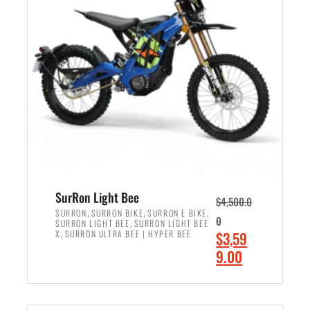
r
r
i
i
c
c
e
e
w
i
a
s
s
:
:
$
$
2
3
,
,
4
SurRon Light Bee
$
4,500.0
0
9
,
,
,
SURRON
SURRON BIKE
SURRON E BIKE
0
,
SURRON LIGHT BEE
SURRON LIGHT BEE
0
9
,
O
X
SURRON ULTRA BEE | HYPER BEE
$
3,59
0
.
r
C
9.00
.
0
i
u
0
0
ADD TO CART
g
r
0
.
i
r