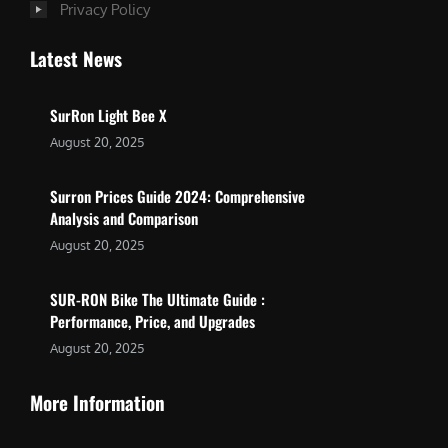
Privacy Policy
Latest News
SurRon Light Bee X
August 20, 2025
Surron Prices Guide 2024: Comprehensive
Analysis and Comparison
August 20, 2025
SUR-RON Bike The Ultimate Guide :
Performance, Price, and Upgrades
August 20, 2025
More Information