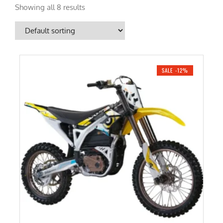
Showing all 8 results
SALE -12%