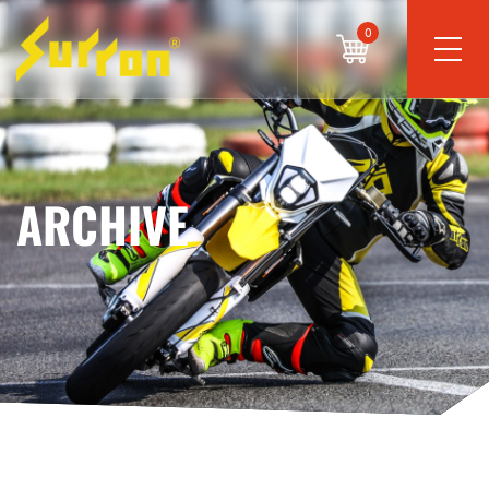
0
ARCHIVE