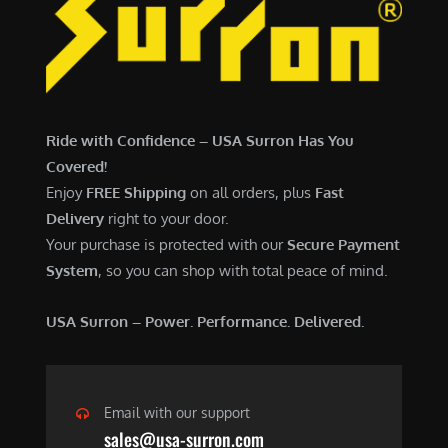
7
,
,
4
0
9
0
9
0
.
Ride with Confidence – USA Surron Has You
.
0
Covered!
0
0
Enjoy
FREE Shipping
on all orders, plus
Fast
0
.
Delivery
right to your door.
.
Your purchase is protected with our
Secure Payment
System
, so you can shop with total peace of mind.
USA Surron – Power. Performance. Delivered.
Email with our support
sales@usa-surron.com