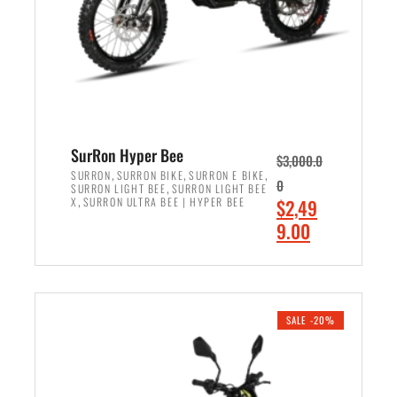
w
i
a
s
s
:
:
$
$
7
8
,
,
4
SurRon Hyper Bee
$
3,000.0
5
9
,
,
,
SURRON
SURRON BIKE
SURRON E BIKE
0
,
SURRON LIGHT BEE
SURRON LIGHT BEE
0
9
,
O
X
SURRON ULTRA BEE | HYPER BEE
$
2,49
0
.
r
C
9.00
.
0
i
u
0
0
ADD TO CART
g
r
0
.
i
r
.
n
e
SALE -20%
a
n
l
t
p
p