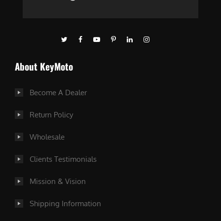
About KeyMoto
Become A Dealer
Return Policy
Wholesale
Clients Testimonials
Mission & Vision
Shipping Information