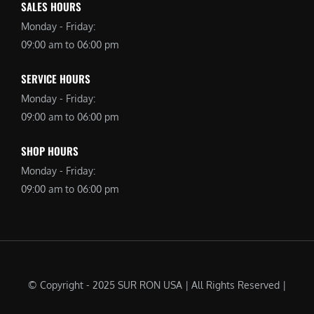
SALES HOURS
Monday - Friday:
09:00 am to 06:00 pm
SERVICE HOURS
Monday - Friday:
09:00 am to 06:00 pm
SHOP HOURS
Monday - Friday:
09:00 am to 06:00 pm
© Copyright - 2025 SUR RON USA | All Rights Reserved |