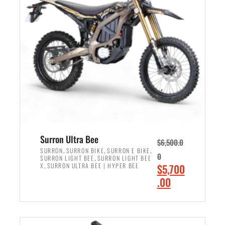
r
r
i
i
c
c
e
e
w
i
a
s
s
:
:
$
$
6
7
,
,
5
Surron Ultra Bee
$
6,500.0
9
0
,
,
,
SURRON
SURRON BIKE
SURRON E BIKE
0
,
SURRON LIGHT BEE
SURRON LIGHT BEE
9
0
,
O
X
SURRON ULTRA BEE | HYPER BEE
$
5,700
9
.
r
C
.00
.
0
i
u
0
0
ADD TO CART
g
r
0
.
i
r