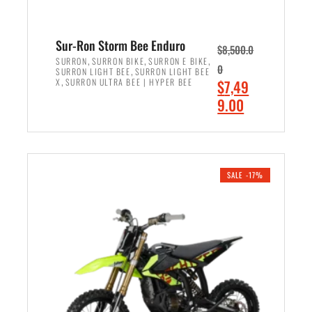
Sur-Ron Storm Bee Enduro
$
8,500.0
,
,
,
SURRON
SURRON BIKE
SURRON E BIKE
0
,
SURRON LIGHT BEE
SURRON LIGHT BEE
,
O
X
SURRON ULTRA BEE | HYPER BEE
$
7,49
r
C
9.00
i
u
ADD TO CART
g
r
i
r
n
e
SALE -17%
a
n
l
t
p
p
r
r
i
i
c
c
e
e