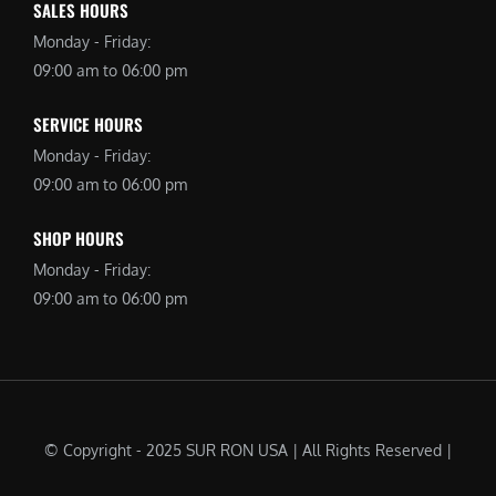
SALES HOURS
Monday - Friday:
09:00 am to 06:00 pm
SERVICE HOURS
Monday - Friday:
09:00 am to 06:00 pm
SHOP HOURS
Monday - Friday:
09:00 am to 06:00 pm
© Copyright - 2025 SUR RON USA | All Rights Reserved |