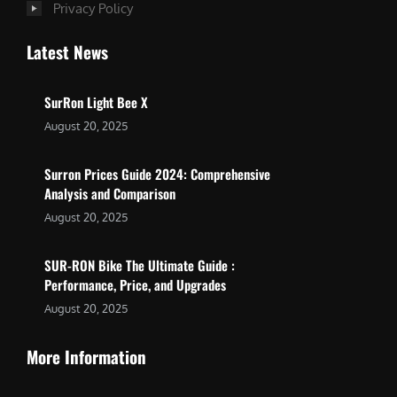
Privacy Policy
Latest News
SurRon Light Bee X
August 20, 2025
Surron Prices Guide 2024: Comprehensive
Analysis and Comparison
August 20, 2025
SUR-RON Bike The Ultimate Guide :
Performance, Price, and Upgrades
August 20, 2025
More Information