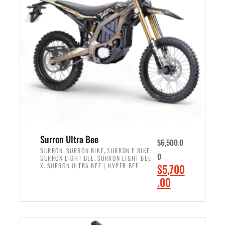
r
r
i
i
c
c
e
e
w
i
a
s
s
:
:
$
$
6
7
,
,
5
Surron Ultra Bee
$
6,500.0
9
0
,
,
,
SURRON
SURRON BIKE
SURRON E BIKE
0
,
SURRON LIGHT BEE
SURRON LIGHT BEE
9
0
,
O
X
SURRON ULTRA BEE | HYPER BEE
$
5,700
9
.
r
C
.00
.
0
i
u
0
0
ADD TO CART
g
r
0
.
i
r