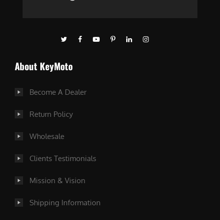
About KeyMoto
Become A Dealer
Return Policy
Wholesale
Clients Testimonials
Mission & Vision
Shipping Information