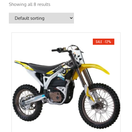
Showing all 8 results
SALE -12%