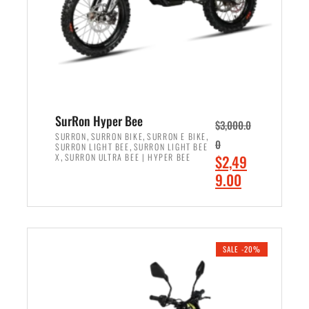
w
i
a
s
s
:
:
$
$
7
8
,
,
4
SurRon Hyper Bee
$
3,000.0
5
9
,
,
,
SURRON
SURRON BIKE
SURRON E BIKE
0
,
SURRON LIGHT BEE
SURRON LIGHT BEE
0
9
,
O
X
SURRON ULTRA BEE | HYPER BEE
$
2,49
0
.
r
C
9.00
.
0
i
u
0
0
ADD TO CART
g
r
0
.
i
r
.
n
e
SALE -20%
a
n
l
t
p
p