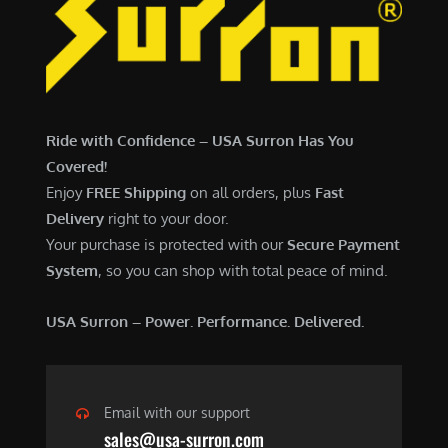
7
,
,
4
0
9
0
9
0
.
Ride with Confidence – USA Surron Has You
.
0
Covered!
0
0
Enjoy
FREE Shipping
on all orders, plus
Fast
0
.
Delivery
right to your door.
.
Your purchase is protected with our
Secure Payment
System
, so you can shop with total peace of mind.
USA Surron – Power. Performance. Delivered.
Email with our support
sales@usa-surron.com