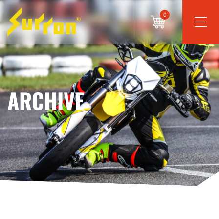
0
ARCHIVE