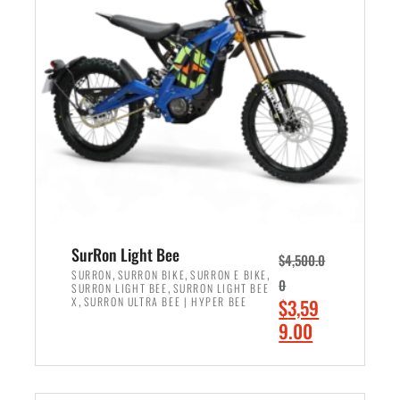
r
r
i
i
c
c
e
e
w
i
a
s
s
:
:
$
$
2
3
,
,
4
SurRon Light Bee
$
4,500.0
0
9
,
,
,
SURRON
SURRON BIKE
SURRON E BIKE
0
,
SURRON LIGHT BEE
SURRON LIGHT BEE
0
9
,
O
X
SURRON ULTRA BEE | HYPER BEE
$
3,59
0
.
r
C
9.00
.
0
i
u
0
0
ADD TO CART
g
r
0
.
i
r