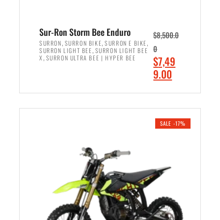
Sur-Ron Storm Bee Enduro
$
8,500.0
,
,
,
SURRON
SURRON BIKE
SURRON E BIKE
0
,
SURRON LIGHT BEE
SURRON LIGHT BEE
,
O
X
SURRON ULTRA BEE | HYPER BEE
$
7,49
r
C
9.00
i
u
ADD TO CART
g
r
i
r
n
e
SALE -17%
a
n
l
t
p
p
r
r
i
i
c
c
e
e