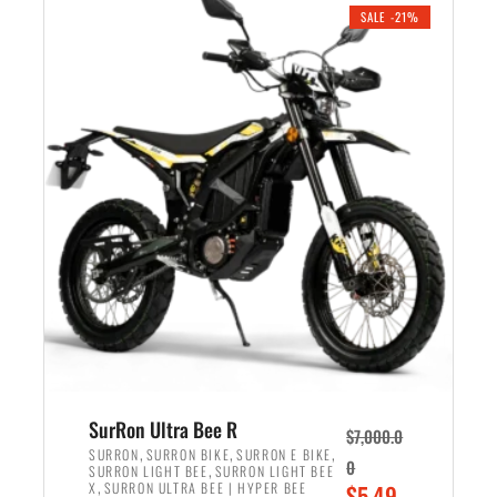
.
n
e
SALE -21%
a
n
l
t
p
p
r
r
i
i
c
c
e
e
w
i
a
s
s
:
:
$
$
5
6
,
,
7
SurRon Ultra Bee R
$
7,000.0
5
0
,
,
,
SURRON
SURRON BIKE
SURRON E BIKE
0
,
SURRON LIGHT BEE
SURRON LIGHT BEE
0
0
,
O
X
SURRON ULTRA BEE | HYPER BEE
$
5,49