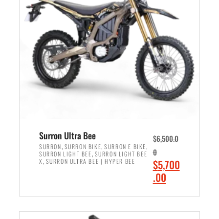
r
r
i
i
c
c
e
e
w
i
a
s
s
:
:
$
$
6
7
,
,
5
Surron Ultra Bee
$
6,500.0
9
0
,
,
,
SURRON
SURRON BIKE
SURRON E BIKE
0
,
SURRON LIGHT BEE
SURRON LIGHT BEE
9
0
,
O
X
SURRON ULTRA BEE | HYPER BEE
$
5,700
9
.
r
C
.00
.
0
i
u
0
0
ADD TO CART
g
r
0
.
i
r