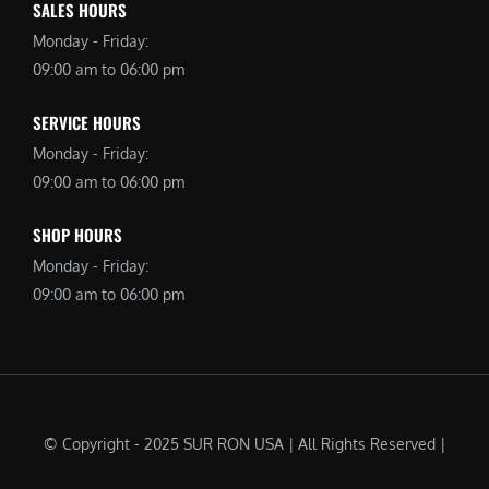
SALES HOURS
Monday - Friday:
09:00 am to 06:00 pm
SERVICE HOURS
Monday - Friday:
09:00 am to 06:00 pm
SHOP HOURS
Monday - Friday:
09:00 am to 06:00 pm
© Copyright - 2025 SUR RON USA | All Rights Reserved |