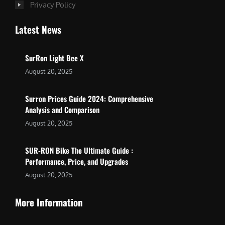
Privacy Policy
Latest News
SurRon Light Bee X
August 20, 2025
Surron Prices Guide 2024: Comprehensive
Analysis and Comparison
August 20, 2025
SUR-RON Bike The Ultimate Guide :
Performance, Price, and Upgrades
August 20, 2025
More Information