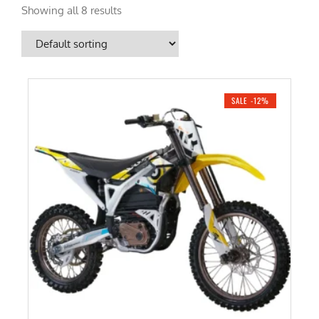
Showing all 8 results
SALE -12%