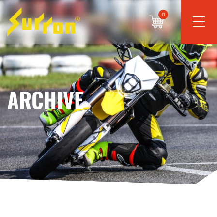
0
ARCHIVE