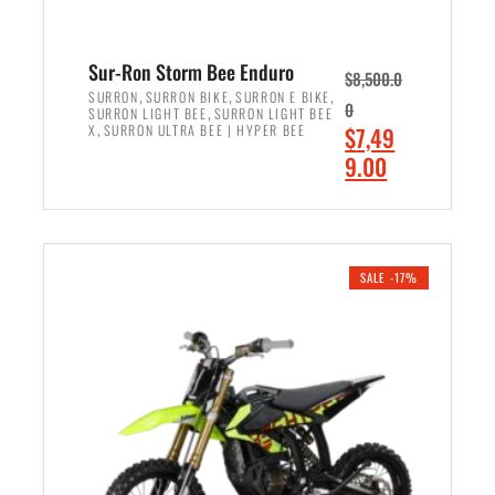
Sur-Ron Storm Bee Enduro
$
8,500.0
,
,
,
SURRON
SURRON BIKE
SURRON E BIKE
0
,
SURRON LIGHT BEE
SURRON LIGHT BEE
,
O
X
SURRON ULTRA BEE | HYPER BEE
$
7,49
r
C
9.00
i
u
ADD TO CART
g
r
i
r
n
e
SALE -17%
a
n
l
t
p
p
r
r
i
i
c
c
e
e