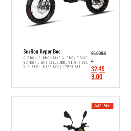
w
i
a
s
s
:
:
$
$
7
8
,
,
4
SurRon Hyper Bee
$
3,000.0
5
9
,
,
,
SURRON
SURRON BIKE
SURRON E BIKE
0
,
SURRON LIGHT BEE
SURRON LIGHT BEE
0
9
,
O
X
SURRON ULTRA BEE | HYPER BEE
$
2,49
0
.
r
C
9.00
.
0
i
u
0
0
ADD TO CART
g
r
0
.
i
r
.
n
e
SALE -20%
a
n
l
t
p
p