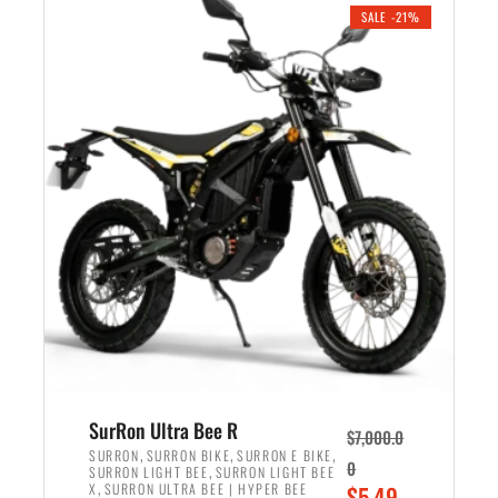
.
n
e
SALE -21%
a
n
l
t
p
p
r
r
i
i
c
c
e
e
w
i
a
s
s
:
:
$
$
5
6
,
,
7
SurRon Ultra Bee R
$
7,000.0
5
0
,
,
,
SURRON
SURRON BIKE
SURRON E BIKE
0
,
SURRON LIGHT BEE
SURRON LIGHT BEE
0
0
,
O
X
SURRON ULTRA BEE | HYPER BEE
$
5,49