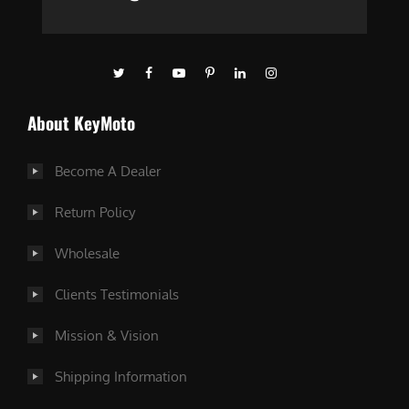
About KeyMoto
Become A Dealer
Return Policy
Wholesale
Clients Testimonials
Mission & Vision
Shipping Information