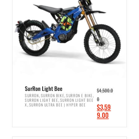
r
r
i
i
c
c
e
e
w
i
a
s
s
:
:
$
$
2
3
,
,
4
SurRon Light Bee
$
4,500.0
0
9
,
,
,
SURRON
SURRON BIKE
SURRON E BIKE
0
,
SURRON LIGHT BEE
SURRON LIGHT BEE
0
9
,
O
X
SURRON ULTRA BEE | HYPER BEE
$
3,59
0
.
r
C
9.00
.
0
i
u
0
0
ADD TO CART
g
r
0
.
i
r