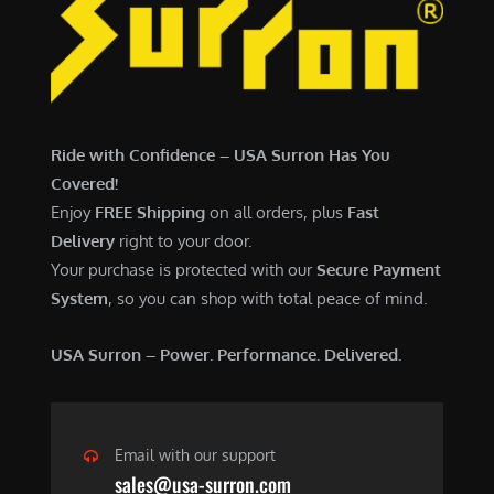
7
,
,
4
0
9
0
9
0
.
Ride with Confidence – USA Surron Has You
.
0
Covered!
0
0
Enjoy
FREE Shipping
on all orders, plus
Fast
0
.
Delivery
right to your door.
.
Your purchase is protected with our
Secure Payment
System
, so you can shop with total peace of mind.
USA Surron – Power. Performance. Delivered.
Email with our support
sales@usa-surron.com