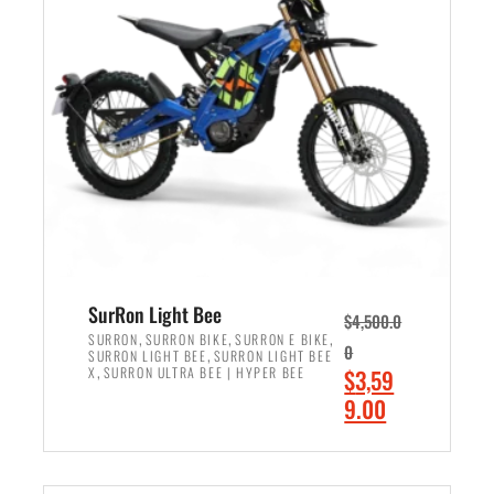
r
r
i
i
c
c
e
e
w
i
a
s
s
:
:
$
$
2
3
,
,
4
SurRon Light Bee
$
4,500.0
0
9
,
,
,
SURRON
SURRON BIKE
SURRON E BIKE
0
,
SURRON LIGHT BEE
SURRON LIGHT BEE
0
9
,
O
X
SURRON ULTRA BEE | HYPER BEE
$
3,59
0
.
r
C
9.00
.
0
i
u
0
0
ADD TO CART
g
r
0
.
i
r