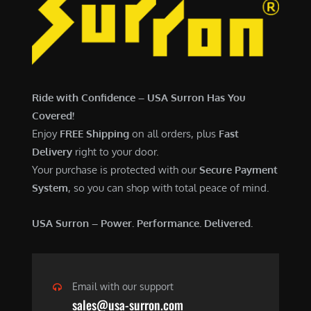
7
,
,
4
0
9
0
9
0
.
Ride with Confidence – USA Surron Has You
.
0
Covered!
0
0
Enjoy
FREE Shipping
on all orders, plus
Fast
0
.
Delivery
right to your door.
.
Your purchase is protected with our
Secure Payment
System
, so you can shop with total peace of mind.
USA Surron – Power. Performance. Delivered.
Email with our support
sales@usa-surron.com