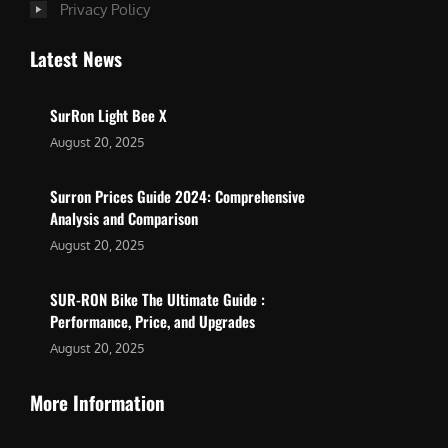
Privacy Policy
Latest News
SurRon Light Bee X
August 20, 2025
Surron Prices Guide 2024: Comprehensive
Analysis and Comparison
August 20, 2025
SUR-RON Bike The Ultimate Guide :
Performance, Price, and Upgrades
August 20, 2025
More Information