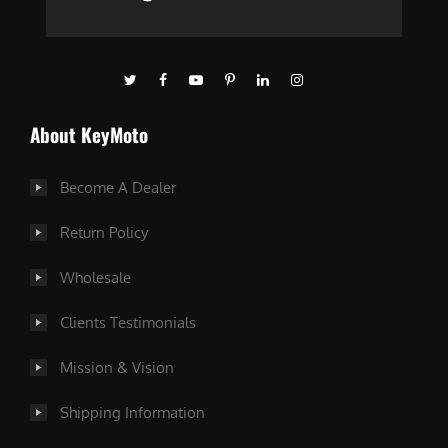
About KeyMoto
Become A Dealer
Return Policy
Wholesale
Clients Testimonials
Mission & Vision
Shipping Information