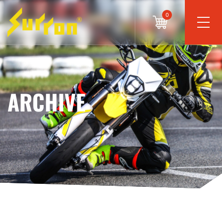
0
ARCHIVE