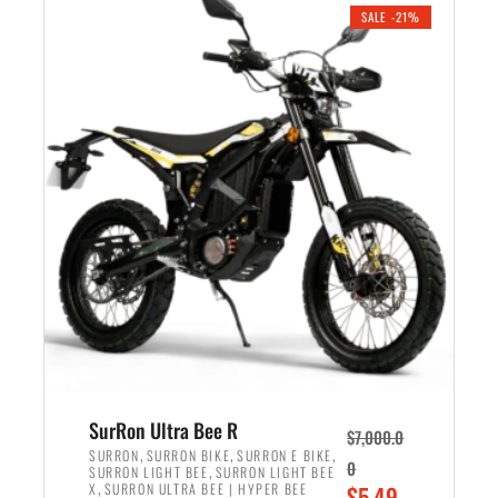
.
n
e
SALE -21%
a
n
l
t
p
p
r
r
i
i
c
c
e
e
w
i
a
s
s
:
:
$
$
5
6
,
,
7
SurRon Ultra Bee R
$
7,000.0
5
0
,
,
,
SURRON
SURRON BIKE
SURRON E BIKE
0
,
SURRON LIGHT BEE
SURRON LIGHT BEE
0
0
,
O
X
SURRON ULTRA BEE | HYPER BEE
$
5,49