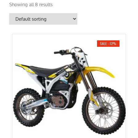
Showing all 8 results
SALE -12%