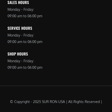
SALES HOURS
Monday - Friday:
09:00 am to 06:00 pm
SERVICE HOURS
Monday - Friday:
09:00 am to 06:00 pm
SHOP HOURS
Monday - Friday:
09:00 am to 06:00 pm
© Copyright - 2025 SUR RON USA | All Rights Reserved |