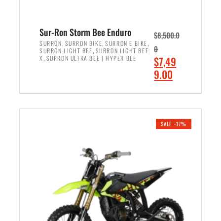
Sur-Ron Storm Bee Enduro
$
8,500.0
,
,
,
SURRON
SURRON BIKE
SURRON E BIKE
0
,
SURRON LIGHT BEE
SURRON LIGHT BEE
,
O
X
SURRON ULTRA BEE | HYPER BEE
$
7,49
r
C
9.00
i
u
ADD TO CART
g
r
i
r
n
e
SALE -17%
a
n
l
t
p
p
r
r
i
i
c
c
e
e