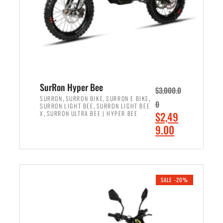
w
i
a
s
s
:
:
$
$
7
8
,
,
4
SurRon Hyper Bee
$
3,000.0
5
9
,
,
,
SURRON
SURRON BIKE
SURRON E BIKE
0
,
SURRON LIGHT BEE
SURRON LIGHT BEE
0
9
,
O
X
SURRON ULTRA BEE | HYPER BEE
$
2,49
0
.
r
C
9.00
.
0
i
u
0
0
ADD TO CART
g
r
0
.
i
r
.
n
e
SALE -20%
a
n
l
t
p
p