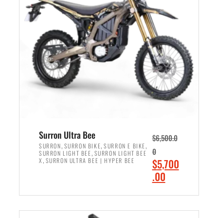
r
r
i
i
c
c
e
e
w
i
a
s
s
:
:
$
$
6
7
,
,
5
Surron Ultra Bee
$
6,500.0
9
0
,
,
,
SURRON
SURRON BIKE
SURRON E BIKE
0
,
SURRON LIGHT BEE
SURRON LIGHT BEE
9
0
,
O
X
SURRON ULTRA BEE | HYPER BEE
$
5,700
9
.
r
C
.00
.
0
i
u
0
0
ADD TO CART
g
r
0
.
i
r