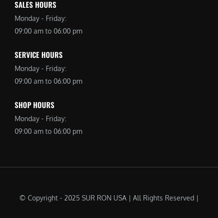
SALES HOURS
Monday - Friday:
09:00 am to 06:00 pm
SERVICE HOURS
Monday - Friday:
09:00 am to 06:00 pm
SHOP HOURS
Monday - Friday:
09:00 am to 06:00 pm
© Copyright - 2025 SUR RON USA | All Rights Reserved |