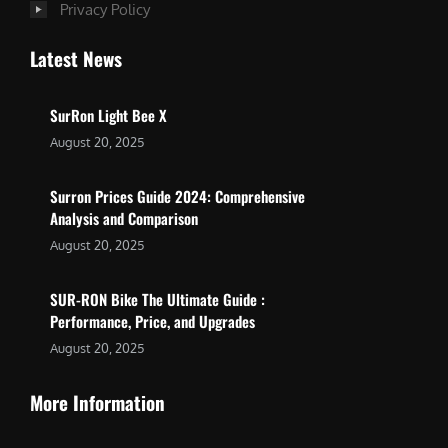
Privacy Policy
Latest News
SurRon Light Bee X
August 20, 2025
Surron Prices Guide 2024: Comprehensive
Analysis and Comparison
August 20, 2025
SUR-RON Bike The Ultimate Guide :
Performance, Price, and Upgrades
August 20, 2025
More Information