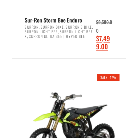
Sur-Ron Storm Bee Enduro
$
8,500.0
,
,
,
SURRON
SURRON BIKE
SURRON E BIKE
0
,
SURRON LIGHT BEE
SURRON LIGHT BEE
,
O
X
SURRON ULTRA BEE | HYPER BEE
$
7,49
r
C
9.00
i
u
ADD TO CART
g
r
i
r
n
e
SALE -17%
a
n
l
t
p
p
r
r
i
i
c
c
e
e