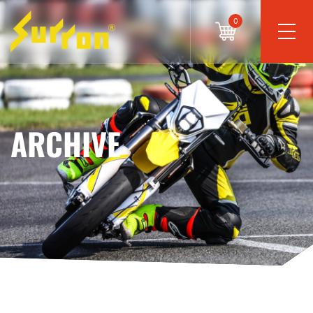
0
ARCHIVE