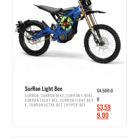
r
r
i
i
c
c
e
e
w
i
a
s
s
:
:
$
$
2
3
,
,
4
SurRon Light Bee
$
4,500.0
0
9
,
,
,
SURRON
SURRON BIKE
SURRON E BIKE
0
,
SURRON LIGHT BEE
SURRON LIGHT BEE
0
9
,
O
X
SURRON ULTRA BEE | HYPER BEE
$
3,59
0
.
r
C
9.00
.
0
i
u
0
0
ADD TO CART
g
r
0
.
i
r