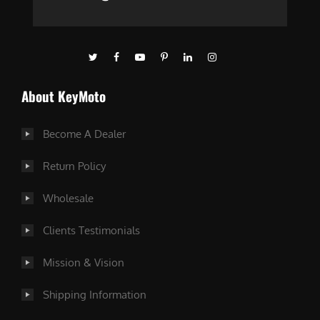
About KeyMoto
Become A Dealer
Return Policy
Wholesale
Clients Testimonials
Mission & Vision
Shipping Information