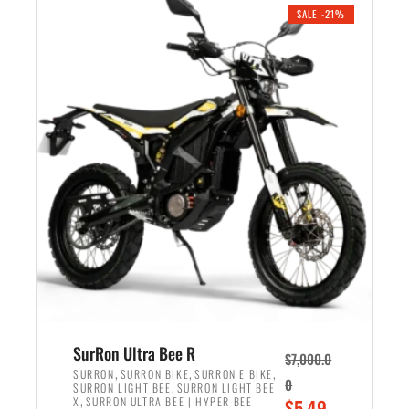
.
n
e
SALE -21%
a
n
l
t
p
p
r
r
i
i
c
c
e
e
w
i
a
s
s
:
:
$
$
5
6
,
,
7
SurRon Ultra Bee R
$
7,000.0
5
0
,
,
,
SURRON
SURRON BIKE
SURRON E BIKE
0
,
SURRON LIGHT BEE
SURRON LIGHT BEE
0
0
,
O
X
SURRON ULTRA BEE | HYPER BEE
$
5,49