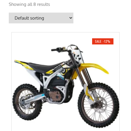
Showing all 8 results
SALE -12%