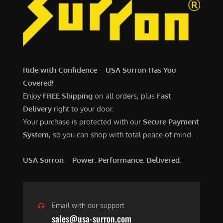
7
,
,
4
0
9
0
9
0
.
Ride with Confidence – USA Surron Has You
.
0
Covered!
0
0
Enjoy
FREE Shipping
on all orders, plus
Fast
0
.
Delivery
right to your door.
.
Your purchase is protected with our
Secure Payment
System
, so you can shop with total peace of mind.
USA Surron – Power. Performance. Delivered.
Email with our support
sales@usa-surron.com