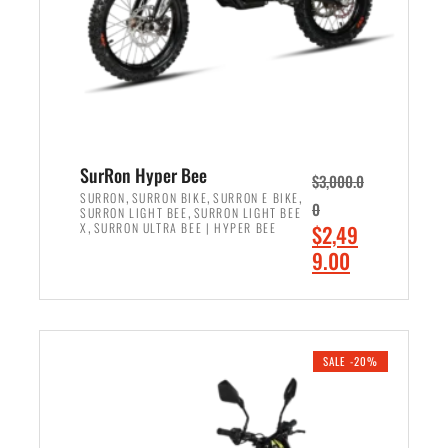
w
i
a
s
s
:
:
$
$
7
8
,
,
4
SurRon Hyper Bee
$
3,000.0
5
9
,
,
,
SURRON
SURRON BIKE
SURRON E BIKE
0
,
SURRON LIGHT BEE
SURRON LIGHT BEE
0
9
,
O
X
SURRON ULTRA BEE | HYPER BEE
$
2,49
0
.
r
C
9.00
.
0
i
u
0
0
ADD TO CART
g
r
0
.
i
r
.
n
e
SALE -20%
a
n
l
t
p
p