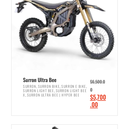
r
r
i
i
c
c
e
e
w
i
a
s
s
:
:
$
$
6
7
,
,
5
Surron Ultra Bee
$
6,500.0
9
0
,
,
,
SURRON
SURRON BIKE
SURRON E BIKE
0
,
SURRON LIGHT BEE
SURRON LIGHT BEE
9
0
,
O
X
SURRON ULTRA BEE | HYPER BEE
$
5,700
9
.
r
C
.00
.
0
i
u
0
0
ADD TO CART
g
r
0
.
i
r