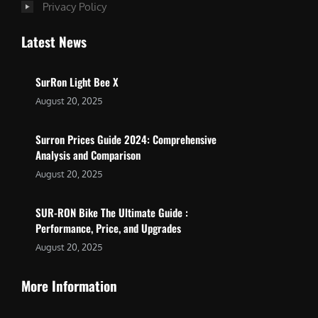
Privacy Policy
Latest News
SurRon Light Bee X
August 20, 2025
Surron Prices Guide 2024: Comprehensive
Analysis and Comparison
August 20, 2025
SUR-RON Bike The Ultimate Guide :
Performance, Price, and Upgrades
August 20, 2025
More Information