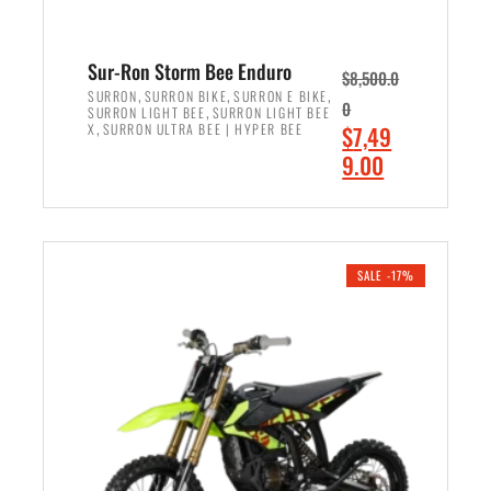
Sur-Ron Storm Bee Enduro
$
8,500.0
,
,
,
SURRON
SURRON BIKE
SURRON E BIKE
0
,
SURRON LIGHT BEE
SURRON LIGHT BEE
,
O
X
SURRON ULTRA BEE | HYPER BEE
$
7,49
r
C
9.00
i
u
ADD TO CART
g
r
i
r
n
e
SALE -17%
a
n
l
t
p
p
r
r
i
i
c
c
e
e