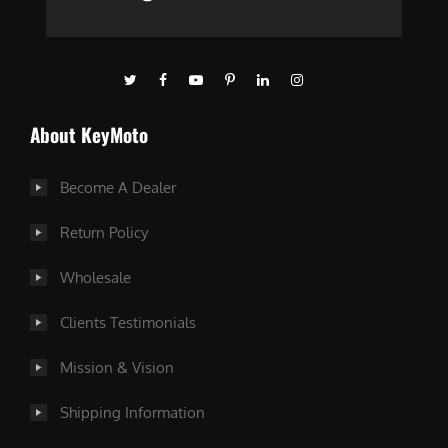
About KeyMoto
Become A Dealer
Return Policy
Wholesale
Clients Testimonials
Mission & Vision
Shipping Information