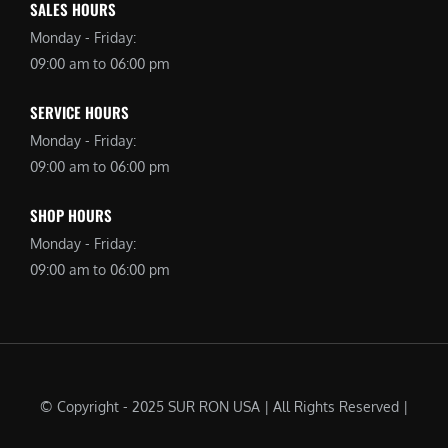
SALES HOURS
Monday - Friday:
09:00 am to 06:00 pm
SERVICE HOURS
Monday - Friday:
09:00 am to 06:00 pm
SHOP HOURS
Monday - Friday:
09:00 am to 06:00 pm
© Copyright - 2025 SUR RON USA | All Rights Reserved |