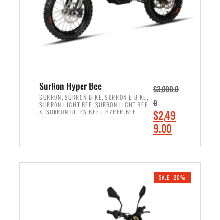
w
i
a
s
s
:
:
$
$
7
8
,
,
4
SurRon Hyper Bee
$
3,000.0
5
9
,
,
,
SURRON
SURRON BIKE
SURRON E BIKE
0
,
SURRON LIGHT BEE
SURRON LIGHT BEE
0
9
,
O
X
SURRON ULTRA BEE | HYPER BEE
$
2,49
0
.
r
C
9.00
.
0
i
u
0
0
ADD TO CART
g
r
0
.
i
r
.
n
e
SALE -20%
a
n
l
t
p
p