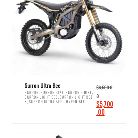
r
r
i
i
c
c
e
e
w
i
a
s
s
:
:
$
$
6
7
,
,
5
Surron Ultra Bee
$
6,500.0
9
0
,
,
,
SURRON
SURRON BIKE
SURRON E BIKE
0
,
SURRON LIGHT BEE
SURRON LIGHT BEE
9
0
,
O
X
SURRON ULTRA BEE | HYPER BEE
$
5,700
9
.
r
C
.00
.
0
i
u
0
0
ADD TO CART
g
r
0
.
i
r