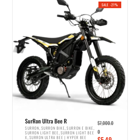
.
n
e
SALE -21%
a
n
l
t
p
p
r
r
i
i
c
c
e
e
w
i
a
s
s
:
:
$
$
5
6
,
,
7
SurRon Ultra Bee R
$
7,000.0
5
0
,
,
,
SURRON
SURRON BIKE
SURRON E BIKE
0
,
SURRON LIGHT BEE
SURRON LIGHT BEE
0
0
,
O
X
SURRON ULTRA BEE | HYPER BEE
$
5,49