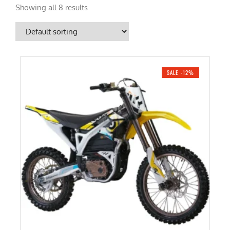
Showing all 8 results
SALE -12%