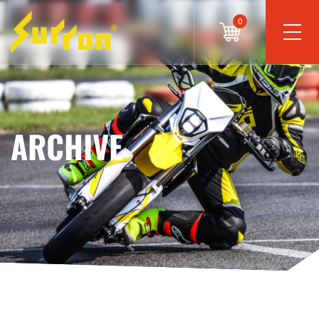
0
ARCHIVE