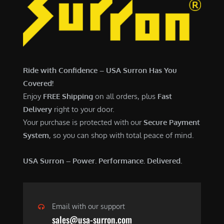
7
,
,
4
0
9
0
9
0
.
Ride with Confidence – USA Surron Has You
.
0
Covered!
0
0
Enjoy
FREE Shipping
on all orders, plus
Fast
0
.
Delivery
right to your door.
.
Your purchase is protected with our
Secure Payment
System
, so you can shop with total peace of mind.
USA Surron – Power. Performance. Delivered.
Email with our support
sales@usa-surron.com