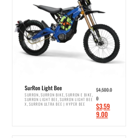
r
r
i
i
c
c
e
e
w
i
a
s
s
:
:
$
$
2
3
,
,
4
SurRon Light Bee
$
4,500.0
0
9
,
,
,
SURRON
SURRON BIKE
SURRON E BIKE
0
,
SURRON LIGHT BEE
SURRON LIGHT BEE
0
9
,
O
X
SURRON ULTRA BEE | HYPER BEE
$
3,59
0
.
r
C
9.00
.
0
i
u
0
0
ADD TO CART
g
r
0
.
i
r