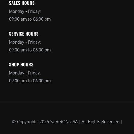
SALES HOURS
Monday - Friday:
09:00 am to 06:00 pm
SERVICE HOURS
Monday - Friday:
09:00 am to 06:00 pm
SHOP HOURS
Monday - Friday:
09:00 am to 06:00 pm
© Copyright - 2025 SUR RON USA | All Rights Reserved |