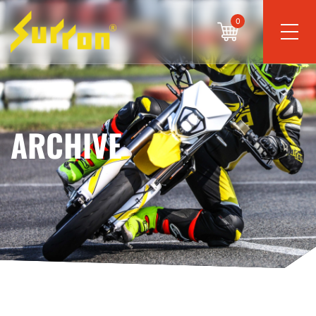
0
ARCHIVE