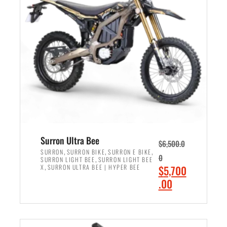
r
r
i
i
c
c
e
e
w
i
a
s
s
:
:
$
$
6
7
,
,
5
Surron Ultra Bee
$
6,500.0
9
0
,
,
,
SURRON
SURRON BIKE
SURRON E BIKE
0
,
SURRON LIGHT BEE
SURRON LIGHT BEE
9
0
,
O
X
SURRON ULTRA BEE | HYPER BEE
$
5,700
9
.
r
C
.00
.
0
i
u
0
0
ADD TO CART
g
r
0
.
i
r