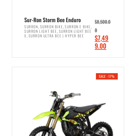
Sur-Ron Storm Bee Enduro
$
8,500.0
,
,
,
SURRON
SURRON BIKE
SURRON E BIKE
0
,
SURRON LIGHT BEE
SURRON LIGHT BEE
,
O
X
SURRON ULTRA BEE | HYPER BEE
$
7,49
r
C
9.00
i
u
ADD TO CART
g
r
i
r
n
e
SALE -17%
a
n
l
t
p
p
r
r
i
i
c
c
e
e