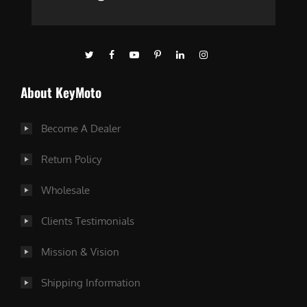
About KeyMoto
Become A Dealer
Return Policy
Wholesale
Clients Testimonials
Mission & Vision
Shipping Information