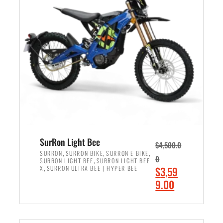
r
r
i
i
c
c
e
e
w
i
a
s
s
:
:
$
$
2
3
,
,
4
SurRon Light Bee
$
4,500.0
0
9
,
,
,
SURRON
SURRON BIKE
SURRON E BIKE
0
,
SURRON LIGHT BEE
SURRON LIGHT BEE
0
9
,
O
X
SURRON ULTRA BEE | HYPER BEE
$
3,59
0
.
r
C
9.00
.
0
i
u
0
0
ADD TO CART
g
r
0
.
i
r