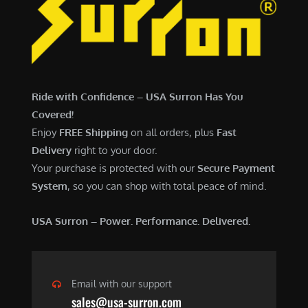
7
,
,
4
0
9
0
9
0
.
Ride with Confidence – USA Surron Has You
.
0
Covered!
0
0
Enjoy
FREE Shipping
on all orders, plus
Fast
0
.
Delivery
right to your door.
.
Your purchase is protected with our
Secure Payment
System
, so you can shop with total peace of mind.
USA Surron – Power. Performance. Delivered.
Email with our support
sales@usa-surron.com