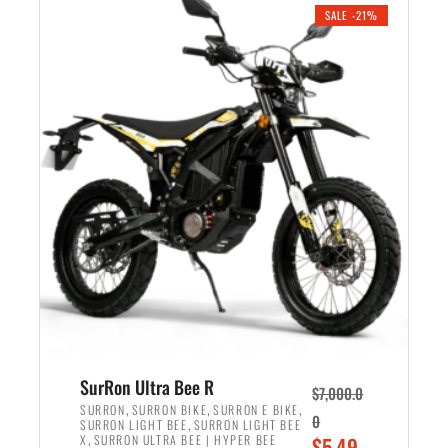
.
n
e
SALE -21%
a
n
l
t
p
p
r
r
i
i
c
c
e
e
w
i
a
s
s
:
:
$
$
5
6
,
,
7
SurRon Ultra Bee R
$
7,000.0
5
0
,
,
,
SURRON
SURRON BIKE
SURRON E BIKE
0
,
SURRON LIGHT BEE
SURRON LIGHT BEE
0
0
,
O
X
SURRON ULTRA BEE | HYPER BEE
$
5,49