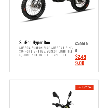
w
i
a
s
s
:
:
$
$
7
8
,
,
4
SurRon Hyper Bee
$
3,000.0
5
9
,
,
,
SURRON
SURRON BIKE
SURRON E BIKE
0
,
SURRON LIGHT BEE
SURRON LIGHT BEE
0
9
,
O
X
SURRON ULTRA BEE | HYPER BEE
$
2,49
0
.
r
C
9.00
.
0
i
u
0
0
ADD TO CART
g
r
0
.
i
r
.
n
e
SALE -20%
a
n
l
t
p
p