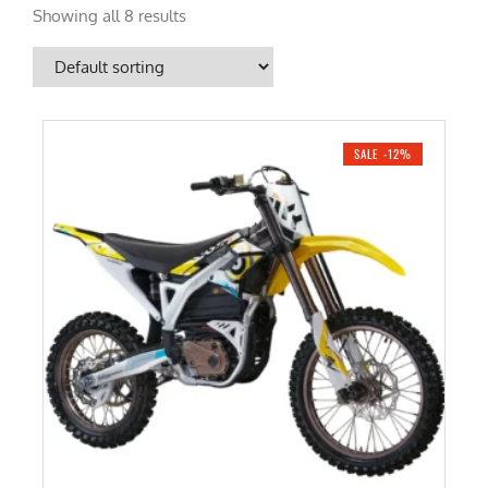
Showing all 8 results
SALE -12%