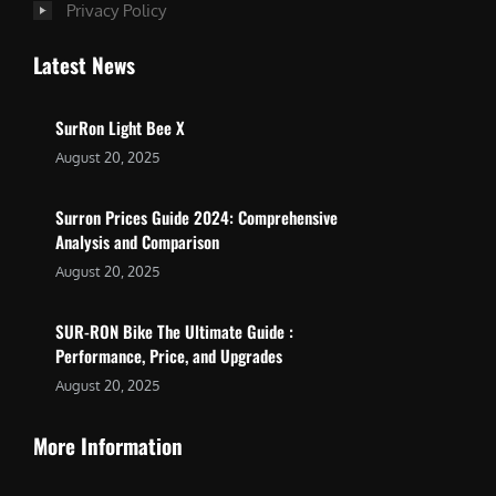
Privacy Policy
Latest News
SurRon Light Bee X
August 20, 2025
Surron Prices Guide 2024: Comprehensive
Analysis and Comparison
August 20, 2025
SUR-RON Bike The Ultimate Guide :
Performance, Price, and Upgrades
August 20, 2025
More Information