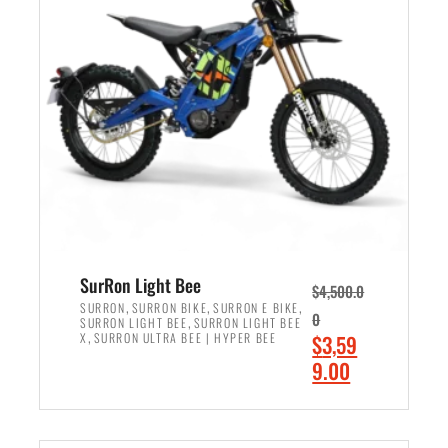
r
r
i
i
c
c
e
e
w
i
a
s
s
:
:
$
$
2
3
,
,
4
SurRon Light Bee
$
4,500.0
0
9
,
,
,
SURRON
SURRON BIKE
SURRON E BIKE
0
,
SURRON LIGHT BEE
SURRON LIGHT BEE
0
9
,
O
X
SURRON ULTRA BEE | HYPER BEE
$
3,59
0
.
r
C
9.00
.
0
i
u
0
0
ADD TO CART
g
r
0
.
i
r