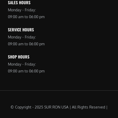
SALES HOURS
Monday - Friday:
09:00 am to 06:00 pm
SERVICE HOURS
Monday - Friday:
09:00 am to 06:00 pm
SHOP HOURS
Monday - Friday:
09:00 am to 06:00 pm
© Copyright - 2025 SUR RON USA | All Rights Reserved |