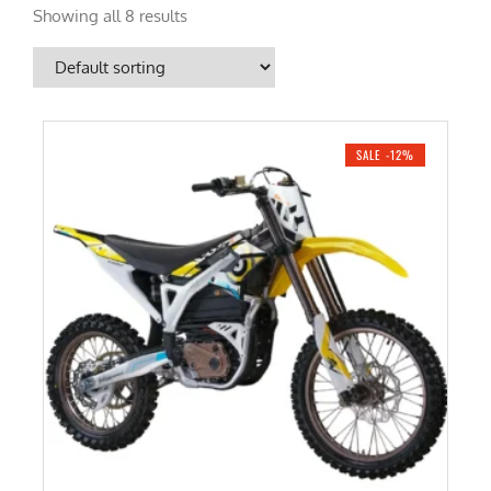
Showing all 8 results
SALE -12%