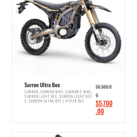
r
r
i
i
c
c
e
e
w
i
a
s
s
:
:
$
$
6
7
,
,
5
Surron Ultra Bee
$
6,500.0
9
0
,
,
,
SURRON
SURRON BIKE
SURRON E BIKE
0
,
SURRON LIGHT BEE
SURRON LIGHT BEE
9
0
,
O
X
SURRON ULTRA BEE | HYPER BEE
$
5,700
9
.
r
C
.00
.
0
i
u
0
0
ADD TO CART
g
r
0
.
i
r