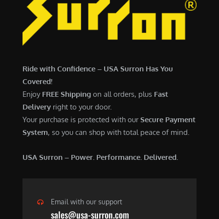
7
,
,
4
0
9
0
9
0
.
Ride with Confidence – USA Surron Has You
.
0
Covered!
0
0
Enjoy
FREE Shipping
on all orders, plus
Fast
0
.
Delivery
right to your door.
.
Your purchase is protected with our
Secure Payment
System
, so you can shop with total peace of mind.
USA Surron – Power. Performance. Delivered.
Email with our support
sales@usa-surron.com