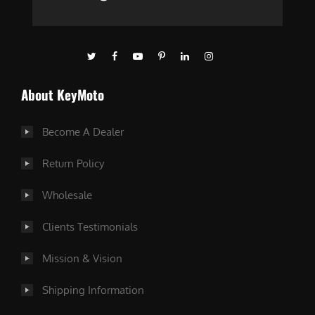
About KeyMoto
Become A Dealer
Return Policy
Wholesale
Clients Testimonials
Mission & Vision
Shipping Information