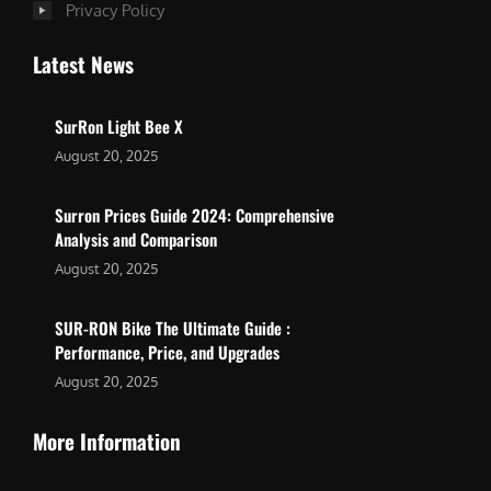
Privacy Policy
Latest News
SurRon Light Bee X
August 20, 2025
Surron Prices Guide 2024: Comprehensive
Analysis and Comparison
August 20, 2025
SUR-RON Bike The Ultimate Guide :
Performance, Price, and Upgrades
August 20, 2025
More Information