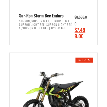
Sur-Ron Storm Bee Enduro
$
8,500.0
,
,
,
SURRON
SURRON BIKE
SURRON E BIKE
0
,
SURRON LIGHT BEE
SURRON LIGHT BEE
,
O
X
SURRON ULTRA BEE | HYPER BEE
$
7,49
r
C
9.00
i
u
ADD TO CART
g
r
i
r
n
e
SALE -17%
a
n
l
t
p
p
r
r
i
i
c
c
e
e