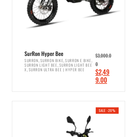
w
i
a
s
s
:
:
$
$
7
8
,
,
4
SurRon Hyper Bee
$
3,000.0
5
9
,
,
,
SURRON
SURRON BIKE
SURRON E BIKE
0
,
SURRON LIGHT BEE
SURRON LIGHT BEE
0
9
,
O
X
SURRON ULTRA BEE | HYPER BEE
$
2,49
0
.
r
C
9.00
.
0
i
u
0
0
ADD TO CART
g
r
0
.
i
r
.
n
e
SALE -20%
a
n
l
t
p
p