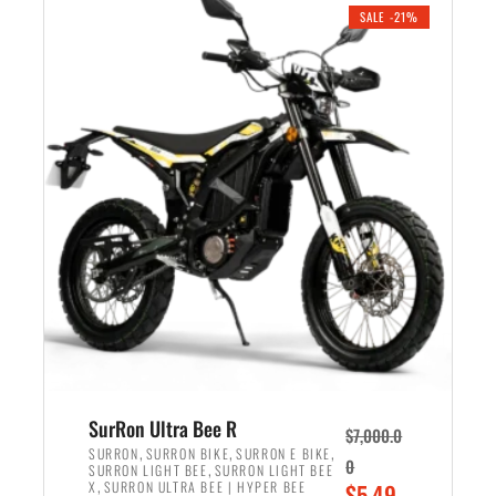
.
n
e
SALE -21%
a
n
l
t
p
p
r
r
i
i
c
c
e
e
w
i
a
s
s
:
:
$
$
5
6
,
,
7
SurRon Ultra Bee R
$
7,000.0
5
0
,
,
,
SURRON
SURRON BIKE
SURRON E BIKE
0
,
SURRON LIGHT BEE
SURRON LIGHT BEE
0
0
,
O
X
SURRON ULTRA BEE | HYPER BEE
$
5,49