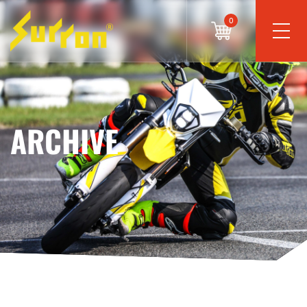
0
ARCHIVE