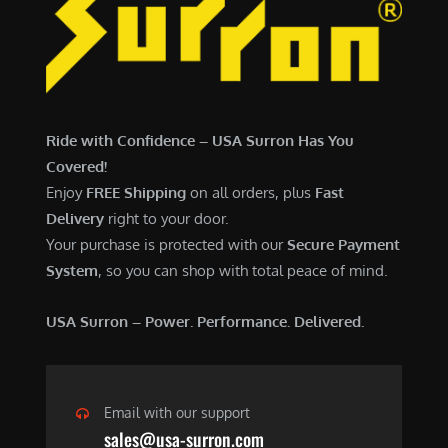
7
,
,
4
0
9
0
9
0
.
Ride with Confidence – USA Surron Has You
.
0
Covered!
0
0
Enjoy
FREE Shipping
on all orders, plus
Fast
0
.
Delivery
right to your door.
.
Your purchase is protected with our
Secure Payment
System
, so you can shop with total peace of mind.
USA Surron – Power. Performance. Delivered.
Email with our support
sales@usa-surron.com