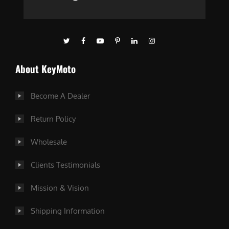
About KeyMoto
Become A Dealer
Return Policy
Wholesale
Clients Testimonials
Mission & Vision
Shipping Information