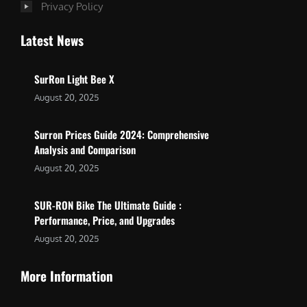
Privacy Policy
Latest News
SurRon Light Bee X
August 20, 2025
Surron Prices Guide 2024: Comprehensive
Analysis and Comparison
August 20, 2025
SUR-RON Bike The Ultimate Guide :
Performance, Price, and Upgrades
August 20, 2025
More Information