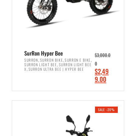
w
i
a
s
s
:
:
$
$
7
8
,
,
4
SurRon Hyper Bee
$
3,000.0
5
9
,
,
,
SURRON
SURRON BIKE
SURRON E BIKE
0
,
SURRON LIGHT BEE
SURRON LIGHT BEE
0
9
,
O
X
SURRON ULTRA BEE | HYPER BEE
$
2,49
0
.
r
C
9.00
.
0
i
u
0
0
ADD TO CART
g
r
0
.
i
r
.
n
e
SALE -20%
a
n
l
t
p
p