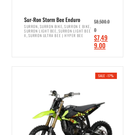
Sur-Ron Storm Bee Enduro
$
8,500.0
,
,
,
SURRON
SURRON BIKE
SURRON E BIKE
0
,
SURRON LIGHT BEE
SURRON LIGHT BEE
,
O
X
SURRON ULTRA BEE | HYPER BEE
$
7,49
r
C
9.00
i
u
ADD TO CART
g
r
i
r
n
e
SALE -17%
a
n
l
t
p
p
r
r
i
i
c
c
e
e