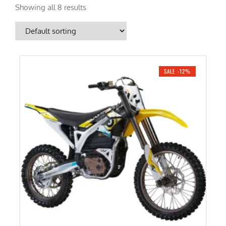
Showing all 8 results
SALE -12%