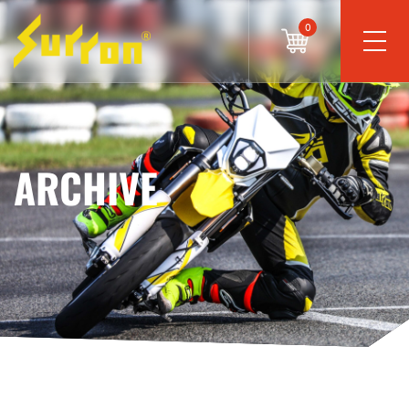
0
ARCHIVE