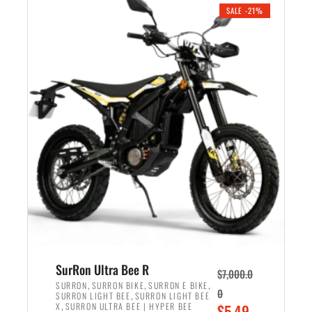
.
n
e
SALE -21%
a
n
l
t
p
p
r
r
i
i
c
c
e
e
w
i
a
s
s
:
:
$
$
5
6
,
,
7
SurRon Ultra Bee R
$
7,000.0
5
0
,
,
,
SURRON
SURRON BIKE
SURRON E BIKE
0
,
SURRON LIGHT BEE
SURRON LIGHT BEE
0
0
,
O
X
SURRON ULTRA BEE | HYPER BEE
$
5,49