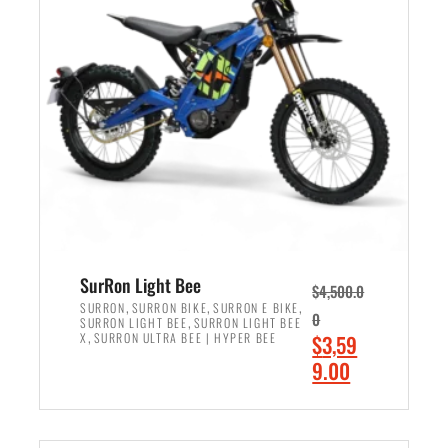
r
r
i
i
c
c
e
e
w
i
a
s
s
:
:
$
$
2
3
,
,
4
SurRon Light Bee
$
4,500.0
0
9
,
,
,
SURRON
SURRON BIKE
SURRON E BIKE
0
,
SURRON LIGHT BEE
SURRON LIGHT BEE
0
9
,
O
X
SURRON ULTRA BEE | HYPER BEE
$
3,59
0
.
r
C
9.00
.
0
i
u
0
0
ADD TO CART
g
r
0
.
i
r