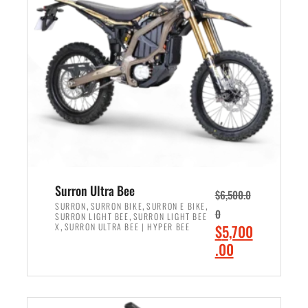
r
r
i
i
c
c
e
e
w
i
a
s
s
:
:
$
$
6
7
,
,
5
Surron Ultra Bee
$
6,500.0
9
0
,
,
,
SURRON
SURRON BIKE
SURRON E BIKE
0
,
SURRON LIGHT BEE
SURRON LIGHT BEE
9
0
,
O
X
SURRON ULTRA BEE | HYPER BEE
$
5,700
9
.
r
C
.00
.
0
i
u
0
0
ADD TO CART
g
r
0
.
i
r