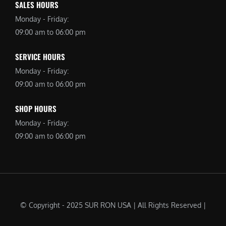
SALES HOURS
Monday - Friday:
09:00 am to 06:00 pm
SERVICE HOURS
Monday - Friday:
09:00 am to 06:00 pm
SHOP HOURS
Monday - Friday:
09:00 am to 06:00 pm
© Copyright - 2025 SUR RON USA | All Rights Reserved |