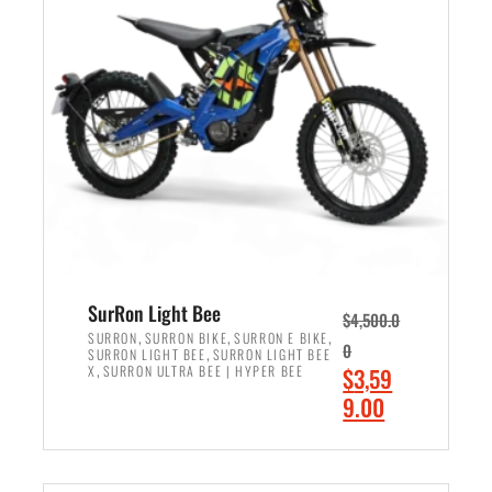
r
r
i
i
c
c
e
e
w
i
a
s
s
:
:
$
$
2
3
,
,
4
SurRon Light Bee
$
4,500.0
0
9
,
,
,
SURRON
SURRON BIKE
SURRON E BIKE
0
,
SURRON LIGHT BEE
SURRON LIGHT BEE
0
9
,
O
X
SURRON ULTRA BEE | HYPER BEE
$
3,59
0
.
r
C
9.00
.
0
i
u
0
0
ADD TO CART
g
r
0
.
i
r