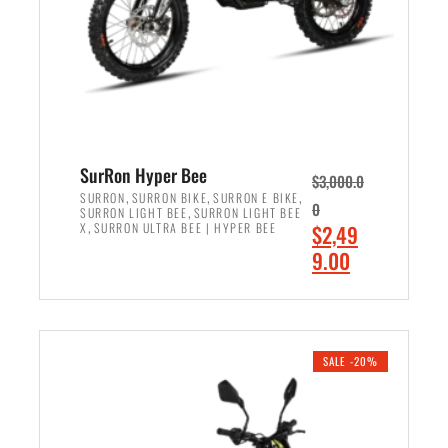
w
i
a
s
s
:
:
$
$
7
8
,
,
4
SurRon Hyper Bee
$
3,000.0
5
9
,
,
,
SURRON
SURRON BIKE
SURRON E BIKE
0
,
SURRON LIGHT BEE
SURRON LIGHT BEE
0
9
,
O
X
SURRON ULTRA BEE | HYPER BEE
$
2,49
0
.
r
C
9.00
.
0
i
u
0
0
ADD TO CART
g
r
0
.
i
r
.
n
e
SALE -20%
a
n
l
t
p
p