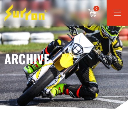
0
ARCHIVE