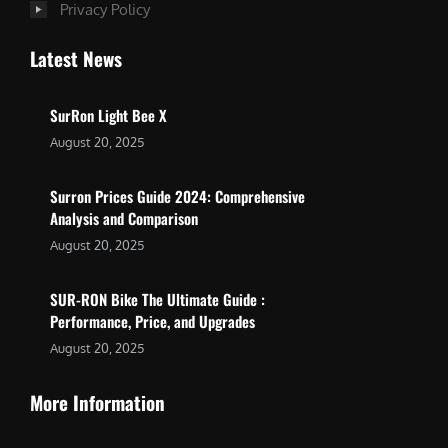
Privacy Policy
Latest News
SurRon Light Bee X
August 20, 2025
Surron Prices Guide 2024: Comprehensive
Analysis and Comparison
August 20, 2025
SUR-RON Bike The Ultimate Guide :
Performance, Price, and Upgrades
August 20, 2025
More Information