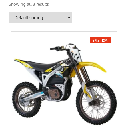
Showing all 8 results
SALE -12%