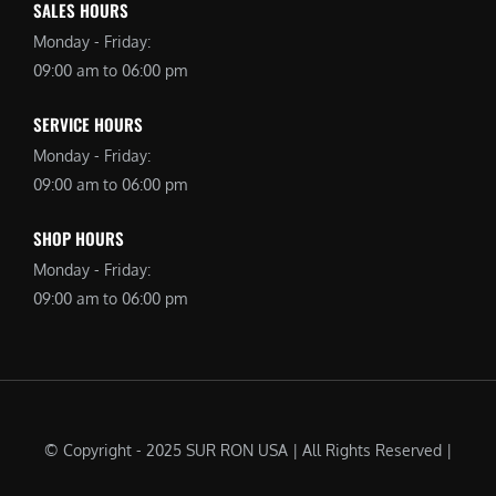
SALES HOURS
Monday - Friday:
09:00 am to 06:00 pm
SERVICE HOURS
Monday - Friday:
09:00 am to 06:00 pm
SHOP HOURS
Monday - Friday:
09:00 am to 06:00 pm
© Copyright - 2025 SUR RON USA | All Rights Reserved |