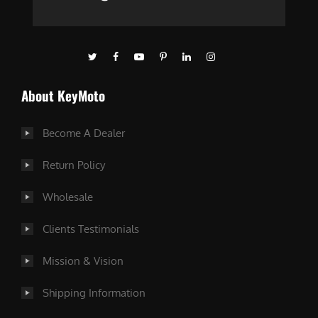
About KeyMoto
Become A Dealer
Return Policy
Wholesale
Clients Testimonials
Mission & Vision
Shipping Information