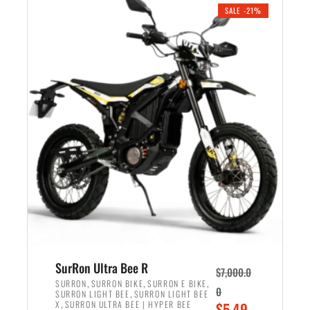
.
n
e
SALE -21%
a
n
l
t
p
p
r
r
i
i
c
c
e
e
w
i
a
s
s
:
:
$
$
5
6
,
,
7
SurRon Ultra Bee R
$
7,000.0
5
0
,
,
,
SURRON
SURRON BIKE
SURRON E BIKE
0
,
SURRON LIGHT BEE
SURRON LIGHT BEE
0
0
,
O
X
SURRON ULTRA BEE | HYPER BEE
$
5,49