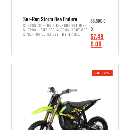
Sur-Ron Storm Bee Enduro
$
8,500.0
,
,
,
SURRON
SURRON BIKE
SURRON E BIKE
0
,
SURRON LIGHT BEE
SURRON LIGHT BEE
,
O
X
SURRON ULTRA BEE | HYPER BEE
$
7,49
r
C
9.00
i
u
ADD TO CART
g
r
i
r
n
e
SALE -17%
a
n
l
t
p
p
r
r
i
i
c
c
e
e