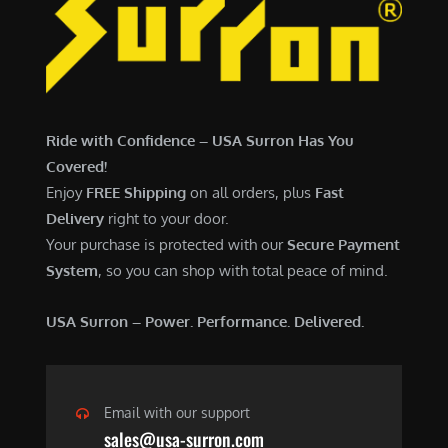
7
,
,
4
0
9
0
9
0
.
Ride with Confidence – USA Surron Has You
.
0
Covered!
0
0
Enjoy
FREE Shipping
on all orders, plus
Fast
0
.
Delivery
right to your door.
.
Your purchase is protected with our
Secure Payment
System
, so you can shop with total peace of mind.
USA Surron – Power. Performance. Delivered.
Email with our support
sales@usa-surron.com