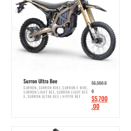
r
r
i
i
c
c
e
e
w
i
a
s
s
:
:
$
$
6
7
,
,
5
Surron Ultra Bee
$
6,500.0
9
0
,
,
,
SURRON
SURRON BIKE
SURRON E BIKE
0
,
SURRON LIGHT BEE
SURRON LIGHT BEE
9
0
,
O
X
SURRON ULTRA BEE | HYPER BEE
$
5,700
9
.
r
C
.00
.
0
i
u
0
0
ADD TO CART
g
r
0
.
i
r