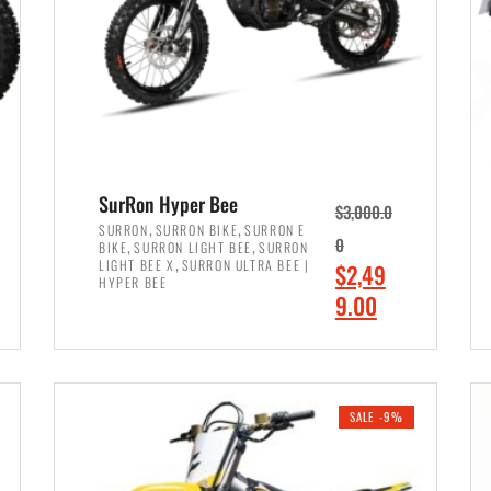
SurRon Hyper Bee
$
3,000.0
,
,
SURRON
SURRON BIKE
SURRON E
,
,
0
BIKE
SURRON LIGHT BEE
SURRON
,
LIGHT BEE X
SURRON ULTRA BEE |
O
$
2,49
HYPER BEE
r
C
9.00
i
u
ADD TO CART
g
r
i
r
SALE -9%
n
e
a
n
l
t