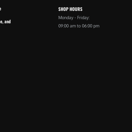
e
SHOP HOURS
Monday - Friday:
e, and
09:00 am to 06:00 pm