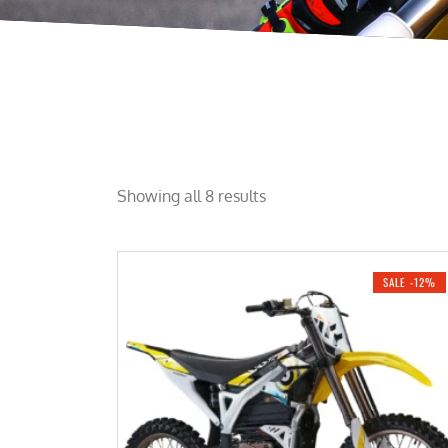
Showing all 8 results
SALE -12%