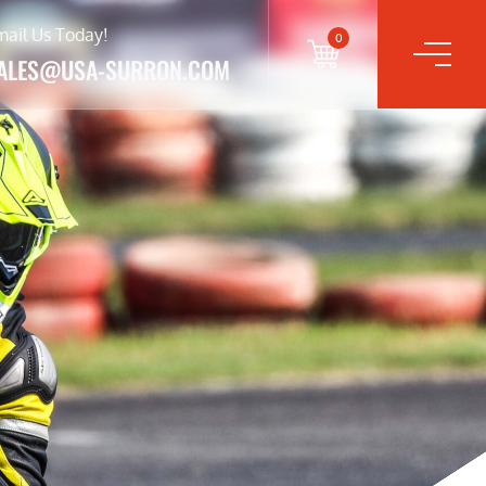
mail Us Today!
0
ALES@USA-SURRON.COM