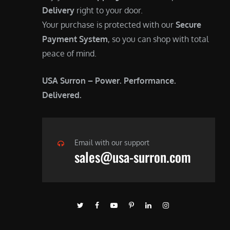
Delivery
right to your door.
Your purchase is protected with our
Secure
Payment System
, so you can shop with total
peace of mind.
USA Surron – Power. Performance.
Delivered.
Email with our support
sales@usa-surron.com