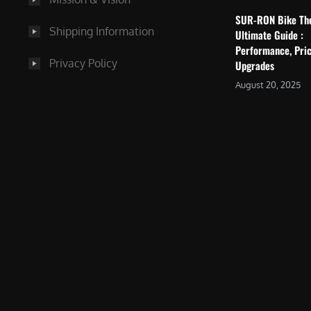
SUR-RON Bike Th
Shipping Information
Ultimate Guide :
Performance, Pric
Privacy Policy
Upgrades
August 20, 2025