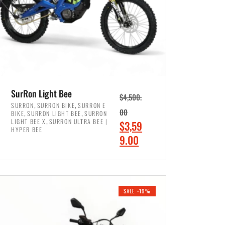
SurRon Light Bee
$
4,500.
,
,
SURRON
SURRON BIKE
SURRON E
,
,
00
BIKE
SURRON LIGHT BEE
SURRON
,
LIGHT BEE X
SURRON ULTRA BEE |
O
$
3,59
HYPER BEE
r
C
9.00
i
u
ADD TO CART
g
r
i
r
SALE -19%
n
e
a
n
l
t