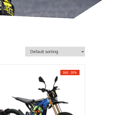
SALE -20%