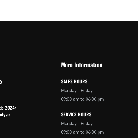
More Information
SALES HOURS
 X
Monday - Friday:
09:00 am to 06:00 pm
ide 2024:
alysis
SERVICE HOURS
Monday - Friday:
09:00 am to 06:00 pm