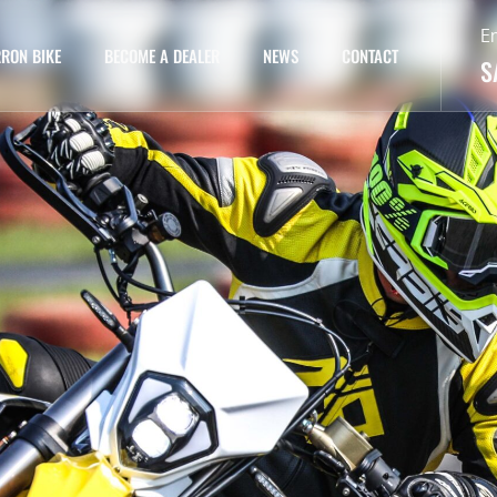
E
RON BIKE
BECOME A DEALER
NEWS
CONTACT
S