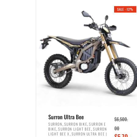
i
r
0
0
SALE -12%
n
e
0
.
a
n
.
l
t
p
p
r
r
i
i
c
c
e
e
w
i
a
s
s
:
:
$
$
3
Surron Ultra Bee
$
6,500.
4
,
,
,
SURRON
SURRON BIKE
SURRON E
,
,
00
BIKE
SURRON LIGHT BEE
SURRON
,
8
,
LIGHT BEE X
SURRON ULTRA BEE |
O
$
5,70