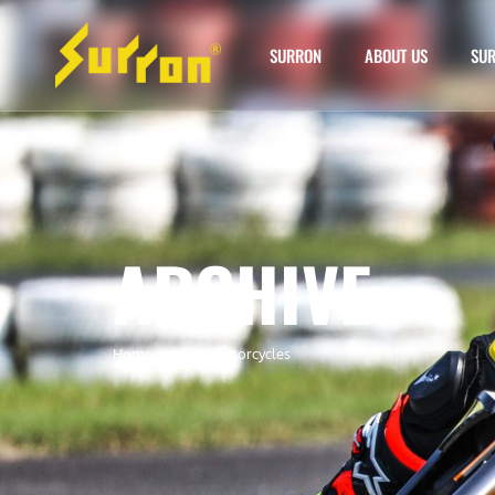
SURRON
ABOUT US
SUR
ARCHIVE
Home
»
surron motorcycles