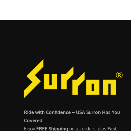
$
5
6
,
,
7
5
0
0
0
0
.
.
0
0
0
0
.
.
Ride with Confidence – USA Surron Has You
Covered!
Enjoy
FREE Shipping
on all orders, plus
Fast