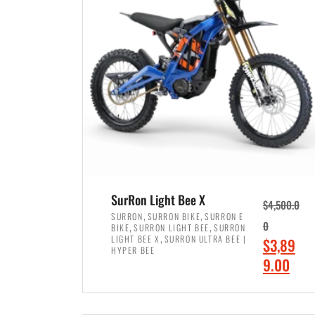
p
p
r
r
i
i
c
c
e
e
w
i
a
s
s
:
:
$
$
7
SurRon Light Bee X
$
4,500.0
8
,
,
,
SURRON
SURRON BIKE
SURRON E
,
,
0
BIKE
SURRON LIGHT BEE
SURRON
,
4
,
LIGHT BEE X
SURRON ULTRA BEE |
O
$
3,89
5
9
HYPER BEE
r
C
9.00
0
9
i
u
0
.
ADD TO CART
g
r
.
0