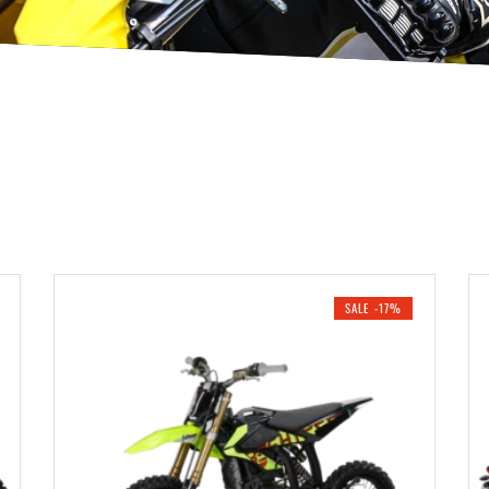
SALE -17%