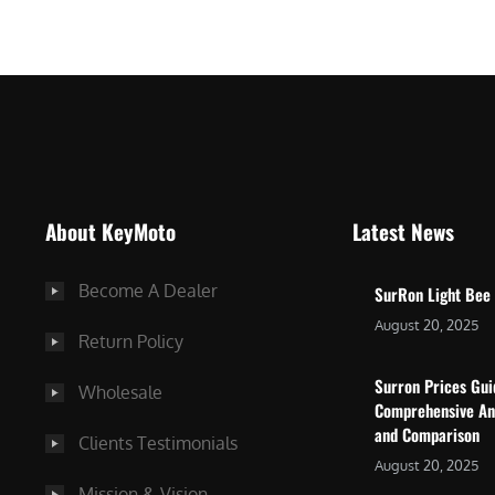
$
5
7
,
,
4
0
9
0
9
0
.
.
0
About KeyMoto
Latest News
0
0
0
.
Become A Dealer
SurRon Light Bee
.
August 20, 2025
Return Policy
Surron Prices Gu
Wholesale
Comprehensive An
and Comparison
Clients Testimonials
August 20, 2025
Mission & Vision