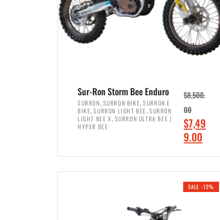
Sur-Ron Storm Bee Enduro
$
8,500.
,
,
SURRON
SURRON BIKE
SURRON E
,
,
00
BIKE
SURRON LIGHT BEE
SURRON
,
LIGHT BEE X
SURRON ULTRA BEE |
O
$
7,49
HYPER BEE
r
C
9.00
i
u
ADD TO CART
g
r
i
r
SALE -13%
n
e
a
n
l
t