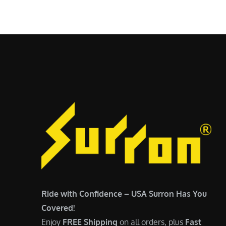
$
5
6
,
,
7
5
0
0
0
0
.
.
0
0
0
0
.
.
Ride with Confidence – USA Surron Has You
Covered!
Enjoy
FREE Shipping
on all orders, plus
Fast