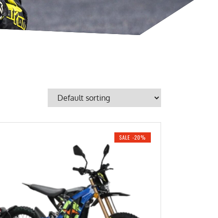
SALE -20%