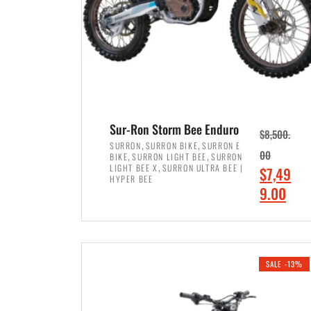
Sur-Ron Storm Bee Enduro
$
8,500.
,
,
SURRON
SURRON BIKE
SURRON E
,
,
00
BIKE
SURRON LIGHT BEE
SURRON
,
LIGHT BEE X
SURRON ULTRA BEE |
O
$
7,49
HYPER BEE
r
C
9.00
i
u
ADD TO CART
g
r
i
r
SALE -13%
n
e
a
n
l
t