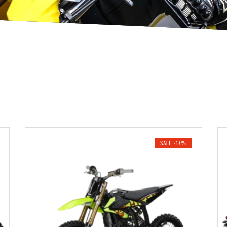
SALE -17%