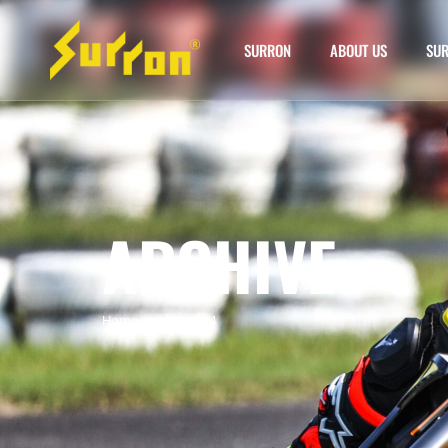
SURRON
ABOUT US
SUR
ARCHIVE
Home
»
surron mx4