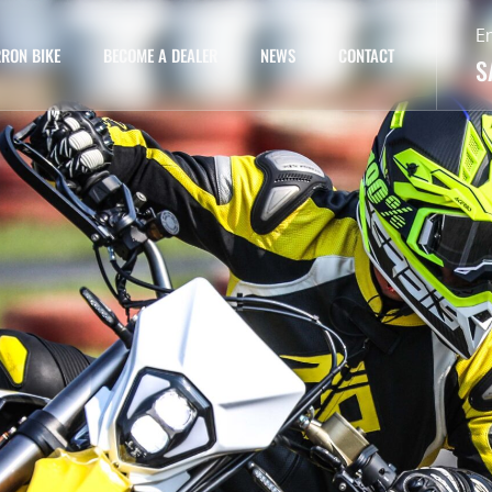
E
RON BIKE
BECOME A DEALER
NEWS
CONTACT
S