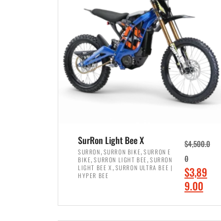
p
p
r
r
i
i
c
c
e
e
w
i
a
s
s
:
:
$
$
7
SurRon Light Bee X
$
4,500.0
8
,
,
,
SURRON
SURRON BIKE
SURRON E
,
,
0
BIKE
SURRON LIGHT BEE
SURRON
,
4
,
LIGHT BEE X
SURRON ULTRA BEE |
O
$
3,89
5
9
HYPER BEE
r
C
9.00
0
9
i
u
0
.
ADD TO CART
g
r
.
0