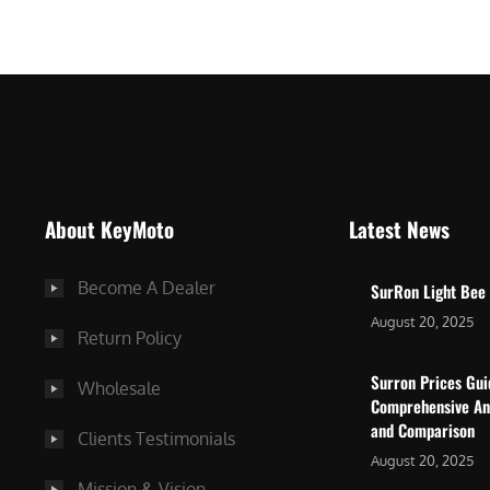
$
5
7
,
,
4
0
9
0
9
0
.
.
0
About KeyMoto
Latest News
0
0
0
.
Become A Dealer
SurRon Light Bee
.
August 20, 2025
Return Policy
Surron Prices Gu
Wholesale
Comprehensive An
and Comparison
Clients Testimonials
August 20, 2025
Mission & Vision