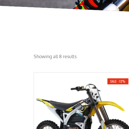
Showing all 8 results
SALE -12%