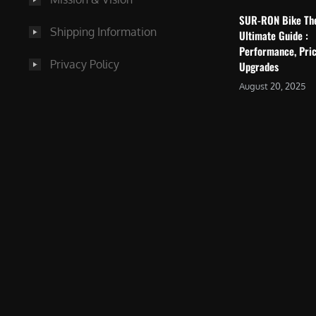
SUR-RON Bike Th
Shipping Information
Ultimate Guide :
Performance, Pric
Privacy Policy
Upgrades
August 20, 2025