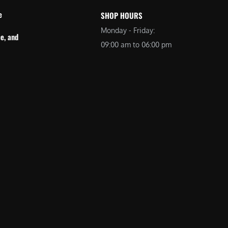
e
SHOP HOURS
Monday - Friday:
e, and
09:00 am to 06:00 pm