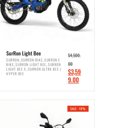
SurRon Light Bee
$
4,500.
,
,
SURRON
SURRON BIKE
SURRON E
,
,
00
BIKE
SURRON LIGHT BEE
SURRON
,
LIGHT BEE X
SURRON ULTRA BEE |
O
$
3,59
HYPER BEE
r
C
9.00
i
u
ADD TO CART
g
r
i
r
SALE -19%
n
e
a
n
l
t