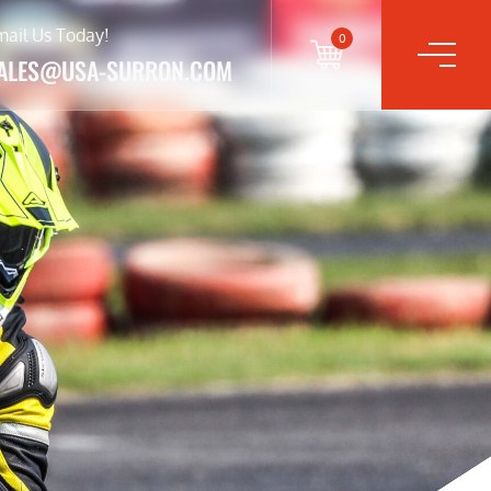
mail Us Today!
0
ALES@USA-SURRON.COM