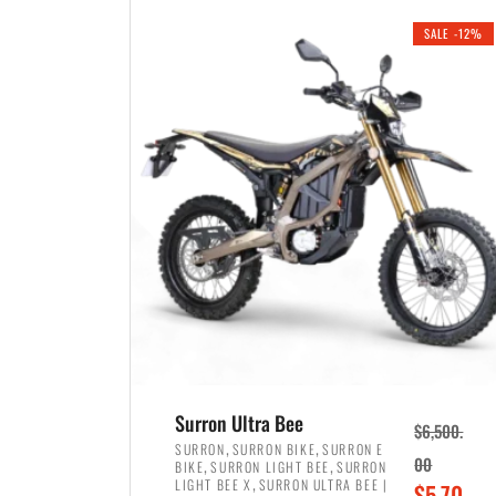
i
r
0
0
SALE -12%
n
e
0
.
a
n
.
l
t
p
p
r
r
i
i
c
c
e
e
w
i
a
s
s
:
:
$
$
3
Surron Ultra Bee
$
6,500.
4
,
,
,
SURRON
SURRON BIKE
SURRON E
,
,
00
BIKE
SURRON LIGHT BEE
SURRON
,
8
,
LIGHT BEE X
SURRON ULTRA BEE |
O
$
5,70