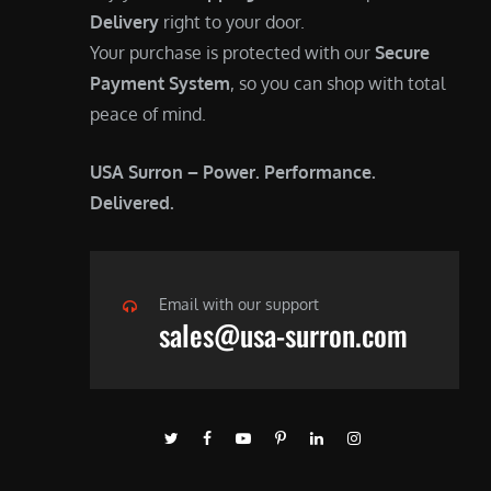
Delivery
right to your door.
Your purchase is protected with our
Secure
Payment System
, so you can shop with total
peace of mind.
USA Surron – Power. Performance.
Delivered.
Email with our support
sales@usa-surron.com