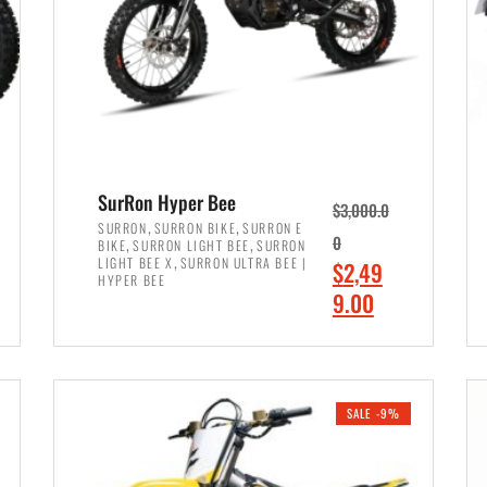
SurRon Hyper Bee
$
3,000.0
,
,
SURRON
SURRON BIKE
SURRON E
,
,
0
BIKE
SURRON LIGHT BEE
SURRON
,
LIGHT BEE X
SURRON ULTRA BEE |
O
$
2,49
HYPER BEE
r
C
9.00
i
u
ADD TO CART
g
r
i
r
SALE -9%
n
e
a
n
l
t