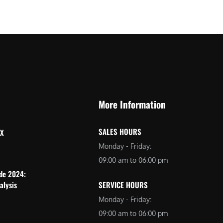
More Information
SALES HOURS
 X
Monday - Friday:
09:00 am to 06:00 pm
ide 2024:
alysis
SERVICE HOURS
Monday - Friday:
09:00 am to 06:00 pm