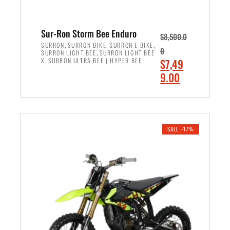
Sur-Ron Storm Bee Enduro
$
8,500.0
,
,
,
SURRON
SURRON BIKE
SURRON E BIKE
0
,
SURRON LIGHT BEE
SURRON LIGHT BEE
,
O
X
SURRON ULTRA BEE | HYPER BEE
$
7,49
r
C
9.00
i
u
ADD TO CART
g
r
i
r
n
e
SALE -17%
a
n
l
t
p
p
r
r
i
i
c
c
e
e