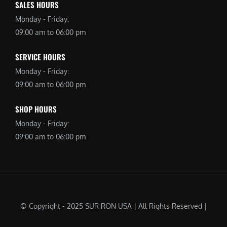
SALES HOURS
Monday - Friday:
09:00 am to 06:00 pm
SERVICE HOURS
Monday - Friday:
09:00 am to 06:00 pm
SHOP HOURS
Monday - Friday:
09:00 am to 06:00 pm
© Copyright - 2025 SUR RON USA | All Rights Reserved |