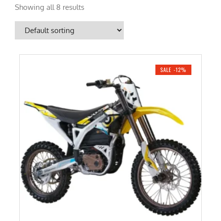
Showing all 8 results
SALE -12%