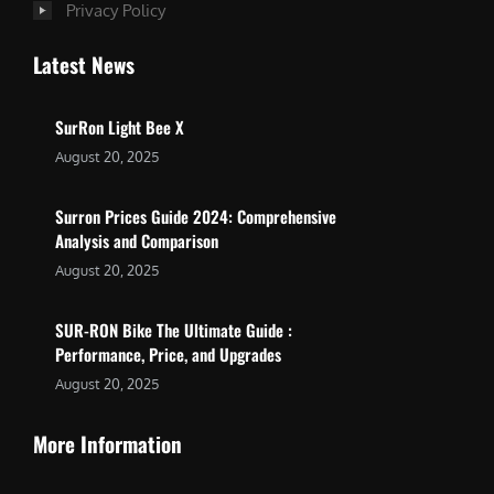
Privacy Policy
Latest News
SurRon Light Bee X
August 20, 2025
Surron Prices Guide 2024: Comprehensive
Analysis and Comparison
August 20, 2025
SUR-RON Bike The Ultimate Guide :
Performance, Price, and Upgrades
August 20, 2025
More Information