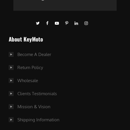
About KeyMoto
Become A Dealer
Return Policy
Wholesale
Clients Testimonials
Mission & Vision
Shipping Information