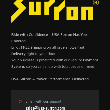
7
,
,
4
0
9
0
9
0
.
Ride with Confidence – USA Surron Has You
.
0
Covered!
0
0
Enjoy
FREE Shipping
on all orders, plus
Fast
0
.
Delivery
right to your door.
.
Your purchase is protected with our
Secure Payment
System
, so you can shop with total peace of mind.
USA Surron – Power. Performance. Delivered.
Email with our support
sales@usa-surron.com