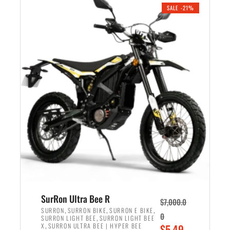
.
n
e
SALE -21%
a
n
l
t
p
p
r
r
i
i
c
c
e
e
w
i
a
s
s
:
:
$
$
5
6
,
,
7
SurRon Ultra Bee R
$
7,000.0
5
0
,
,
,
SURRON
SURRON BIKE
SURRON E BIKE
0
,
SURRON LIGHT BEE
SURRON LIGHT BEE
0
0
,
O
X
SURRON ULTRA BEE | HYPER BEE
$
5,49