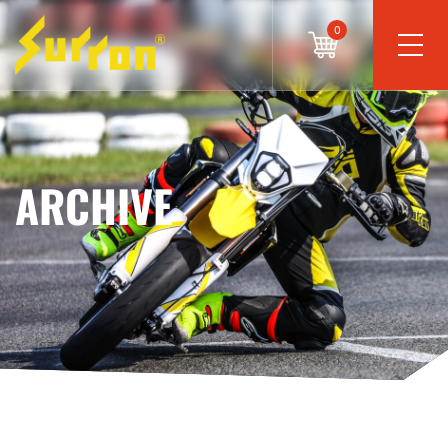
0
ARCHIVE