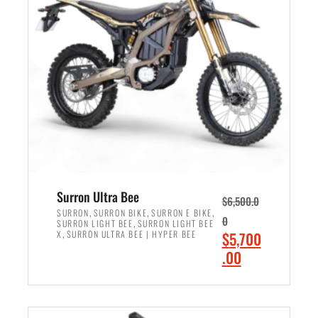
r
r
i
i
c
c
e
e
w
i
a
s
s
:
:
$
$
6
7
,
,
5
Surron Ultra Bee
$
6,500.0
9
0
,
,
,
SURRON
SURRON BIKE
SURRON E BIKE
0
,
SURRON LIGHT BEE
SURRON LIGHT BEE
9
0
,
O
X
SURRON ULTRA BEE | HYPER BEE
$
5,700
9
.
r
C
.00
.
0
i
u
0
0
ADD TO CART
g
r
0
.
i
r