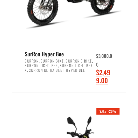
w
i
a
s
s
:
:
$
$
7
8
,
,
4
SurRon Hyper Bee
$
3,000.0
5
9
,
,
,
SURRON
SURRON BIKE
SURRON E BIKE
0
,
SURRON LIGHT BEE
SURRON LIGHT BEE
0
9
,
O
X
SURRON ULTRA BEE | HYPER BEE
$
2,49
0
.
r
C
9.00
.
0
i
u
0
0
ADD TO CART
g
r
0
.
i
r
.
n
e
SALE -20%
a
n
l
t
p
p