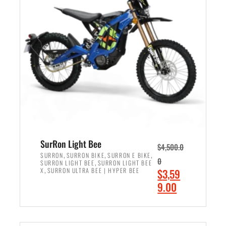
r
r
i
i
c
c
e
e
w
i
a
s
s
:
:
$
$
2
3
,
,
4
SurRon Light Bee
$
4,500.0
0
9
,
,
,
SURRON
SURRON BIKE
SURRON E BIKE
0
,
SURRON LIGHT BEE
SURRON LIGHT BEE
0
9
,
O
X
SURRON ULTRA BEE | HYPER BEE
$
3,59
0
.
r
C
9.00
.
0
i
u
0
0
ADD TO CART
g
r
0
.
i
r