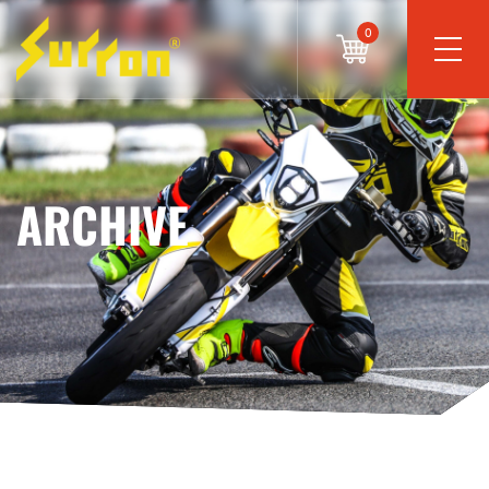
0
ARCHIVE