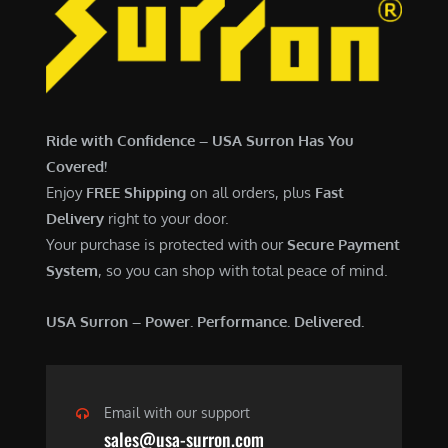
7
,
,
4
0
9
0
9
0
.
Ride with Confidence – USA Surron Has You
.
0
Covered!
0
0
Enjoy
FREE Shipping
on all orders, plus
Fast
0
.
Delivery
right to your door.
.
Your purchase is protected with our
Secure Payment
System
, so you can shop with total peace of mind.
USA Surron – Power. Performance. Delivered.
Email with our support
sales@usa-surron.com