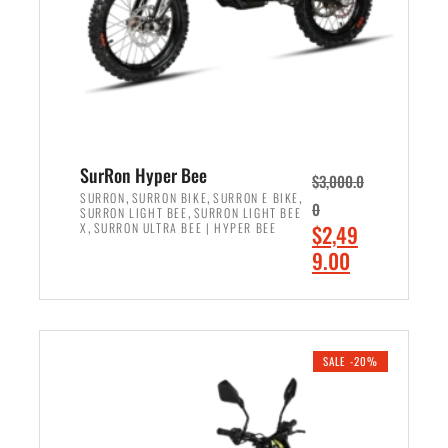
w
i
a
s
s
:
:
$
$
7
8
,
,
4
SurRon Hyper Bee
$
3,000.0
5
9
,
,
,
SURRON
SURRON BIKE
SURRON E BIKE
0
,
SURRON LIGHT BEE
SURRON LIGHT BEE
0
9
,
O
X
SURRON ULTRA BEE | HYPER BEE
$
2,49
0
.
r
C
9.00
.
0
i
u
0
0
ADD TO CART
g
r
0
.
i
r
.
n
e
SALE -20%
a
n
l
t
p
p