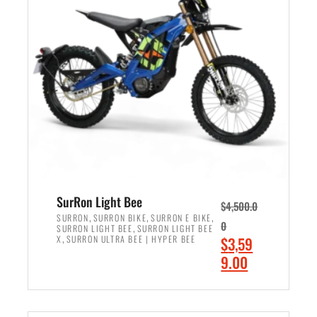
r
r
i
i
c
c
e
e
w
i
a
s
s
:
:
$
$
2
3
,
,
4
SurRon Light Bee
$
4,500.0
0
9
,
,
,
SURRON
SURRON BIKE
SURRON E BIKE
0
,
SURRON LIGHT BEE
SURRON LIGHT BEE
0
9
,
O
X
SURRON ULTRA BEE | HYPER BEE
$
3,59
0
.
r
C
9.00
.
0
i
u
0
0
ADD TO CART
g
r
0
.
i
r