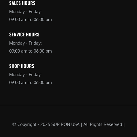
SALES HOURS
Monday - Friday:
09:00 am to 06:00 pm
SERVICE HOURS
Monday - Friday:
09:00 am to 06:00 pm
SHOP HOURS
Monday - Friday:
09:00 am to 06:00 pm
© Copyright - 2025 SUR RON USA | All Rights Reserved |