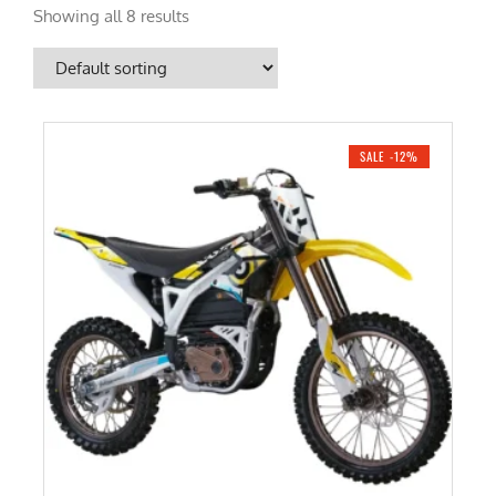
Showing all 8 results
SALE -12%