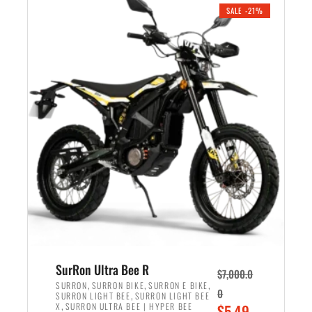
.
n
e
SALE -21%
a
n
l
t
p
p
r
r
i
i
c
c
e
e
w
i
a
s
s
:
:
$
$
5
6
,
,
7
SurRon Ultra Bee R
$
7,000.0
5
0
,
,
,
SURRON
SURRON BIKE
SURRON E BIKE
0
,
SURRON LIGHT BEE
SURRON LIGHT BEE
0
0
,
O
X
SURRON ULTRA BEE | HYPER BEE
$
5,49