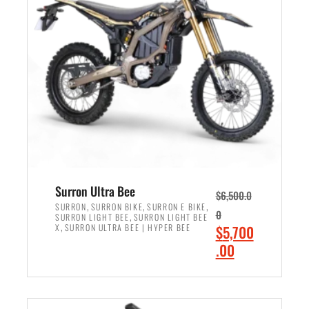
r
r
i
i
c
c
e
e
w
i
a
s
s
:
:
$
$
6
7
,
,
5
Surron Ultra Bee
$
6,500.0
9
0
,
,
,
SURRON
SURRON BIKE
SURRON E BIKE
0
,
SURRON LIGHT BEE
SURRON LIGHT BEE
9
0
,
O
X
SURRON ULTRA BEE | HYPER BEE
$
5,700
9
.
r
C
.00
.
0
i
u
0
0
ADD TO CART
g
r
0
.
i
r