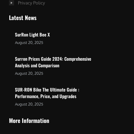
Privacy Policy
Latest News
SurRon Light Bee X
August 20, 2025
Surron Prices Guide 2024: Comprehensive
Analysis and Comparison
August 20, 2025
SUR-RON Bike The Ultimate Guide :
Performance, Price, and Upgrades
August 20, 2025
More Information