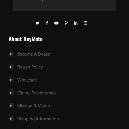
About KeyMoto
Become A Dealer
Return Policy
Wholesale
Clients Testimonials
Mission & Vision
Shipping Information