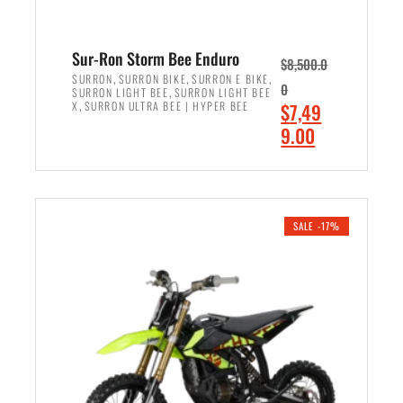
Sur-Ron Storm Bee Enduro
$
8,500.0
,
,
,
SURRON
SURRON BIKE
SURRON E BIKE
0
,
SURRON LIGHT BEE
SURRON LIGHT BEE
,
O
X
SURRON ULTRA BEE | HYPER BEE
$
7,49
r
C
9.00
i
u
ADD TO CART
g
r
i
r
n
e
SALE -17%
a
n
l
t
p
p
r
r
i
i
c
c
e
e