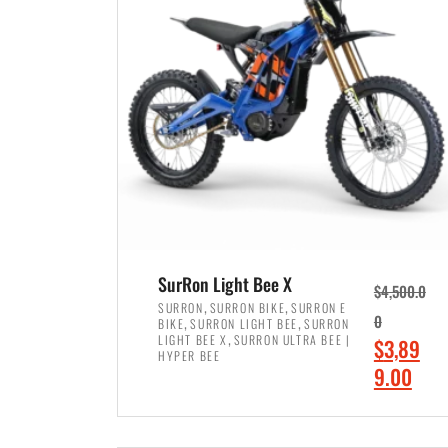
p
p
r
r
i
i
c
c
e
e
w
i
a
s
s
:
:
$
$
7
SurRon Light Bee X
$
4,500.0
8
,
,
,
SURRON
SURRON BIKE
SURRON E
,
,
0
BIKE
SURRON LIGHT BEE
SURRON
,
4
,
LIGHT BEE X
SURRON ULTRA BEE |
O
$
3,89
5
9
HYPER BEE
r
C
9.00
0
9
i
u
0
.
ADD TO CART
g
r
.
0