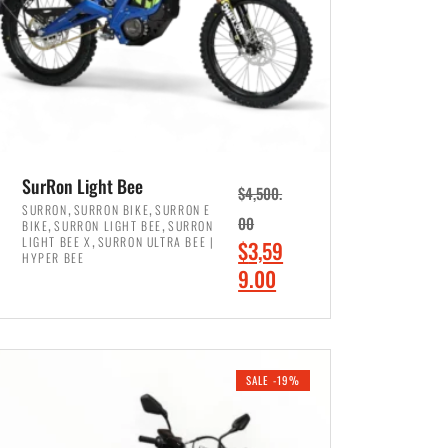
SurRon Light Bee
$
4,500.
,
,
SURRON
SURRON BIKE
SURRON E
,
,
00
BIKE
SURRON LIGHT BEE
SURRON
,
LIGHT BEE X
SURRON ULTRA BEE |
O
$
3,59
HYPER BEE
r
C
9.00
i
u
ADD TO CART
g
r
i
r
SALE -19%
n
e
a
n
l
t