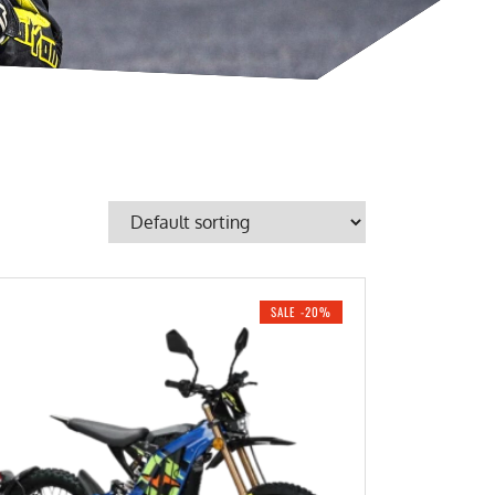
SALE -20%