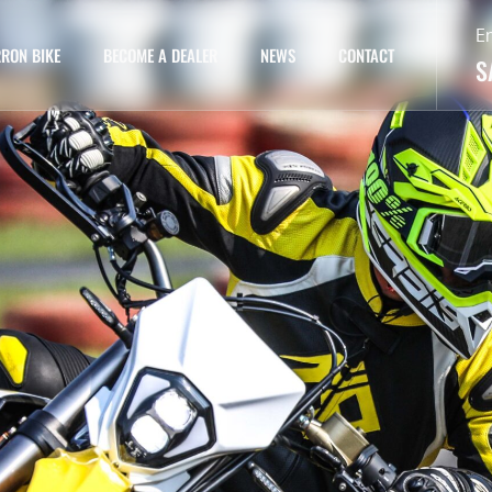
E
RON BIKE
BECOME A DEALER
NEWS
CONTACT
S