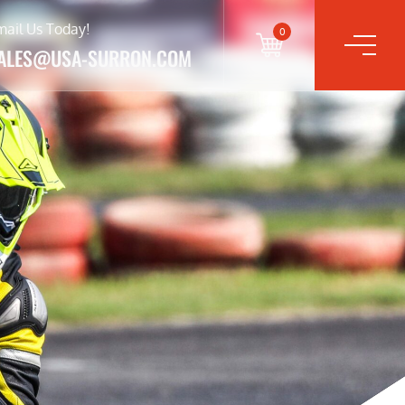
mail Us Today!
0
ALES@USA-SURRON.COM