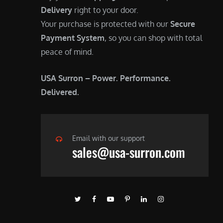
Delivery
right to your door.
Your purchase is protected with our
Secure
Payment System
, so you can shop with total
peace of mind.
USA Surron – Power. Performance.
Delivered.
Email with our support
sales@usa-surron.com