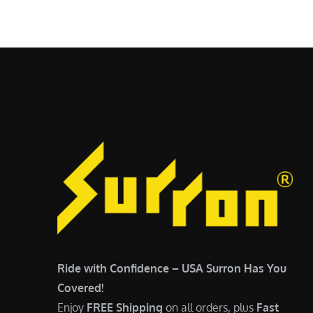
$
5
6
,
,
7
5
0
0
0
0
.
.
0
0
0
0
.
.
Ride with Confidence – USA Surron Has You
Covered!
Enjoy
FREE Shipping
on all orders, plus
Fast