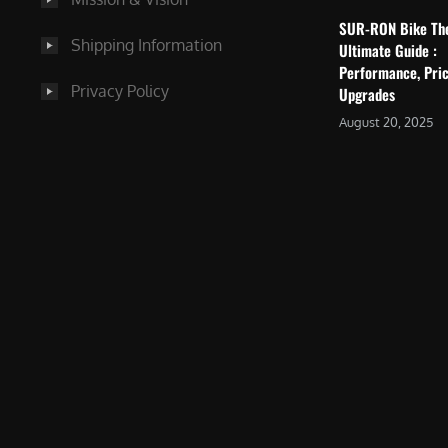
SUR-RON Bike Th
Shipping Information
Ultimate Guide :
Performance, Pric
Privacy Policy
Upgrades
August 20, 2025