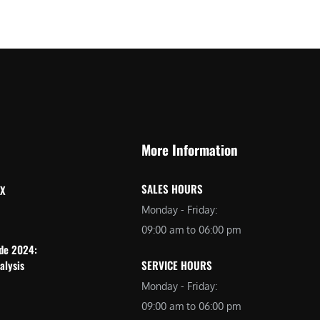
More Information
SALES HOURS
 X
Monday - Friday:
09:00 am to 06:00 pm
ide 2024:
alysis
SERVICE HOURS
Monday - Friday:
09:00 am to 06:00 pm