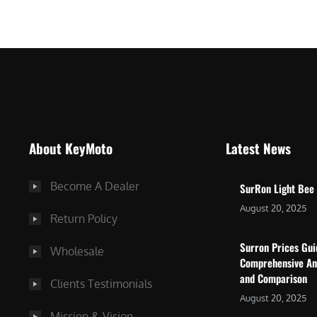
$
5
7
,
,
4
0
9
0
9
0
.
.
0
About KeyMoto
Latest News
0
0
0
.
Become A Dealer
SurRon Light Bee
.
August 20, 2025
Return Policy
Surron Prices Gu
Wholesale
Comprehensive An
and Comparison
Clients Testimonials
August 20, 2025
Mission & Vision