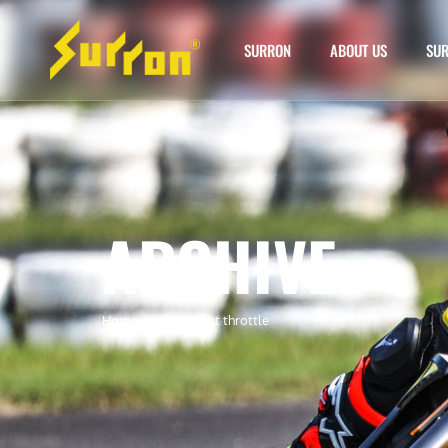
SURRON
ABOUT US
SUR
ARCHIVE
Home
»
surron twist throttle