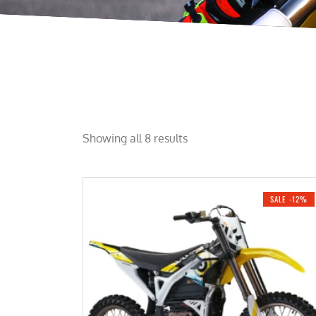
Showing all 8 results
SALE -12%