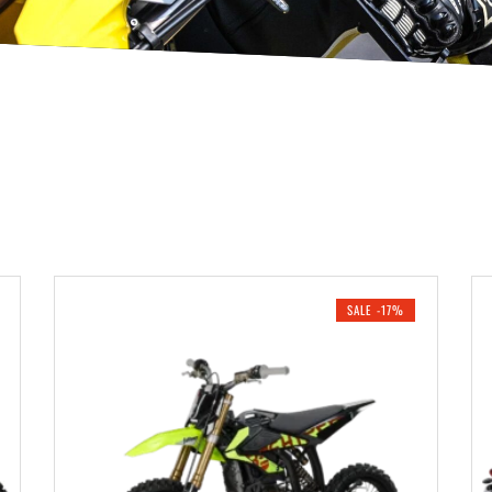
SALE -17%