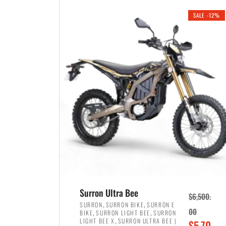
i
r
0
0
SALE -12%
n
e
0
.
a
n
.
l
t
p
p
r
r
i
i
c
c
e
e
w
i
a
s
s
:
:
$
$
3
Surron Ultra Bee
$
6,500.
4
,
,
,
SURRON
SURRON BIKE
SURRON E
,
,
00
BIKE
SURRON LIGHT BEE
SURRON
,
8
,
LIGHT BEE X
SURRON ULTRA BEE |
O
$
5,70