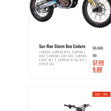
Sur-Ron Storm Bee Enduro
$
8,500.
,
,
SURRON
SURRON BIKE
SURRON E
,
,
00
BIKE
SURRON LIGHT BEE
SURRON
,
LIGHT BEE X
SURRON ULTRA BEE |
O
$
7,49
HYPER BEE
r
C
9.00
i
u
ADD TO CART
g
r
i
r
SALE -13%
n
e
a
n
l
t