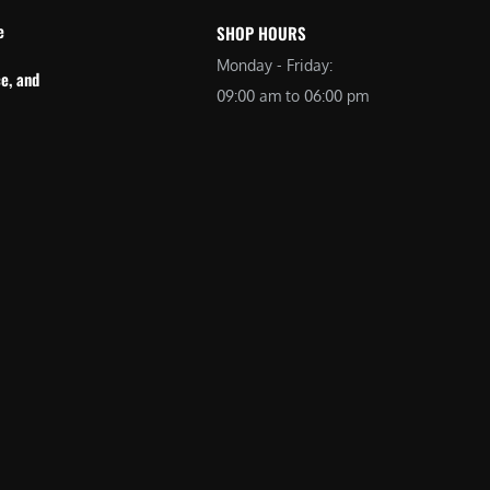
e
SHOP HOURS
Monday - Friday:
e, and
09:00 am to 06:00 pm