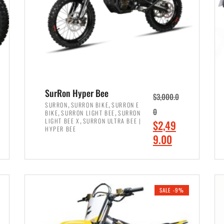
SurRon Hyper Bee
$
3,000.0
,
,
SURRON
SURRON BIKE
SURRON E
,
,
0
BIKE
SURRON LIGHT BEE
SURRON
,
LIGHT BEE X
SURRON ULTRA BEE |
O
$
2,49
HYPER BEE
r
C
9.00
i
u
ADD TO CART
g
r
i
r
SALE -9%
n
e
a
n
l
t