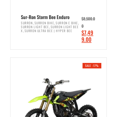
Sur-Ron Storm Bee Enduro
$
8,500.0
,
,
,
SURRON
SURRON BIKE
SURRON E BIKE
0
,
SURRON LIGHT BEE
SURRON LIGHT BEE
,
O
X
SURRON ULTRA BEE | HYPER BEE
$
7,49
r
C
9.00
i
u
ADD TO CART
g
r
i
r
n
e
SALE -17%
a
n
l
t
p
p
r
r
i
i
c
c
e
e