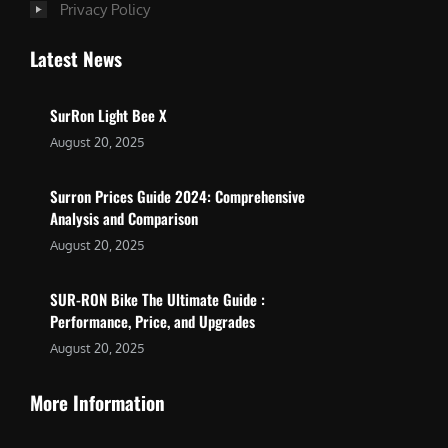
Privacy Policy
Latest News
SurRon Light Bee X
August 20, 2025
Surron Prices Guide 2024: Comprehensive
Analysis and Comparison
August 20, 2025
SUR-RON Bike The Ultimate Guide :
Performance, Price, and Upgrades
August 20, 2025
More Information