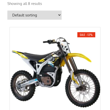
Showing all 8 results
SALE -12%