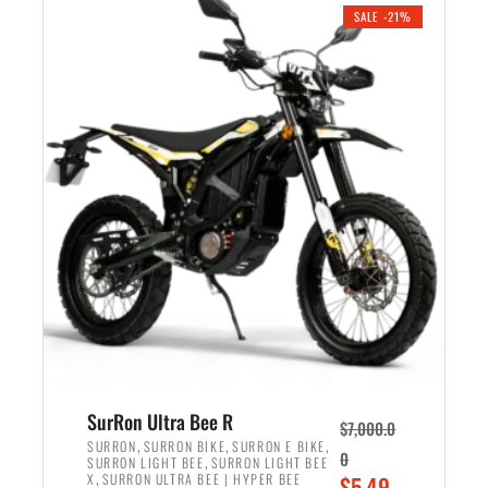
.
n
e
SALE -21%
a
n
l
t
p
p
r
r
i
i
c
c
e
e
w
i
a
s
s
:
:
$
$
5
6
,
,
7
SurRon Ultra Bee R
$
7,000.0
5
0
,
,
,
SURRON
SURRON BIKE
SURRON E BIKE
0
,
SURRON LIGHT BEE
SURRON LIGHT BEE
0
0
,
O
X
SURRON ULTRA BEE | HYPER BEE
$
5,49