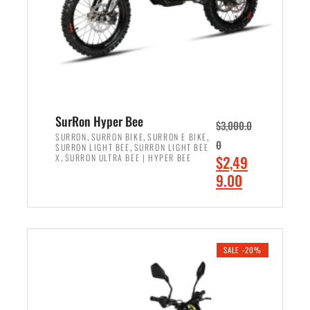
w
i
a
s
s
:
:
$
$
7
8
,
,
4
SurRon Hyper Bee
$
3,000.0
5
9
,
,
,
SURRON
SURRON BIKE
SURRON E BIKE
0
,
SURRON LIGHT BEE
SURRON LIGHT BEE
0
9
,
O
X
SURRON ULTRA BEE | HYPER BEE
$
2,49
0
.
r
C
9.00
.
0
i
u
0
0
ADD TO CART
g
r
0
.
i
r
.
n
e
SALE -20%
a
n
l
t
p
p