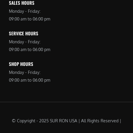
SALES HOURS
Monday - Friday:
09:00 am to 06:00 pm
SERVICE HOURS
Monday - Friday:
09:00 am to 06:00 pm
SHOP HOURS
Monday - Friday:
09:00 am to 06:00 pm
© Copyright - 2025 SUR RON USA | All Rights Reserved |