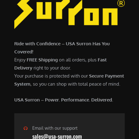
7
,
,
4
0
9
0
9
0
.
Ride with Confidence – USA Surron Has You
.
0
Covered!
0
0
Enjoy
FREE Shipping
on all orders, plus
Fast
0
.
Delivery
right to your door.
.
Your purchase is protected with our
Secure Payment
System
, so you can shop with total peace of mind.
USA Surron – Power. Performance. Delivered.
Email with our support
sales@usa-surron.com