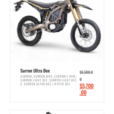
r
r
i
i
c
c
e
e
w
i
a
s
s
:
:
$
$
6
7
,
,
5
Surron Ultra Bee
$
6,500.0
9
0
,
,
,
SURRON
SURRON BIKE
SURRON E BIKE
0
,
SURRON LIGHT BEE
SURRON LIGHT BEE
9
0
,
O
X
SURRON ULTRA BEE | HYPER BEE
$
5,700
9
.
r
C
.00
.
0
i
u
0
0
ADD TO CART
g
r
0
.
i
r