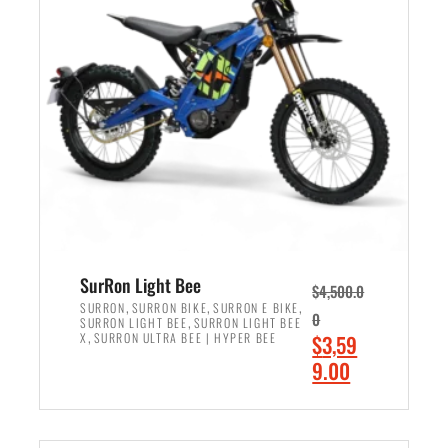
r
r
i
i
c
c
e
e
w
i
a
s
s
:
:
$
$
2
3
,
,
4
SurRon Light Bee
$
4,500.0
0
9
,
,
,
SURRON
SURRON BIKE
SURRON E BIKE
0
,
SURRON LIGHT BEE
SURRON LIGHT BEE
0
9
,
O
X
SURRON ULTRA BEE | HYPER BEE
$
3,59
0
.
r
C
9.00
.
0
i
u
0
0
ADD TO CART
g
r
0
.
i
r