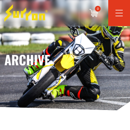
0
ARCHIVE