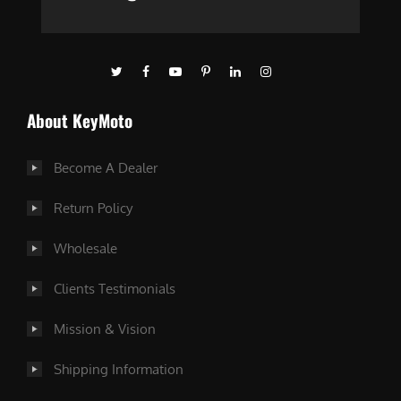
About KeyMoto
Become A Dealer
Return Policy
Wholesale
Clients Testimonials
Mission & Vision
Shipping Information