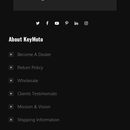
About KeyMoto
Become A Dealer
Return Policy
Wholesale
Clients Testimonials
Mission & Vision
Shipping Information