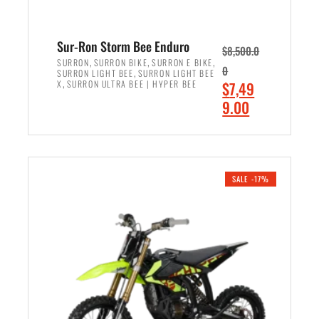
Sur-Ron Storm Bee Enduro
$
8,500.0
,
,
,
SURRON
SURRON BIKE
SURRON E BIKE
0
,
SURRON LIGHT BEE
SURRON LIGHT BEE
,
O
X
SURRON ULTRA BEE | HYPER BEE
$
7,49
r
C
9.00
i
u
ADD TO CART
g
r
i
r
n
e
SALE -17%
a
n
l
t
p
p
r
r
i
i
c
c
e
e