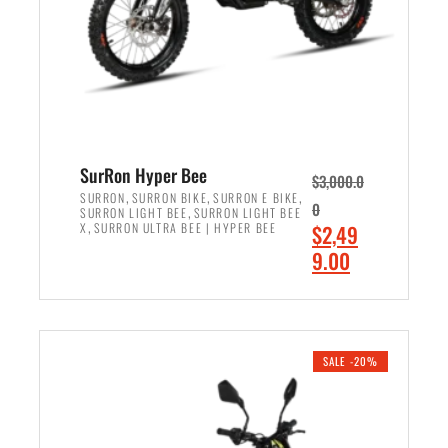
w
i
a
s
s
:
:
$
$
7
8
,
,
4
SurRon Hyper Bee
$
3,000.0
5
9
,
,
,
SURRON
SURRON BIKE
SURRON E BIKE
0
,
SURRON LIGHT BEE
SURRON LIGHT BEE
0
9
,
O
X
SURRON ULTRA BEE | HYPER BEE
$
2,49
0
.
r
C
9.00
.
0
i
u
0
0
ADD TO CART
g
r
0
.
i
r
.
n
e
SALE -20%
a
n
l
t
p
p