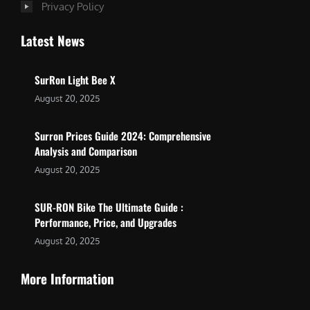
Privacy Policy
Latest News
SurRon Light Bee X
August 20, 2025
Surron Prices Guide 2024: Comprehensive
Analysis and Comparison
August 20, 2025
SUR-RON Bike The Ultimate Guide :
Performance, Price, and Upgrades
August 20, 2025
More Information