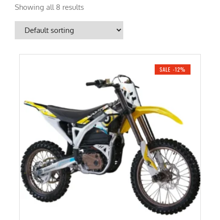
Showing all 8 results
SALE -12%