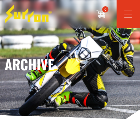
0
ARCHIVE