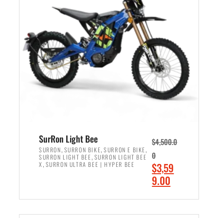
r
r
i
i
c
c
e
e
w
i
a
s
s
:
:
$
$
2
3
,
,
4
SurRon Light Bee
$
4,500.0
0
9
,
,
,
SURRON
SURRON BIKE
SURRON E BIKE
0
,
SURRON LIGHT BEE
SURRON LIGHT BEE
0
9
,
O
X
SURRON ULTRA BEE | HYPER BEE
$
3,59
0
.
r
C
9.00
.
0
i
u
0
0
ADD TO CART
g
r
0
.
i
r