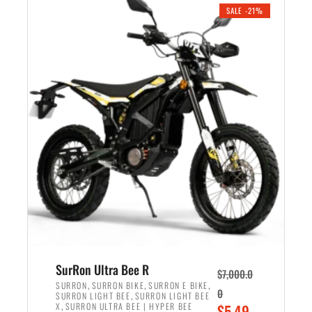
.
n
e
SALE -21%
a
n
l
t
p
p
r
r
i
i
c
c
e
e
w
i
a
s
s
:
:
$
$
5
6
,
,
7
SurRon Ultra Bee R
$
7,000.0
5
0
,
,
,
SURRON
SURRON BIKE
SURRON E BIKE
0
,
SURRON LIGHT BEE
SURRON LIGHT BEE
0
0
,
O
X
SURRON ULTRA BEE | HYPER BEE
$
5,49