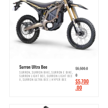
r
r
i
i
c
c
e
e
w
i
a
s
s
:
:
$
$
6
7
,
,
5
Surron Ultra Bee
$
6,500.0
9
0
,
,
,
SURRON
SURRON BIKE
SURRON E BIKE
0
,
SURRON LIGHT BEE
SURRON LIGHT BEE
9
0
,
O
X
SURRON ULTRA BEE | HYPER BEE
$
5,700
9
.
r
C
.00
.
0
i
u
0
0
ADD TO CART
g
r
0
.
i
r