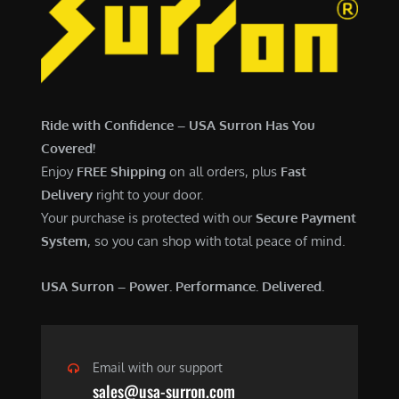
7
,
,
4
0
9
0
9
0
.
Ride with Confidence – USA Surron Has You
.
0
Covered!
0
0
Enjoy
FREE Shipping
on all orders, plus
Fast
0
.
Delivery
right to your door.
.
Your purchase is protected with our
Secure Payment
System
, so you can shop with total peace of mind.
USA Surron – Power. Performance. Delivered.
Email with our support
sales@usa-surron.com