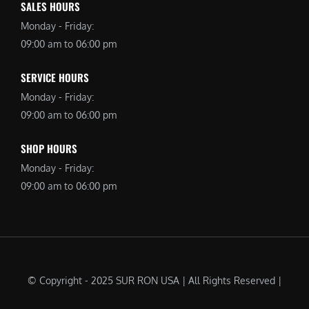
SALES HOURS
Monday - Friday:
09:00 am to 06:00 pm
SERVICE HOURS
Monday - Friday:
09:00 am to 06:00 pm
SHOP HOURS
Monday - Friday:
09:00 am to 06:00 pm
© Copyright - 2025 SUR RON USA | All Rights Reserved |