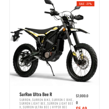
.
n
e
SALE -21%
a
n
l
t
p
p
r
r
i
i
c
c
e
e
w
i
a
s
s
:
:
$
$
5
6
,
,
7
SurRon Ultra Bee R
$
7,000.0
5
0
,
,
,
SURRON
SURRON BIKE
SURRON E BIKE
0
,
SURRON LIGHT BEE
SURRON LIGHT BEE
0
0
,
O
X
SURRON ULTRA BEE | HYPER BEE
$
5,49