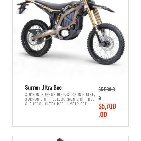
r
r
i
i
c
c
e
e
w
i
a
s
s
:
:
$
$
6
7
,
,
5
Surron Ultra Bee
$
6,500.0
9
0
,
,
,
SURRON
SURRON BIKE
SURRON E BIKE
0
,
SURRON LIGHT BEE
SURRON LIGHT BEE
9
0
,
O
X
SURRON ULTRA BEE | HYPER BEE
$
5,700
9
.
r
C
.00
.
0
i
u
0
0
ADD TO CART
g
r
0
.
i
r