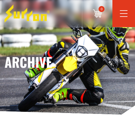
0
ARCHIVE