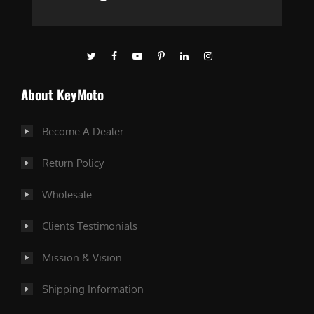
About KeyMoto
Become A Dealer
Return Policy
Wholesale
Clients Testimonials
Mission & Vision
Shipping Information