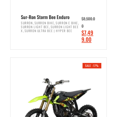
Sur-Ron Storm Bee Enduro
$
8,500.0
,
,
,
SURRON
SURRON BIKE
SURRON E BIKE
0
,
SURRON LIGHT BEE
SURRON LIGHT BEE
,
O
X
SURRON ULTRA BEE | HYPER BEE
$
7,49
r
C
9.00
i
u
ADD TO CART
g
r
i
r
n
e
SALE -17%
a
n
l
t
p
p
r
r
i
i
c
c
e
e