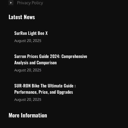
Privacy Policy
Latest News
SurRon Light Bee X
August 20, 2025
Surron Prices Guide 2024: Comprehensive
Analysis and Comparison
August 20, 2025
SUR-RON Bike The Ultimate Guide :
Performance, Price, and Upgrades
August 20, 2025
More Information