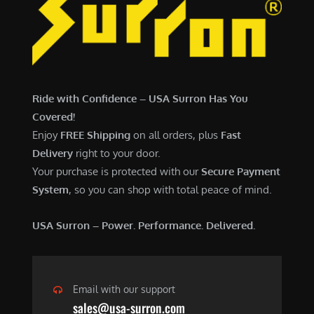
7
,
,
4
0
9
0
9
0
.
Ride with Confidence – USA Surron Has You
.
0
Covered!
0
0
Enjoy
FREE Shipping
on all orders, plus
Fast
0
.
Delivery
right to your door.
.
Your purchase is protected with our
Secure Payment
System
, so you can shop with total peace of mind.
USA Surron – Power. Performance. Delivered.
Email with our support
sales@usa-surron.com