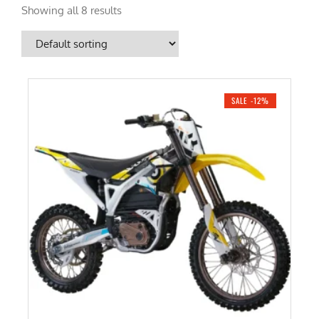
Showing all 8 results
SALE -12%