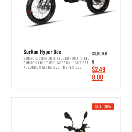
w
i
a
s
s
:
:
$
$
7
8
,
,
4
SurRon Hyper Bee
$
3,000.0
5
9
,
,
,
SURRON
SURRON BIKE
SURRON E BIKE
0
,
SURRON LIGHT BEE
SURRON LIGHT BEE
0
9
,
O
X
SURRON ULTRA BEE | HYPER BEE
$
2,49
0
.
r
C
9.00
.
0
i
u
0
0
ADD TO CART
g
r
0
.
i
r
.
n
e
SALE -20%
a
n
l
t
p
p