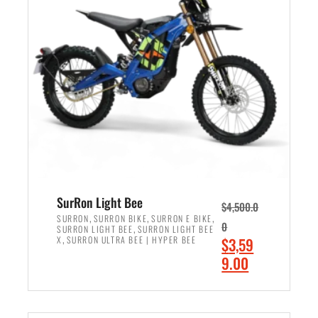
r
r
i
i
c
c
e
e
w
i
a
s
s
:
:
$
$
2
3
,
,
4
SurRon Light Bee
$
4,500.0
0
9
,
,
,
SURRON
SURRON BIKE
SURRON E BIKE
0
,
SURRON LIGHT BEE
SURRON LIGHT BEE
0
9
,
O
X
SURRON ULTRA BEE | HYPER BEE
$
3,59
0
.
r
C
9.00
.
0
i
u
0
0
ADD TO CART
g
r
0
.
i
r