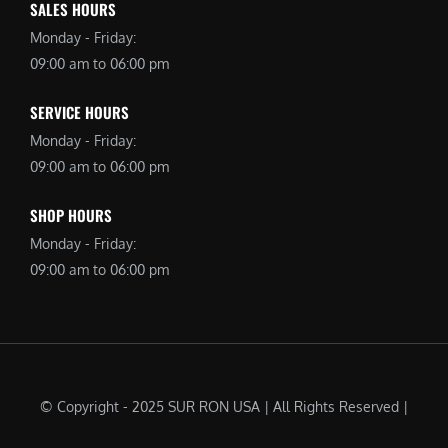
SALES HOURS
Monday - Friday:
09:00 am to 06:00 pm
SERVICE HOURS
Monday - Friday:
09:00 am to 06:00 pm
SHOP HOURS
Monday - Friday:
09:00 am to 06:00 pm
© Copyright - 2025 SUR RON USA | All Rights Reserved |