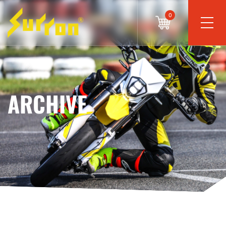
0
ARCHIVE