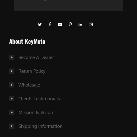
About KeyMoto
Become A Dealer
Return Policy
Wholesale
Clients Testimonials
Mission & Vision
Shipping Information