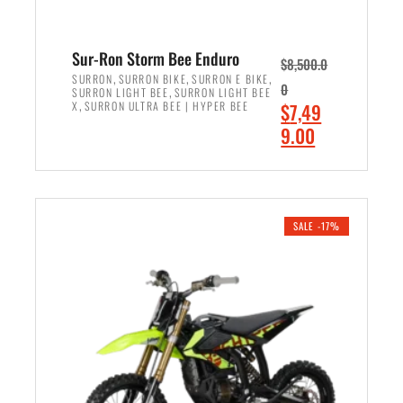
Sur-Ron Storm Bee Enduro
$
8,500.0
,
,
,
SURRON
SURRON BIKE
SURRON E BIKE
0
,
SURRON LIGHT BEE
SURRON LIGHT BEE
,
O
X
SURRON ULTRA BEE | HYPER BEE
$
7,49
r
C
9.00
i
u
ADD TO CART
g
r
i
r
n
e
SALE -17%
a
n
l
t
p
p
r
r
i
i
c
c
e
e