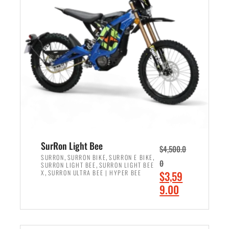
r
r
i
i
c
c
e
e
w
i
a
s
s
:
:
$
$
2
3
,
,
4
SurRon Light Bee
$
4,500.0
0
9
,
,
,
SURRON
SURRON BIKE
SURRON E BIKE
0
,
SURRON LIGHT BEE
SURRON LIGHT BEE
0
9
,
O
X
SURRON ULTRA BEE | HYPER BEE
$
3,59
0
.
r
C
9.00
.
0
i
u
0
0
ADD TO CART
g
r
0
.
i
r