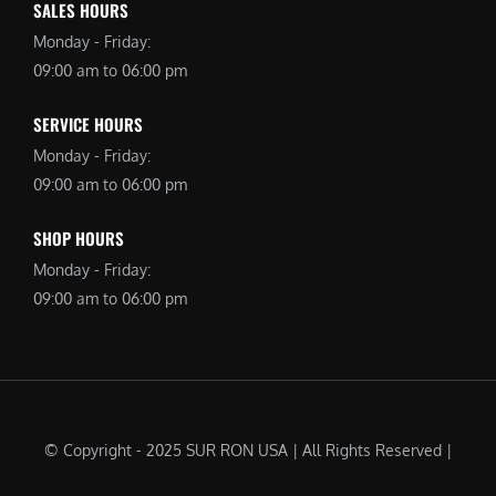
SALES HOURS
Monday - Friday:
09:00 am to 06:00 pm
SERVICE HOURS
Monday - Friday:
09:00 am to 06:00 pm
SHOP HOURS
Monday - Friday:
09:00 am to 06:00 pm
© Copyright - 2025 SUR RON USA | All Rights Reserved |