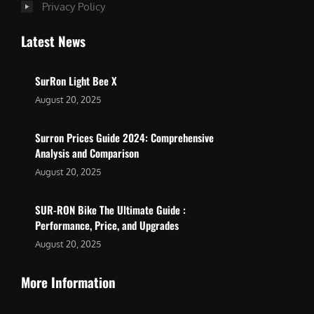
Privacy Policy
Latest News
SurRon Light Bee X
August 20, 2025
Surron Prices Guide 2024: Comprehensive
Analysis and Comparison
August 20, 2025
SUR-RON Bike The Ultimate Guide :
Performance, Price, and Upgrades
August 20, 2025
More Information