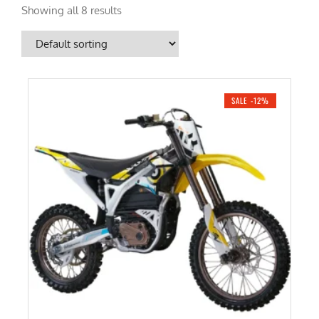
Showing all 8 results
SALE -12%