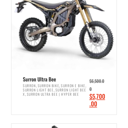
r
r
i
i
c
c
e
e
w
i
a
s
s
:
:
$
$
6
7
,
,
5
Surron Ultra Bee
$
6,500.0
9
0
,
,
,
SURRON
SURRON BIKE
SURRON E BIKE
0
,
SURRON LIGHT BEE
SURRON LIGHT BEE
9
0
,
O
X
SURRON ULTRA BEE | HYPER BEE
$
5,700
9
.
r
C
.00
.
0
i
u
0
0
ADD TO CART
g
r
0
.
i
r