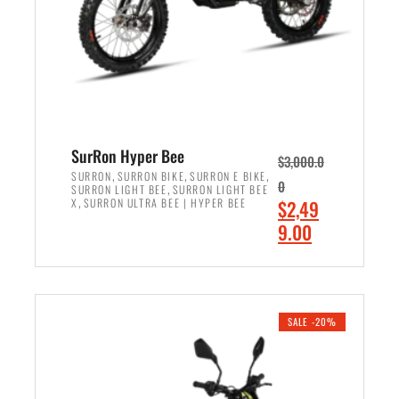
w
i
a
s
s
:
:
$
$
7
8
,
,
4
SurRon Hyper Bee
$
3,000.0
5
9
,
,
,
SURRON
SURRON BIKE
SURRON E BIKE
0
,
SURRON LIGHT BEE
SURRON LIGHT BEE
0
9
,
O
X
SURRON ULTRA BEE | HYPER BEE
$
2,49
0
.
r
C
9.00
.
0
i
u
0
0
ADD TO CART
g
r
0
.
i
r
.
n
e
SALE -20%
a
n
l
t
p
p