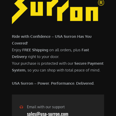
7
,
,
4
0
9
0
9
0
.
Ride with Confidence – USA Surron Has You
.
0
Covered!
0
0
Enjoy
FREE Shipping
on all orders, plus
Fast
0
.
Delivery
right to your door.
.
Your purchase is protected with our
Secure Payment
System
, so you can shop with total peace of mind.
USA Surron – Power. Performance. Delivered.
Email with our support
sales@usa-surron.com