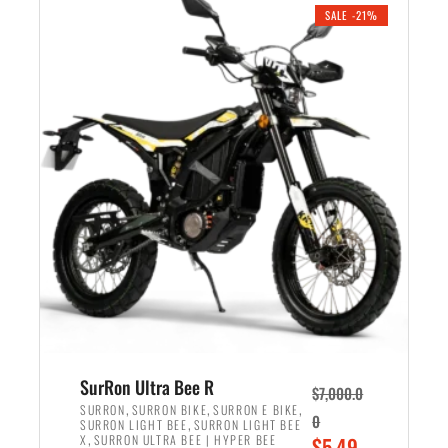
.
n
e
SALE -21%
a
n
l
t
p
p
r
r
i
i
c
c
e
e
w
i
a
s
s
:
:
$
$
5
6
,
,
7
SurRon Ultra Bee R
$
7,000.0
5
0
,
,
,
SURRON
SURRON BIKE
SURRON E BIKE
0
,
SURRON LIGHT BEE
SURRON LIGHT BEE
0
0
,
O
X
SURRON ULTRA BEE | HYPER BEE
$
5,49