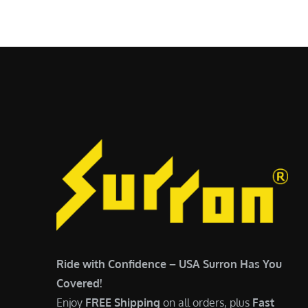
$
5
6
,
,
7
5
0
0
0
0
.
.
0
0
0
0
.
.
Ride with Confidence – USA Surron Has You
Covered!
Enjoy
FREE Shipping
on all orders, plus
Fast