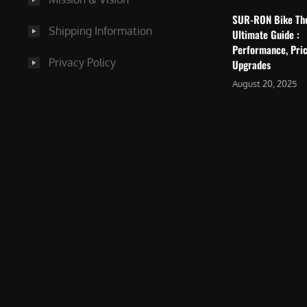
SUR-RON Bike Th
Shipping Information
Ultimate Guide :
Performance, Pric
Privacy Policy
Upgrades
August 20, 2025