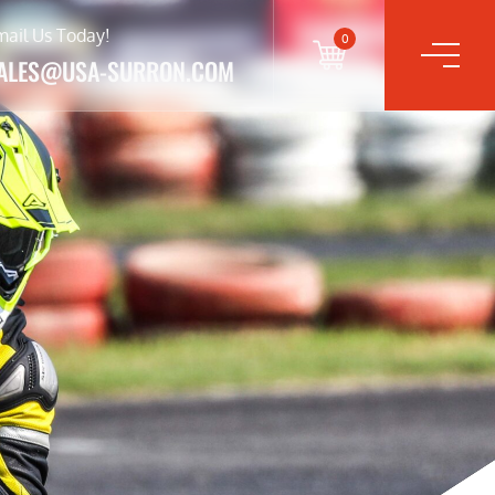
mail Us Today!
0
ALES@USA-SURRON.COM