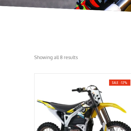
Showing all 8 results
SALE -12%