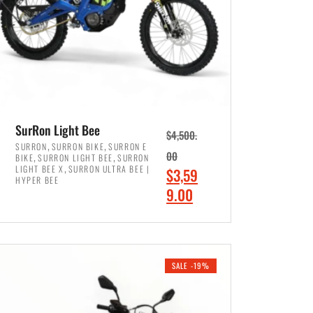
SurRon Light Bee
$
4,500.
,
,
SURRON
SURRON BIKE
SURRON E
,
,
00
BIKE
SURRON LIGHT BEE
SURRON
,
LIGHT BEE X
SURRON ULTRA BEE |
O
$
3,59
HYPER BEE
r
C
9.00
i
u
ADD TO CART
g
r
i
r
SALE -19%
n
e
a
n
l
t