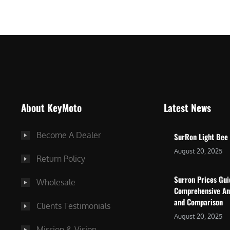
$
5
7
,
,
4
0
9
0
9
0
.
.
0
About KeyMoto
Latest News
0
0
0
.
Become A Dealer
SurRon Light Bee
.
August 20, 2025
Return Policy
Surron Prices Gu
Wholesale
Comprehensive An
and Comparison
Clients Testimonials
August 20, 2025
Mission & Vision