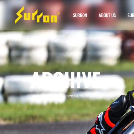
SURRON
ABOUT US
SUR
ARCHIVE
Home
»
surron ultra bee street legal