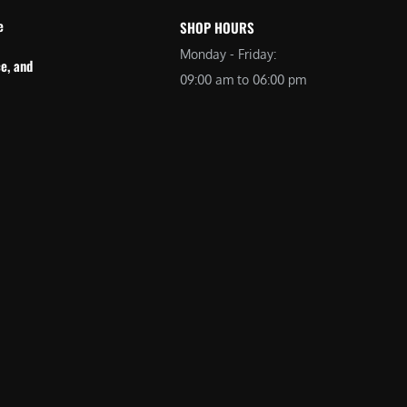
e
SHOP HOURS
Monday - Friday:
e, and
09:00 am to 06:00 pm