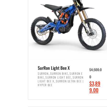
p
p
r
r
i
i
c
c
e
e
w
i
a
s
s
:
:
$
$
7
SurRon Light Bee X
$
4,500.0
8
,
,
,
SURRON
SURRON BIKE
SURRON E
,
,
0
BIKE
SURRON LIGHT BEE
SURRON
,
4
,
LIGHT BEE X
SURRON ULTRA BEE |
O
$
3,89
5
9
HYPER BEE
r
C
9.00
0
9
i
u
0
.
ADD TO CART
g
r
.
0