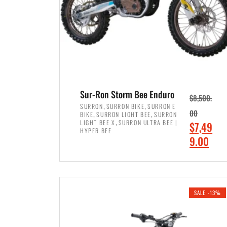
Sur-Ron Storm Bee Enduro
$
8,500.
,
,
SURRON
SURRON BIKE
SURRON E
,
,
00
BIKE
SURRON LIGHT BEE
SURRON
,
LIGHT BEE X
SURRON ULTRA BEE |
O
$
7,49
HYPER BEE
r
C
9.00
i
u
ADD TO CART
g
r
i
r
SALE -13%
n
e
a
n
l
t