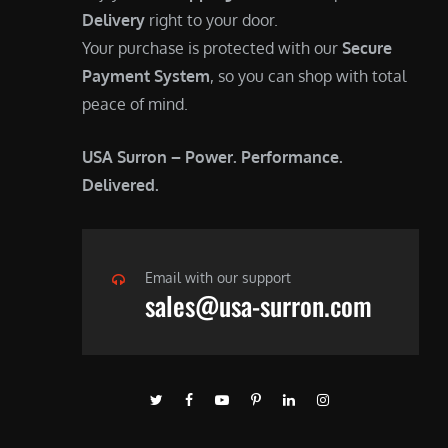
Delivery
right to your door.
Your purchase is protected with our
Secure
Payment System
, so you can shop with total
peace of mind.
USA Surron – Power. Performance.
Delivered.
Email with our support
sales@usa-surron.com