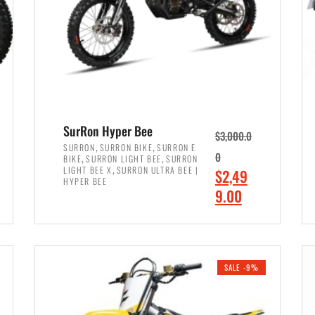
SurRon Hyper Bee
$
3,000.0
,
,
SURRON
SURRON BIKE
SURRON E
,
,
0
BIKE
SURRON LIGHT BEE
SURRON
,
LIGHT BEE X
SURRON ULTRA BEE |
O
$
2,49
HYPER BEE
r
C
9.00
i
u
ADD TO CART
g
r
i
r
SALE -9%
n
e
a
n
l
t