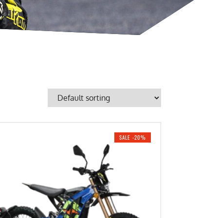
SALE -20%