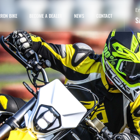
E
RON BIKE
BECOME A DEALER
NEWS
CONTACT
S