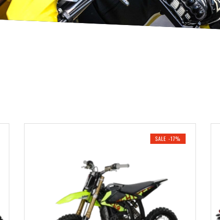
SALE -17%