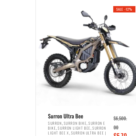
i
r
0
0
SALE -12%
n
e
0
.
a
n
.
l
t
p
p
r
r
i
i
c
c
e
e
w
i
a
s
s
:
:
$
$
3
Surron Ultra Bee
$
6,500.
4
,
,
,
SURRON
SURRON BIKE
SURRON E
,
,
00
BIKE
SURRON LIGHT BEE
SURRON
,
8
,
LIGHT BEE X
SURRON ULTRA BEE |
O
$
5,70