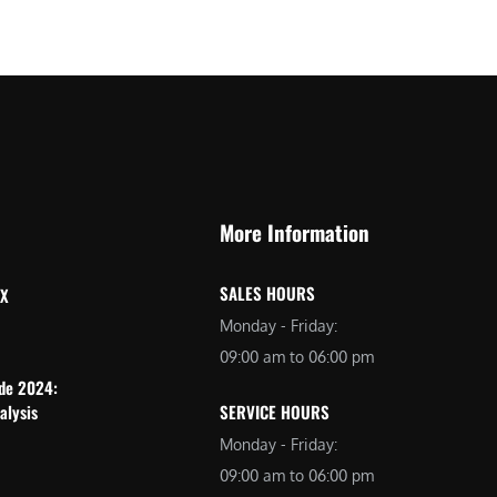
More Information
SALES HOURS
 X
Monday - Friday:
09:00 am to 06:00 pm
ide 2024:
alysis
SERVICE HOURS
Monday - Friday:
09:00 am to 06:00 pm