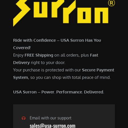
7
,
,
4
0
9
0
9
0
.
Ride with Confidence – USA Surron Has You
.
0
Covered!
0
0
Enjoy
FREE Shipping
on all orders, plus
Fast
0
.
Delivery
right to your door.
.
Your purchase is protected with our
Secure Payment
System
, so you can shop with total peace of mind.
USA Surron – Power. Performance. Delivered.
Email with our support
sales@usa-surron.com