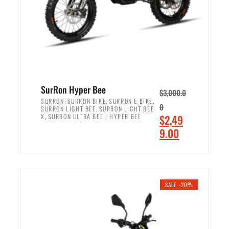
w
i
a
s
s
:
:
$
$
7
8
,
,
4
SurRon Hyper Bee
$
3,000.0
5
9
,
,
,
SURRON
SURRON BIKE
SURRON E BIKE
0
,
SURRON LIGHT BEE
SURRON LIGHT BEE
0
9
,
O
X
SURRON ULTRA BEE | HYPER BEE
$
2,49
0
.
r
C
9.00
.
0
i
u
0
0
ADD TO CART
g
r
0
.
i
r
.
n
e
SALE -20%
a
n
l
t
p
p