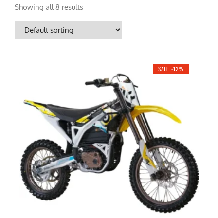
Showing all 8 results
SALE -12%