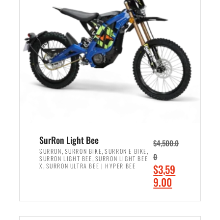
r
r
i
i
c
c
e
e
w
i
a
s
s
:
:
$
$
2
3
,
,
4
SurRon Light Bee
$
4,500.0
0
9
,
,
,
SURRON
SURRON BIKE
SURRON E BIKE
0
,
SURRON LIGHT BEE
SURRON LIGHT BEE
0
9
,
O
X
SURRON ULTRA BEE | HYPER BEE
$
3,59
0
.
r
C
9.00
.
0
i
u
0
0
ADD TO CART
g
r
0
.
i
r