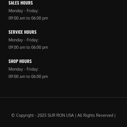
SALES HOURS
Monday - Friday:
09:00 am to 06:00 pm
SERVICE HOURS
Monday - Friday:
09:00 am to 06:00 pm
SHOP HOURS
Monday - Friday:
09:00 am to 06:00 pm
© Copyright - 2025 SUR RON USA | All Rights Reserved |