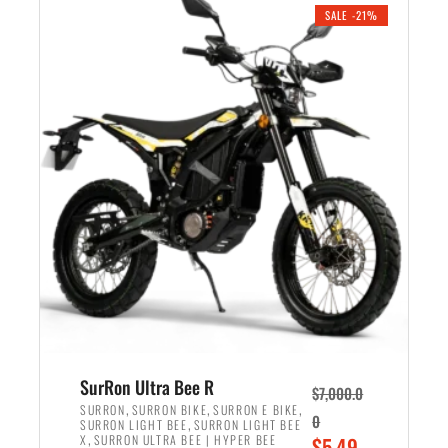
.
n
e
SALE -21%
a
n
l
t
p
p
r
r
i
i
c
c
e
e
w
i
a
s
s
:
:
$
$
5
6
,
,
7
SurRon Ultra Bee R
$
7,000.0
5
0
,
,
,
SURRON
SURRON BIKE
SURRON E BIKE
0
,
SURRON LIGHT BEE
SURRON LIGHT BEE
0
0
,
O
X
SURRON ULTRA BEE | HYPER BEE
$
5,49