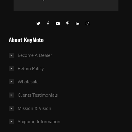
About KeyMoto
Become A Dealer
Return Policy
Wholesale
Clients Testimonials
Mission & Vision
Shipping Information