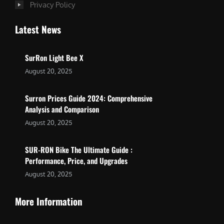
Privacy Policy
Latest News
SurRon Light Bee X
August 20, 2025
Surron Prices Guide 2024: Comprehensive
Analysis and Comparison
August 20, 2025
SUR-RON Bike The Ultimate Guide :
Performance, Price, and Upgrades
August 20, 2025
More Information