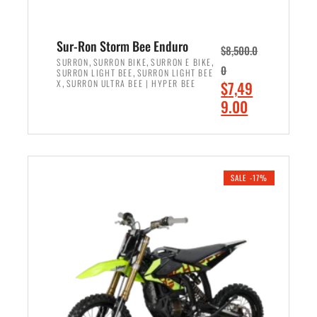
Sur-Ron Storm Bee Enduro
$
8,500.0
,
,
,
SURRON
SURRON BIKE
SURRON E BIKE
0
,
SURRON LIGHT BEE
SURRON LIGHT BEE
,
O
X
SURRON ULTRA BEE | HYPER BEE
$
7,49
r
C
9.00
i
u
ADD TO CART
g
r
i
r
n
e
SALE -17%
a
n
l
t
p
p
r
r
i
i
c
c
e
e