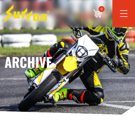
0
ARCHIVE