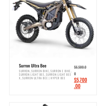
r
r
i
i
c
c
e
e
w
i
a
s
s
:
:
$
$
6
7
,
,
5
Surron Ultra Bee
$
6,500.0
9
0
,
,
,
SURRON
SURRON BIKE
SURRON E BIKE
0
,
SURRON LIGHT BEE
SURRON LIGHT BEE
9
0
,
O
X
SURRON ULTRA BEE | HYPER BEE
$
5,700
9
.
r
C
.00
.
0
i
u
0
0
ADD TO CART
g
r
0
.
i
r