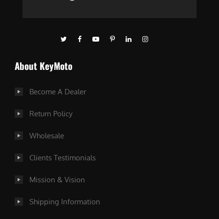
About KeyMoto
Become A Dealer
Return Policy
Wholesale
Clients Testimonials
Mission & Vision
Shipping Information