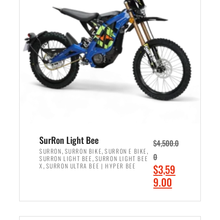
r
r
i
i
c
c
e
e
w
i
a
s
s
:
:
$
$
2
3
,
,
4
SurRon Light Bee
$
4,500.0
0
9
,
,
,
SURRON
SURRON BIKE
SURRON E BIKE
0
,
SURRON LIGHT BEE
SURRON LIGHT BEE
0
9
,
O
X
SURRON ULTRA BEE | HYPER BEE
$
3,59
0
.
r
C
9.00
.
0
i
u
0
0
ADD TO CART
g
r
0
.
i
r