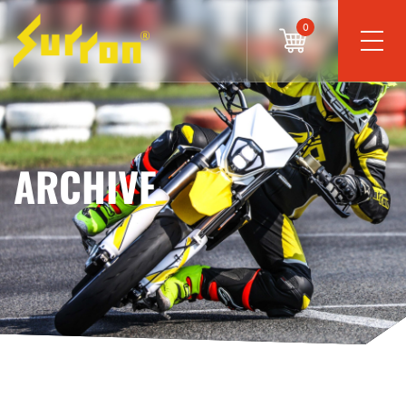
0
ARCHIVE