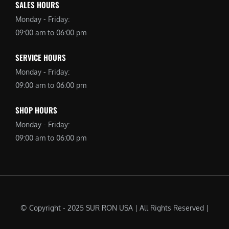
SALES HOURS
Monday - Friday:
09:00 am to 06:00 pm
SERVICE HOURS
Monday - Friday:
09:00 am to 06:00 pm
SHOP HOURS
Monday - Friday:
09:00 am to 06:00 pm
© Copyright - 2025 SUR RON USA | All Rights Reserved |