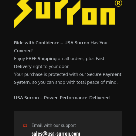
7
,
,
4
0
9
0
9
0
.
Ride with Confidence – USA Surron Has You
.
0
Covered!
0
0
Enjoy
FREE Shipping
on all orders, plus
Fast
0
.
Delivery
right to your door.
.
Your purchase is protected with our
Secure Payment
System
, so you can shop with total peace of mind.
USA Surron – Power. Performance. Delivered.
Email with our support
sales@usa-surron.com