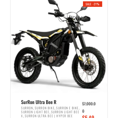
.
n
e
SALE -21%
a
n
l
t
p
p
r
r
i
i
c
c
e
e
w
i
a
s
s
:
:
$
$
5
6
,
,
7
SurRon Ultra Bee R
$
7,000.0
5
0
,
,
,
SURRON
SURRON BIKE
SURRON E BIKE
0
,
SURRON LIGHT BEE
SURRON LIGHT BEE
0
0
,
O
X
SURRON ULTRA BEE | HYPER BEE
$
5,49