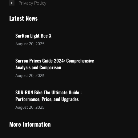
Privacy Policy
Latest News
SurRon Light Bee X
August 20, 2025
Surron Prices Guide 2024: Comprehensive
Analysis and Comparison
August 20, 2025
SUR-RON Bike The Ultimate Guide :
Performance, Price, and Upgrades
August 20, 2025
More Information