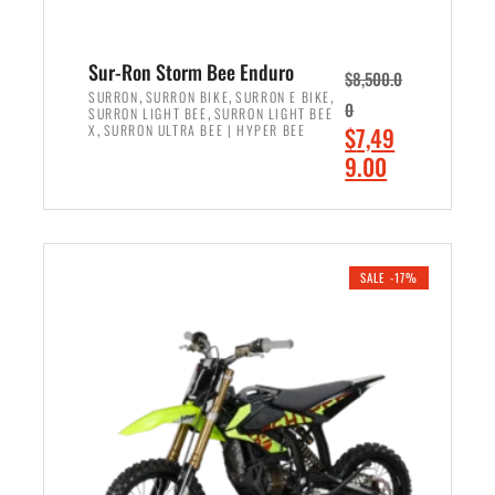
Sur-Ron Storm Bee Enduro
$
8,500.0
,
,
,
SURRON
SURRON BIKE
SURRON E BIKE
0
,
SURRON LIGHT BEE
SURRON LIGHT BEE
,
O
X
SURRON ULTRA BEE | HYPER BEE
$
7,49
r
C
9.00
i
u
ADD TO CART
g
r
i
r
n
e
SALE -17%
a
n
l
t
p
p
r
r
i
i
c
c
e
e