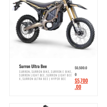
r
r
i
i
c
c
e
e
w
i
a
s
s
:
:
$
$
6
7
,
,
5
Surron Ultra Bee
$
6,500.0
9
0
,
,
,
SURRON
SURRON BIKE
SURRON E BIKE
0
,
SURRON LIGHT BEE
SURRON LIGHT BEE
9
0
,
O
X
SURRON ULTRA BEE | HYPER BEE
$
5,700
9
.
r
C
.00
.
0
i
u
0
0
ADD TO CART
g
r
0
.
i
r