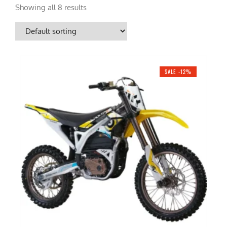
Showing all 8 results
SALE -12%