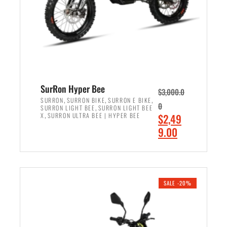
w
i
a
s
s
:
:
$
$
7
8
,
,
4
SurRon Hyper Bee
$
3,000.0
5
9
,
,
,
SURRON
SURRON BIKE
SURRON E BIKE
0
,
SURRON LIGHT BEE
SURRON LIGHT BEE
0
9
,
O
X
SURRON ULTRA BEE | HYPER BEE
$
2,49
0
.
r
C
9.00
.
0
i
u
0
0
ADD TO CART
g
r
0
.
i
r
.
n
e
SALE -20%
a
n
l
t
p
p