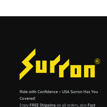
$
5
6
,
,
7
5
0
0
0
0
.
.
0
0
0
0
.
.
Ride with Confidence – USA Surron Has You
Covered!
Enjoy
FREE Shipping
on all orders, plus
Fast