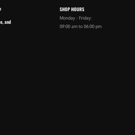
e
SHOP HOURS
Monday - Friday:
e, and
09:00 am to 06:00 pm