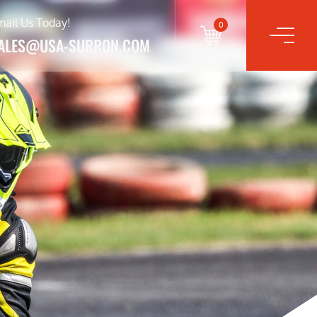
mail Us Today!
0
ALES@USA-SURRON.COM