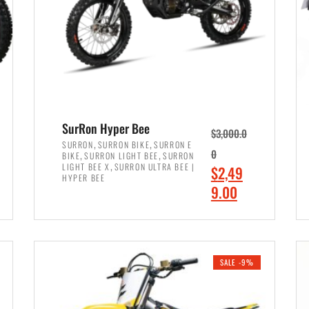
SurRon Hyper Bee
$
3,000.0
,
,
SURRON
SURRON BIKE
SURRON E
,
,
0
BIKE
SURRON LIGHT BEE
SURRON
,
LIGHT BEE X
SURRON ULTRA BEE |
O
$
2,49
HYPER BEE
r
C
9.00
i
u
ADD TO CART
g
r
i
r
SALE -9%
n
e
a
n
l
t