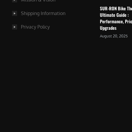
SUR-RON Bike Th
Shipping Information
Ultimate Guide :
Performance, Pric
Privacy Policy
Upgrades
August 20, 2025