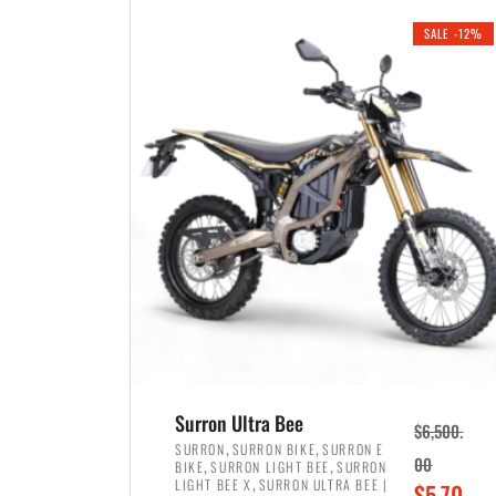
i
r
0
0
SALE -12%
n
e
0
.
a
n
.
l
t
p
p
r
r
i
i
c
c
e
e
w
i
a
s
s
:
:
$
$
3
Surron Ultra Bee
$
6,500.
4
,
,
,
SURRON
SURRON BIKE
SURRON E
,
,
00
BIKE
SURRON LIGHT BEE
SURRON
,
8
,
LIGHT BEE X
SURRON ULTRA BEE |
O
$
5,70