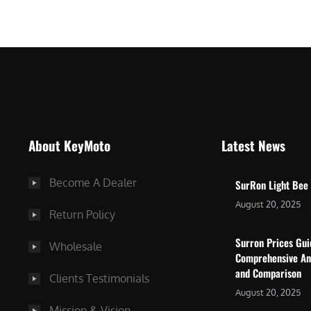
$
5
7
,
,
4
0
9
0
9
0
.
.
0
About KeyMoto
Latest News
0
0
0
.
Become A Dealer
SurRon Light Bee
.
August 20, 2025
Return Policy
Surron Prices Gu
Wholesale
Comprehensive An
and Comparison
Clients Testimonials
August 20, 2025
Mission & Vision