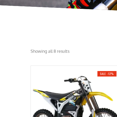
Showing all 8 results
SALE -12%