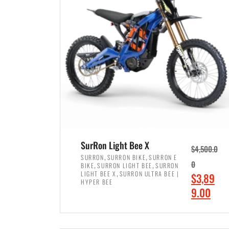
p
p
r
r
i
i
c
c
e
e
w
i
a
s
s
:
:
$
$
7
SurRon Light Bee X
$
4,500.0
8
,
,
,
SURRON
SURRON BIKE
SURRON E
,
,
0
BIKE
SURRON LIGHT BEE
SURRON
,
4
,
LIGHT BEE X
SURRON ULTRA BEE |
O
$
3,89
5
9
HYPER BEE
r
C
9.00
0
9
i
u
0
.
ADD TO CART
g
r
.
0