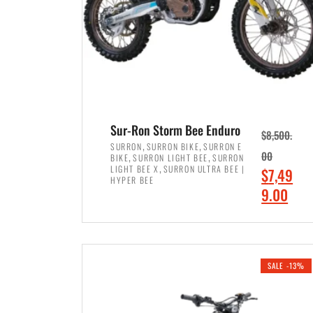
Sur-Ron Storm Bee Enduro
$
8,500.
,
,
SURRON
SURRON BIKE
SURRON E
,
,
00
BIKE
SURRON LIGHT BEE
SURRON
,
LIGHT BEE X
SURRON ULTRA BEE |
O
$
7,49
HYPER BEE
r
C
9.00
i
u
ADD TO CART
g
r
i
r
SALE -13%
n
e
a
n
l
t