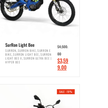
SurRon Light Bee
$
4,500.
,
,
SURRON
SURRON BIKE
SURRON E
,
,
00
BIKE
SURRON LIGHT BEE
SURRON
,
LIGHT BEE X
SURRON ULTRA BEE |
O
$
3,59
HYPER BEE
r
C
9.00
i
u
ADD TO CART
g
r
i
r
SALE -19%
n
e
a
n
l
t