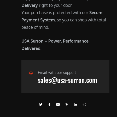
Delivery
right to your door.
Your purchase is protected with our
Secure
Payment System
, so you can shop with total
peace of mind.
USA Surron – Power. Performance.
Delivered.
Email with our support
sales@usa-surron.com