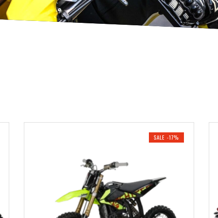
SALE -17%