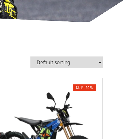
SALE -20%