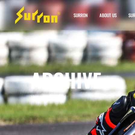
SURRON
ABOUT US
SUR
ARCHIVE
Home
»
surron used