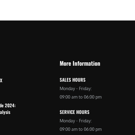
More Information
SALES HOURS
 X
Monday - Friday:
09:00 am to 06:00 pm
ide 2024:
alysis
SERVICE HOURS
Monday - Friday:
09:00 am to 06:00 pm