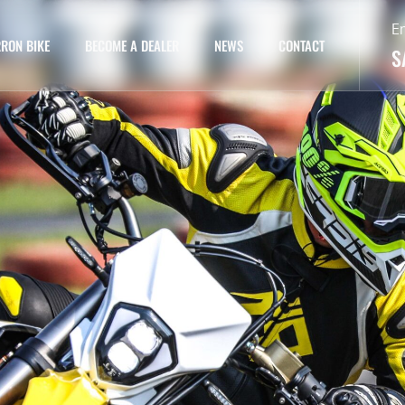
E
RON BIKE
BECOME A DEALER
NEWS
CONTACT
S