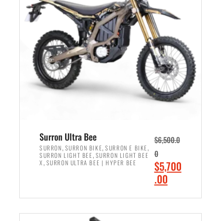
r
r
i
i
c
c
e
e
w
i
a
s
s
:
:
$
$
6
7
,
,
5
Surron Ultra Bee
$
6,500.0
9
0
,
,
,
SURRON
SURRON BIKE
SURRON E BIKE
0
,
SURRON LIGHT BEE
SURRON LIGHT BEE
9
0
,
O
X
SURRON ULTRA BEE | HYPER BEE
$
5,700
9
.
r
C
.00
.
0
i
u
0
0
ADD TO CART
g
r
0
.
i
r