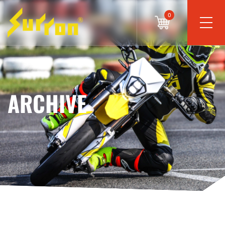
0
ARCHIVE