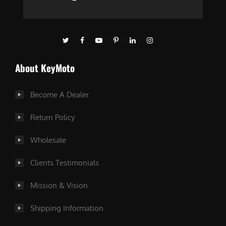
About KeyMoto
Become A Dealer
Return Policy
Wholesale
Clients Testimonials
Mission & Vision
Shipping Information