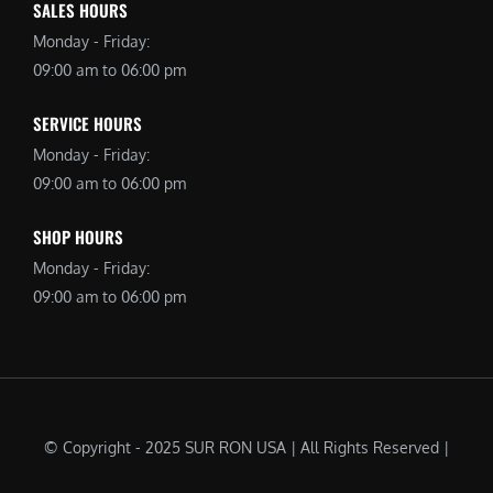
SALES HOURS
Monday - Friday:
09:00 am to 06:00 pm
SERVICE HOURS
Monday - Friday:
09:00 am to 06:00 pm
SHOP HOURS
Monday - Friday:
09:00 am to 06:00 pm
© Copyright - 2025 SUR RON USA | All Rights Reserved |