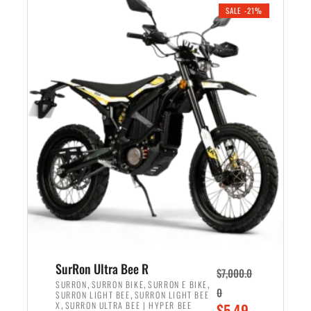
.
n
e
SALE -21%
a
n
l
t
p
p
r
r
i
i
c
c
e
e
w
i
a
s
s
:
:
$
$
5
6
,
,
7
SurRon Ultra Bee R
$
7,000.0
5
0
,
,
,
SURRON
SURRON BIKE
SURRON E BIKE
0
,
SURRON LIGHT BEE
SURRON LIGHT BEE
0
0
,
O
X
SURRON ULTRA BEE | HYPER BEE
$
5,49