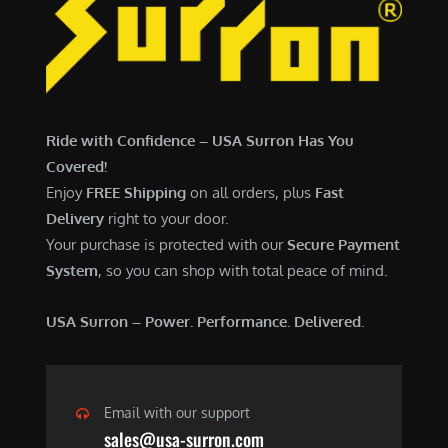
7
,
,
4
0
9
0
9
0
.
Ride with Confidence – USA Surron Has You
.
0
Covered!
0
0
Enjoy
FREE Shipping
on all orders, plus
Fast
0
.
Delivery
right to your door.
.
Your purchase is protected with our
Secure Payment
System
, so you can shop with total peace of mind.
USA Surron – Power. Performance. Delivered.
Email with our support
sales@usa-surron.com