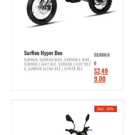
w
i
a
s
s
:
:
$
$
7
8
,
,
4
SurRon Hyper Bee
$
3,000.0
5
9
,
,
,
SURRON
SURRON BIKE
SURRON E BIKE
0
,
SURRON LIGHT BEE
SURRON LIGHT BEE
0
9
,
O
X
SURRON ULTRA BEE | HYPER BEE
$
2,49
0
.
r
C
9.00
.
0
i
u
0
0
ADD TO CART
g
r
0
.
i
r
.
n
e
SALE -20%
a
n
l
t
p
p