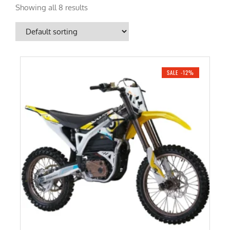
Showing all 8 results
SALE -12%