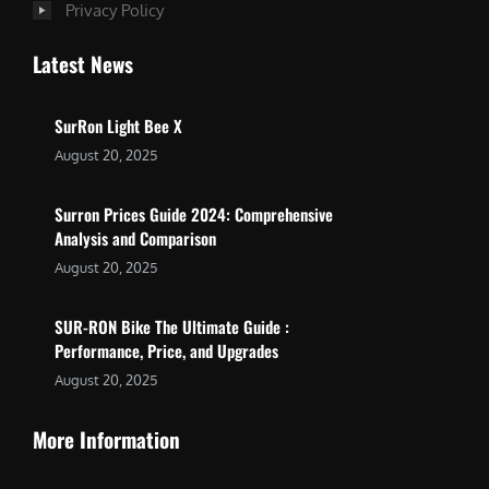
Privacy Policy
Latest News
SurRon Light Bee X
August 20, 2025
Surron Prices Guide 2024: Comprehensive
Analysis and Comparison
August 20, 2025
SUR-RON Bike The Ultimate Guide :
Performance, Price, and Upgrades
August 20, 2025
More Information