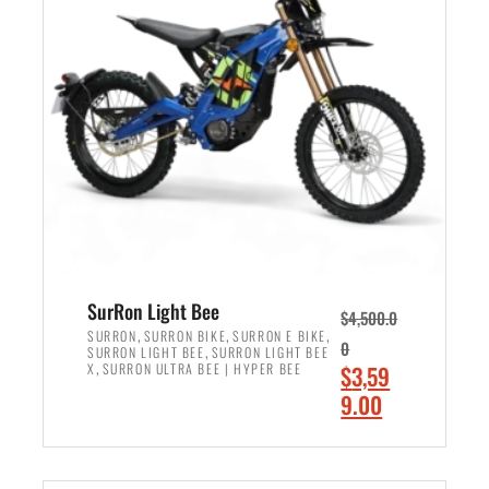
r
r
i
i
c
c
e
e
w
i
a
s
s
:
:
$
$
2
3
,
,
4
SurRon Light Bee
$
4,500.0
0
9
,
,
,
SURRON
SURRON BIKE
SURRON E BIKE
0
,
SURRON LIGHT BEE
SURRON LIGHT BEE
0
9
,
O
X
SURRON ULTRA BEE | HYPER BEE
$
3,59
0
.
r
C
9.00
.
0
i
u
0
0
ADD TO CART
g
r
0
.
i
r