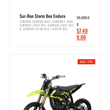
Sur-Ron Storm Bee Enduro
$
8,500.0
,
,
,
SURRON
SURRON BIKE
SURRON E BIKE
0
,
SURRON LIGHT BEE
SURRON LIGHT BEE
,
O
X
SURRON ULTRA BEE | HYPER BEE
$
7,49
r
C
9.00
i
u
ADD TO CART
g
r
i
r
n
e
SALE -17%
a
n
l
t
p
p
r
r
i
i
c
c
e
e