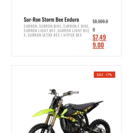
Sur-Ron Storm Bee Enduro
$
8,500.0
,
,
,
SURRON
SURRON BIKE
SURRON E BIKE
0
,
SURRON LIGHT BEE
SURRON LIGHT BEE
,
O
X
SURRON ULTRA BEE | HYPER BEE
$
7,49
r
C
9.00
i
u
ADD TO CART
g
r
i
r
n
e
SALE -17%
a
n
l
t
p
p
r
r
i
i
c
c
e
e