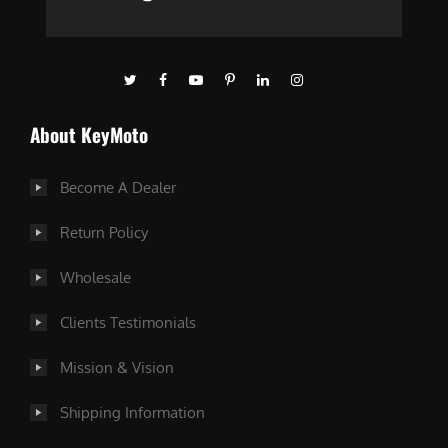
About KeyMoto
Become A Dealer
Return Policy
Wholesale
Clients Testimonials
Mission & Vision
Shipping Information