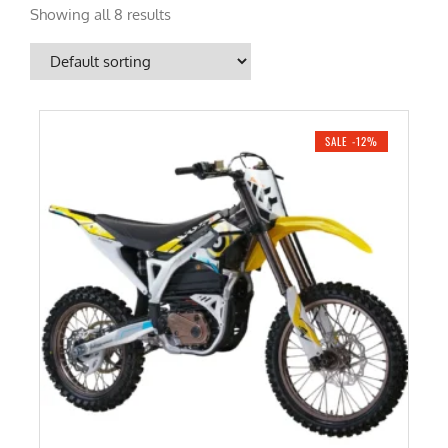
Showing all 8 results
SALE -12%