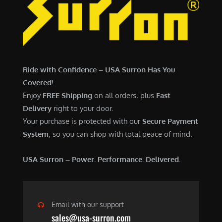
7
,
,
4
0
9
0
9
0
.
Ride with Confidence – USA Surron Has You
.
0
Covered!
0
0
Enjoy
FREE Shipping
on all orders, plus
Fast
0
.
Delivery
right to your door.
.
Your purchase is protected with our
Secure Payment
System
, so you can shop with total peace of mind.
USA Surron – Power. Performance. Delivered.
Email with our support
sales@usa-surron.com