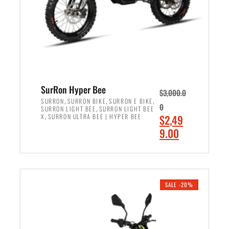
w
i
a
s
s
:
:
$
$
7
8
,
,
4
SurRon Hyper Bee
$
3,000.0
5
9
,
,
,
SURRON
SURRON BIKE
SURRON E BIKE
0
,
SURRON LIGHT BEE
SURRON LIGHT BEE
0
9
,
O
X
SURRON ULTRA BEE | HYPER BEE
$
2,49
0
.
r
C
9.00
.
0
i
u
0
0
ADD TO CART
g
r
0
.
i
r
.
n
e
SALE -20%
a
n
l
t
p
p