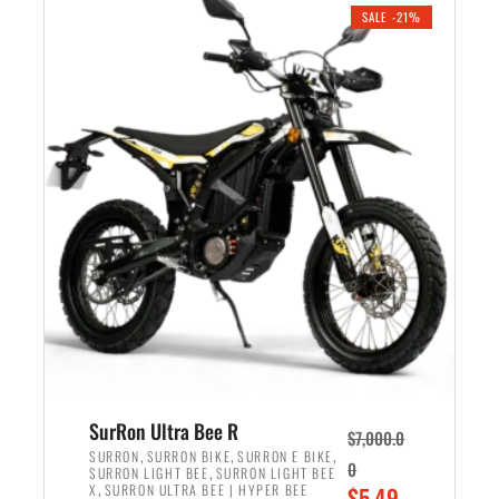
.
n
e
SALE -21%
a
n
l
t
p
p
r
r
i
i
c
c
e
e
w
i
a
s
s
:
:
$
$
5
6
,
,
7
SurRon Ultra Bee R
$
7,000.0
5
0
,
,
,
SURRON
SURRON BIKE
SURRON E BIKE
0
,
SURRON LIGHT BEE
SURRON LIGHT BEE
0
0
,
O
X
SURRON ULTRA BEE | HYPER BEE
$
5,49