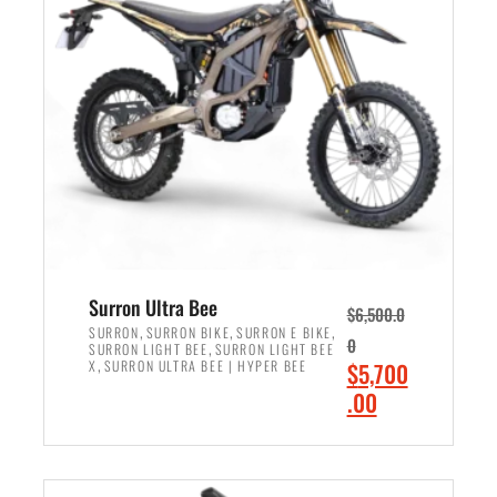
r
r
i
i
c
c
e
e
w
i
a
s
s
:
:
$
$
6
7
,
,
5
Surron Ultra Bee
$
6,500.0
9
0
,
,
,
SURRON
SURRON BIKE
SURRON E BIKE
0
,
SURRON LIGHT BEE
SURRON LIGHT BEE
9
0
,
O
X
SURRON ULTRA BEE | HYPER BEE
$
5,700
9
.
r
C
.00
.
0
i
u
0
0
ADD TO CART
g
r
0
.
i
r