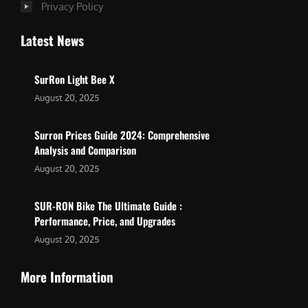
Privacy Policy
Latest News
SurRon Light Bee X
August 20, 2025
Surron Prices Guide 2024: Comprehensive
Analysis and Comparison
August 20, 2025
SUR-RON Bike The Ultimate Guide :
Performance, Price, and Upgrades
August 20, 2025
More Information