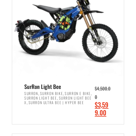
r
r
i
i
c
c
e
e
w
i
a
s
s
:
:
$
$
2
3
,
,
4
SurRon Light Bee
$
4,500.0
0
9
,
,
,
SURRON
SURRON BIKE
SURRON E BIKE
0
,
SURRON LIGHT BEE
SURRON LIGHT BEE
0
9
,
O
X
SURRON ULTRA BEE | HYPER BEE
$
3,59
0
.
r
C
9.00
.
0
i
u
0
0
ADD TO CART
g
r
0
.
i
r