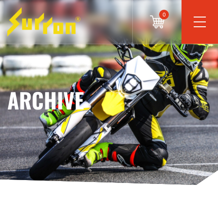
0
ARCHIVE